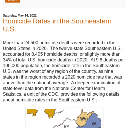
Saturday, May 14, 2022
Homicide Rates in the Southeastern
U.S.
More than 24,500 homicide deaths were recorded in the
United States in 2020. The twelve-state Southeastern U.S.
accounted for 8,405 homicide deaths, or slightly more than
34% of total U.S. homicide deaths in 2020. At 9.8 deaths per
100,000 population, the homicide rate in the Southeastern
U.S. was the worst of any region of the country, as nine
states in the region recorded a 2020 homicide rate that was
above than the national average. A deeper examination of
state-level data from the National Center for Health
Statistics, a unit of the CDC, provides the following details
about homicide rates in the Southeastern U.S.: