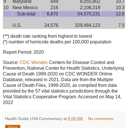
9
Maryland
649
6,055,802
10.7
10
New Mexico
216
2,106,319
10.3
Sub-total
6,870
54,570,231
12.6
U.S.
24,576
329,484,123
7.5
(**) death rate ranking from highest to lowest
(*) number of homicide deaths per 100,000 population
Report Period: 2020
Source:
CDC Wonder
. Centers for Disease Control and
Prevention, National Center for Health Statistics. Underlying
Cause of Death 1999-2020 on CDC WONDER Online
Database, released in 2021. Data are from the Multiple
Cause of Death Files, 1999-2020, as compiled from data
provided by the 57 vital statistics jurisdictions through the
Vital Statistics Cooperative Program. Accessed on May 14,
2022
Health Guide USA Commentary
at
8:00 AM
No comments:
Share