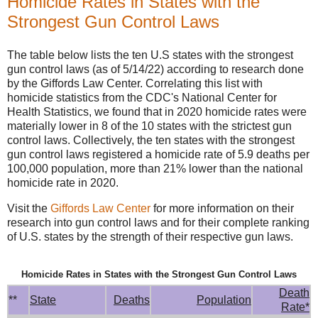
Homicide Rates in States with the
Strongest Gun Control Laws
The table below lists the ten U.S states with the strongest
gun control laws (as of 5/14/22) according to research done
by the Giffords Law Center. Correlating this list with
homicide statistics from the CDC's National Center for
Health Statistics, we found that in 2020 homicide rates were
materially lower in 8 of the 10 states with the strictest gun
control laws. Collectively, the ten states with the strongest
gun control laws registered a homicide rate of 5.9 deaths per
100,000 population, more than 21% lower than the national
homicide rate in 2020.
Visit the
Giffords Law Center
for more information on their
research into gun control laws and for their complete ranking
of U.S. states by the strength of their respective gun laws.
Homicide Rates in States with the Strongest Gun Control Laws
Death
**
State
Deaths
Population
Rate*