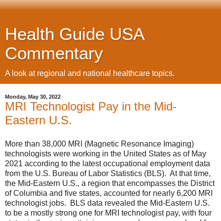
Health Guide USA
Commentary
A look at regional and national healthcare topics.
Monday, May 30, 2022
MRI Technologist Pay in the Mid-
Eastern U.S.
More than 38,000 MRI (Magnetic Resonance Imaging)
technologists were working in the United States as of May
2021 according to the latest occupational employment data
from the U.S. Bureau of Labor Statistics (BLS). At that time,
the Mid-Eastern U.S., a region that encompasses the District
of Columbia and five states, accounted for nearly 6,200 MRI
technologist jobs. BLS data revealed the Mid-Eastern U.S.
to be a mostly strong one for MRI technologist pay, with four