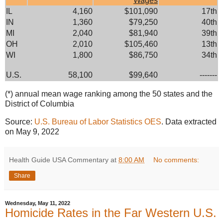
Wages
IL
4,160
$101,090
17th
IN
1,360
$79,250
40th
MI
2,040
$81,940
39th
OH
2,010
$105,460
13th
WI
1,800
$86,750
34th
U.S.
58,100
$99,640
-------
(*) annual mean wage ranking among the 50 states and the
District of Columbia
Source:
U.S. Bureau of Labor Statistics OES
. Data extracted
on May 9, 2022
Health Guide USA Commentary
at
8:00 AM
No comments:
Share
Wednesday, May 11, 2022
Homicide Rates in the Far Western U.S.