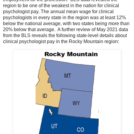
region to be one of the weakest in the nation for clinical
psychologist pay. The annual mean wage for clinical
psychologists in every state in the region was at least 12%
below the national average, with two states being more than
20% below that average. A further review of May 2021 data
from the BLS reveals the following state-level details about
clinical psychologist pay in the Rocky Mountain region: