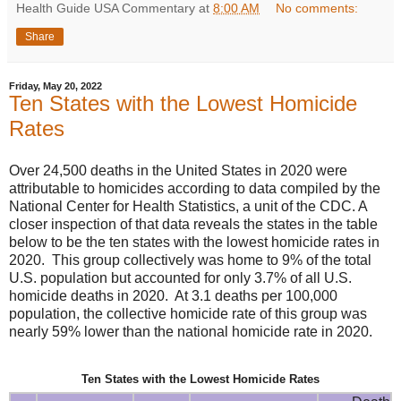
Health Guide USA Commentary
at
8:00 AM
No comments:
Share
Friday, May 20, 2022
Ten States with the Lowest Homicide
Rates
Over 24,500 deaths in the United States in 2020 were
attributable to homicides according to data compiled by the
National Center for Health Statistics, a unit of the CDC. A
closer inspection of that data reveals the states in the table
below to be the ten states with the lowest homicide rates in
2020. This group collectively was home to 9% of the total
U.S. population but accounted for only 3.7% of all U.S.
homicide deaths in 2020. At 3.1 deaths per 100,000
population, the collective homicide rate of this group was
nearly 59% lower than the national homicide rate in 2020.
Ten States with the Lowest Homicide Rates