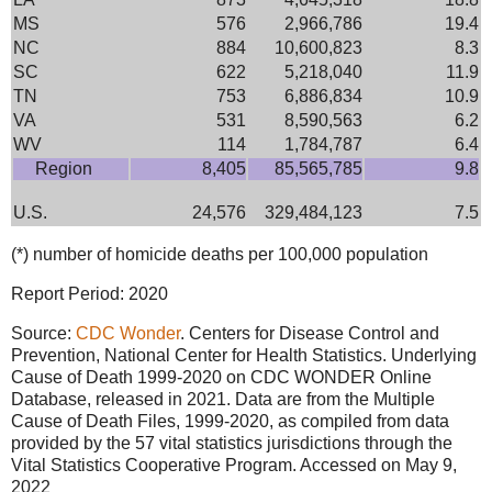
MS
576
2,966,786
19.4
NC
884
10,600,823
8.3
SC
622
5,218,040
11.9
TN
753
6,886,834
10.9
VA
531
8,590,563
6.2
WV
114
1,784,787
6.4
Region
8,405
85,565,785
9.8
U.S.
24,576
329,484,123
7.5
(*) number of homicide deaths per 100,000 population
Report Period: 2020
Source:
CDC Wonder
. Centers for Disease Control and
Prevention, National Center for Health Statistics. Underlying
Cause of Death 1999-2020 on CDC WONDER Online
Database, released in 2021. Data are from the Multiple
Cause of Death Files, 1999-2020, as compiled from data
provided by the 57 vital statistics jurisdictions through the
Vital Statistics Cooperative Program. Accessed on May 9,
2022