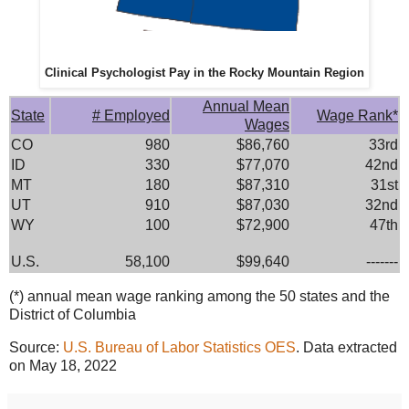
Clinical Psychologist Pay in the Rocky Mountain Region
Annual Mean
State
# Employed
Wage Rank*
Wages
CO
980
$86,760
33rd
ID
330
$77,070
42nd
MT
180
$87,310
31st
UT
910
$87,030
32nd
WY
100
$72,900
47th
U.S.
58,100
$99,640
-------
(*) annual mean wage ranking among the 50 states and the
District of Columbia
Source:
U.S. Bureau of Labor Statistics OES
. Data extracted
on May 18, 2022