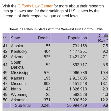
Visit the
Giffords Law Center
for more about their research
into gun laws and for their rankings of U.S. states by the
strength of their respective gun control laws.
Homicide Rates in States with the Weakest Gun Control Laws
Death
**
State
Deaths
Population
Rate*
41
Alaska
55
731,158
7.5
42
Kentucky
404
4,477,251
9.0
43
Arizona
525
7,421,401
7.1
South
44
52
892,717
5.8
Dakota
45
Mississippi
576
2,966,786
19.4
46
Kansas
195
2,913,805
6.7
47
Missouri
803
6,151,548
13.1
48
Idaho
42
1,826,913
2.3
49
Wyoming
25
582,328
4.3
50
Arkansas
371
3,030,522
12.2
Sub-total
3,048
30,994,429
9.8