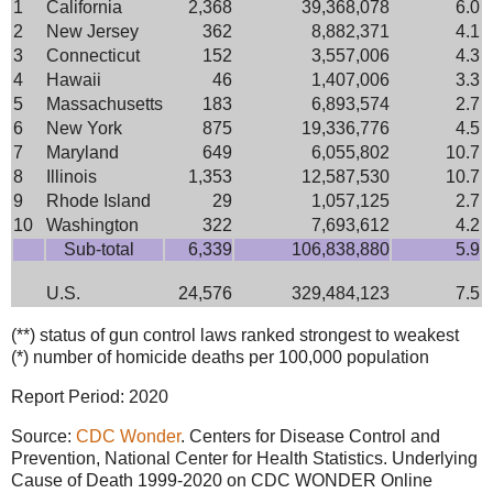
1
California
2,368
39,368,078
6.0
2
New Jersey
362
8,882,371
4.1
3
Connecticut
152
3,557,006
4.3
4
Hawaii
46
1,407,006
3.3
5
Massachusetts
183
6,893,574
2.7
6
New York
875
19,336,776
4.5
7
Maryland
649
6,055,802
10.7
8
Illinois
1,353
12,587,530
10.7
9
Rhode Island
29
1,057,125
2.7
10
Washington
322
7,693,612
4.2
Sub-total
6,339
106,838,880
5.9
U.S.
24,576
329,484,123
7.5
(**) status of gun control laws ranked strongest to weakest
(*) number of homicide deaths per 100,000 population
Report Period: 2020
Source:
CDC Wonder
. Centers for Disease Control and
Prevention, National Center for Health Statistics. Underlying
Cause of Death 1999-2020 on CDC WONDER Online