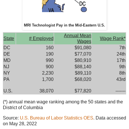
MRI Technologist Pay in the Mid-Eastern U.S.
Annual Mean
State
# Employed
Wage Rank*
Wages
DC
160
$91,080
7th
DE
190
$77,070
24th
MD
990
$80,910
17th
NJ
900
$88,140
9th
NY
2,230
$89,110
8th
PA
1,700
$68,020
43rd
U.S.
38,070
$77,820
-------
(*) annual mean wage ranking among the 50 states and the
District of Columbia
Source:
U.S. Bureau of Labor Statistics OES
. Data accessed
on May 28, 2022