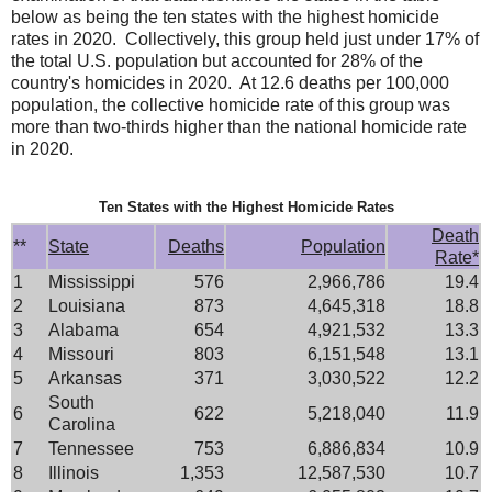
below as being the ten states with the highest homicide
rates in 2020. Collectively, this group held just under 17% of
the total U.S. population but accounted for 28% of the
country's homicides in 2020. At 12.6 deaths per 100,000
population, the collective homicide rate of this group was
more than two-thirds higher than the national homicide rate
in 2020.
Ten States with the Highest Homicide Rates
Death
**
State
Deaths
Population
Rate*
1
Mississippi
576
2,966,786
19.4
2
Louisiana
873
4,645,318
18.8
3
Alabama
654
4,921,532
13.3
4
Missouri
803
6,151,548
13.1
5
Arkansas
371
3,030,522
12.2
South
6
622
5,218,040
11.9
Carolina
7
Tennessee
753
6,886,834
10.9
8
Illinois
1,353
12,587,530
10.7