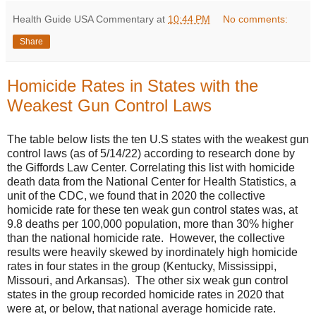
Health Guide USA Commentary
at
10:44 PM
No comments:
Share
Homicide Rates in States with the
Weakest Gun Control Laws
The table below lists the ten U.S states with the weakest gun
control laws (as of 5/14/22) according to research done by
the Giffords Law Center. Correlating this list with homicide
death data from the National Center for Health Statistics, a
unit of the CDC, we found that in 2020 the collective
homicide rate for these ten weak gun control states was, at
9.8 deaths per 100,000 population, more than 30% higher
than the national homicide rate. However, the collective
results were heavily skewed by inordinately high homicide
rates in four states in the group (Kentucky, Mississippi,
Missouri, and Arkansas). The other six weak gun control
states in the group recorded homicide rates in 2020 that
were at, or below, that national average homicide rate.