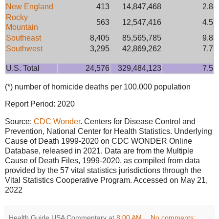
New England
413
14,847,468
2.8
Rocky
563
12,547,416
4.5
Mountain
Southeast
8,405
85,565,785
9.8
Southwest
3,295
42,869,262
7.7
U.S. Total
24,576
329,484,123
7.5
(*) number of homicide deaths per 100,000 population
Report Period: 2020
Source:
CDC Wonder
. Centers for Disease Control and
Prevention, National Center for Health Statistics. Underlying
Cause of Death 1999-2020 on CDC WONDER Online
Database, released in 2021. Data are from the Multiple
Cause of Death Files, 1999-2020, as compiled from data
provided by the 57 vital statistics jurisdictions through the
Vital Statistics Cooperative Program. Accessed on May 21,
2022
Health Guide USA Commentary
at
8:00 AM
No comments: