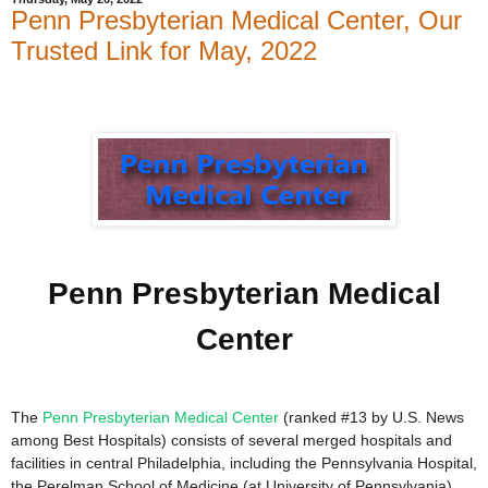
Penn Presbyterian Medical Center, Our
Trusted Link for May, 2022
Penn Presbyterian Medical
Center
The
Penn Presbyterian Medical Center
(ranked #13 by U.S. News
among Best Hospitals) consists of several merged hospitals and
facilities in central Philadelphia, including the Pennsylvania Hospital,
the Perelman School of Medicine (at University of Pennsylvania),