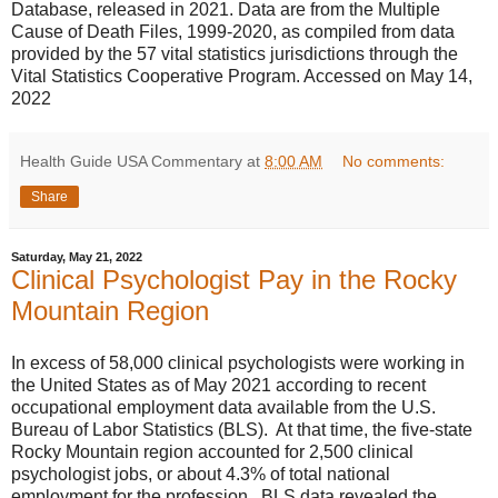
Database, released in 2021. Data are from the Multiple
Cause of Death Files, 1999-2020, as compiled from data
provided by the 57 vital statistics jurisdictions through the
Vital Statistics Cooperative Program. Accessed on May 14,
2022
Health Guide USA Commentary
at
8:00 AM
No comments:
Share
Saturday, May 21, 2022
Clinical Psychologist Pay in the Rocky
Mountain Region
In excess of 58,000 clinical psychologists were working in
the United States as of May 2021 according to recent
occupational employment data available from the U.S.
Bureau of Labor Statistics (BLS). At that time, the five-state
Rocky Mountain region accounted for 2,500 clinical
psychologist jobs, or about 4.3% of total national
employment for the profession. BLS data revealed the