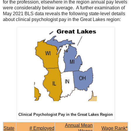
for the profession, elsewhere in the region annual pay levels
were considerably below average. A further examination of
May 2021 BLS data reveals the following state-level details
about clinical psychologist pay in the Great Lakes region:
Clinical Psychologist Pay in the Great Lakes Region
Annual Mean
State
# Employed
Wage Rank*