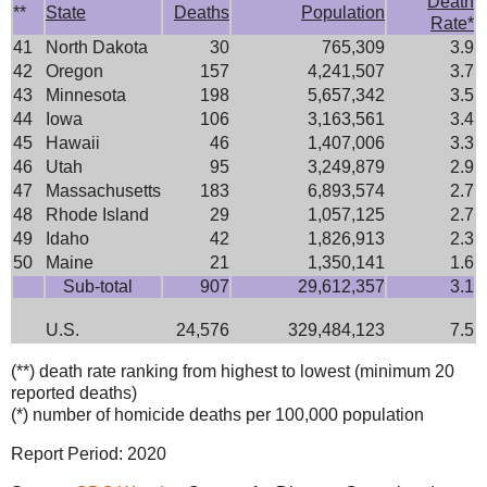
Death
**
State
Deaths
Population
Rate*
41
North Dakota
30
765,309
3.9
42
Oregon
157
4,241,507
3.7
43
Minnesota
198
5,657,342
3.5
44
Iowa
106
3,163,561
3.4
45
Hawaii
46
1,407,006
3.3
46
Utah
95
3,249,879
2.9
47
Massachusetts
183
6,893,574
2.7
48
Rhode Island
29
1,057,125
2.7
49
Idaho
42
1,826,913
2.3
50
Maine
21
1,350,141
1.6
Sub-total
907
29,612,357
3.1
U.S.
24,576
329,484,123
7.5
(**) death rate ranking from highest to lowest (minimum 20
reported deaths)
(*) number of homicide deaths per 100,000 population
Report Period: 2020