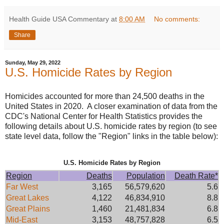
Health Guide USA Commentary
at
8:00 AM
No comments:
Share
Sunday, May 29, 2022
U.S. Homicide Rates by Region
Homicides accounted for more than 24,500 deaths in the
United States in 2020. A closer examination of data from the
CDC's National Center for Health Statistics provides the
following details about U.S. homicide rates by region (to see
state level data, follow the "Region" links in the table below):
U.S. Homicide Rates by Region
Region
Deaths
Population
Death Rate*
Far West
3,165
56,579,620
5.6
Great Lakes
4,122
46,834,910
8.8
Great Plains
1,460
21,481,834
6.8
Mid-East
3,153
48,757,828
6.5