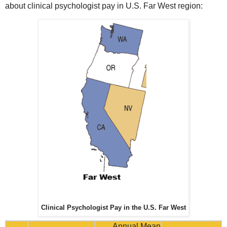
about clinical psychologist pay in U.S. Far West region:
Clinical Psychologist Pay in the U.S. Far West
Annual Mean