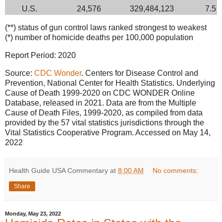
U.S.
24,576
329,484,123
7.5
(**) status of gun control laws ranked strongest to weakest
(*) number of homicide deaths per 100,000 population
Report Period: 2020
Source:
CDC Wonder
. Centers for Disease Control and
Prevention, National Center for Health Statistics. Underlying
Cause of Death 1999-2020 on CDC WONDER Online
Database, released in 2021. Data are from the Multiple
Cause of Death Files, 1999-2020, as compiled from data
provided by the 57 vital statistics jurisdictions through the
Vital Statistics Cooperative Program. Accessed on May 14,
2022
Health Guide USA Commentary
at
8:00 AM
No comments:
Share
Monday, May 23, 2022