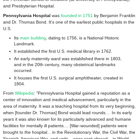
and Presbyterian Hospital.
Pennsylvania Hospital
was
founded in 1751
by Benjamin Franklin
and Dr. Thomas Bond. It's one of the earliest public hospitals in the
U.S.
Its
main building
, dating to 1756, is a National Historic
Landmark.
It established the first U.S. medical library in 1762.
An early maternity ward was established there in 1803,
and in the 20th century, many obstetrical landmarks
occurred.
It houses the first U.S. surgical amphitheater, created in
1804.
From
Wikipedia
: "Pennsylvania Hospital gained a reputation as a
center of innovation and medical advancement, particularly in the
area of maternity. It was a teaching hospital from its very beginning,
when [founder Dr. Thomas] Bond would lead rounds.... In its early
years it was also known for its particularly advanced and humane
facilities for mentally ill patients.... [War-wounded] patients were
brought to the hospital... in the Revolutionary War, the Civil War, the
Spanish-American War, and units... were sent abroad... in World