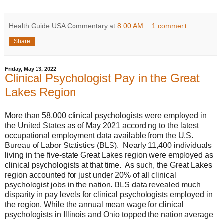
Health Guide USA Commentary
at
8:00 AM
1 comment:
Share
Friday, May 13, 2022
Clinical Psychologist Pay in the Great
Lakes Region
More than 58,000 clinical psychologists were employed in
the United States as of May 2021 according to the latest
occupational employment data available from the U.S.
Bureau of Labor Statistics (BLS). Nearly 11,400 individuals
living in the five-state Great Lakes region were employed as
clinical psychologists at that time. As such, the Great Lakes
region accounted for just under 20% of all clinical
psychologist jobs in the nation. BLS data revealed much
disparity in pay levels for clinical psychologists employed in
the region. While the annual mean wage for clinical
psychologists in Illinois and Ohio topped the nation average