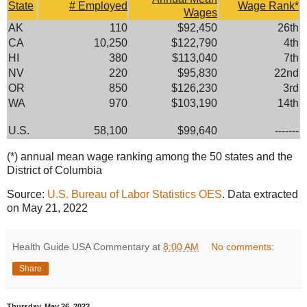
State
# Employed
Wage Rank*
Wages
AK
110
$92,450
26th
CA
10,250
$122,790
4th
HI
380
$113,040
7th
NV
220
$95,830
22nd
OR
850
$126,230
3rd
WA
970
$103,190
14th
U.S.
58,100
$99,640
-------
(*) annual mean wage ranking among the 50 states and the
District of Columbia
Source:
U.S. Bureau of Labor Statistics OES
. Data extracted
on May 21, 2022
Health Guide USA Commentary
at
8:00 AM
No comments:
Share
Thursday, May 26, 2022