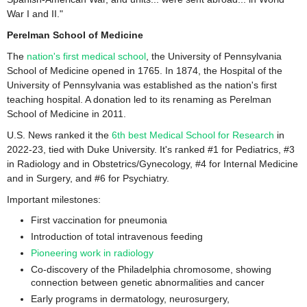
War I and II."
Perelman School of Medicine
The
nation's first medical school
, the University of Pennsylvania
School of Medicine opened in 1765. In 1874, the Hospital of the
University of Pennsylvania was established as the nation's first
teaching hospital. A donation led to its renaming as Perelman
School of Medicine in 2011.
U.S. News ranked it the
6th best Medical School for Research
in
2022-23, tied with Duke University. It's ranked #1 for Pediatrics, #3
in Radiology and in Obstetrics/Gynecology, #4 for Internal Medicine
and in Surgery, and #6 for Psychiatry.
Important milestones:
First vaccination for pneumonia
Introduction of total intravenous feeding
Pioneering work in radiology
Co-discovery of the Philadelphia chromosome, showing
connection between genetic abnormalities and cancer
Early programs in dermatology, neurosurgery,