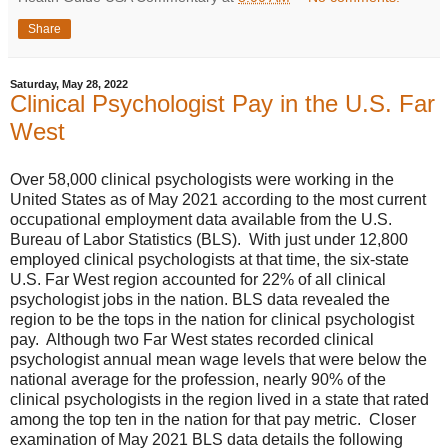
Share
Saturday, May 28, 2022
Clinical Psychologist Pay in the U.S. Far
West
Over 58,000 clinical psychologists were working in the
United States as of May 2021 according to the most current
occupational employment data available from the U.S.
Bureau of Labor Statistics (BLS). With just under 12,800
employed clinical psychologists at that time, the six-state
U.S. Far West region accounted for 22% of all clinical
psychologist jobs in the nation. BLS data revealed the
region to be the tops in the nation for clinical psychologist
pay. Although two Far West states recorded clinical
psychologist annual mean wage levels that were below the
national average for the profession, nearly 90% of the
clinical psychologists in the region lived in a state that rated
among the top ten in the nation for that pay metric. Closer
examination of May 2021 BLS data details the following