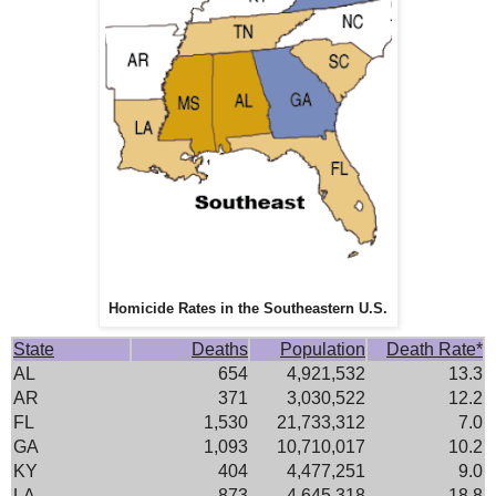
Homicide Rates in the Southeastern U.S.
State
Deaths
Population
Death Rate*
AL
654
4,921,532
13.3
AR
371
3,030,522
12.2
FL
1,530
21,733,312
7.0
GA
1,093
10,710,017
10.2
KY
404
4,477,251
9.0
LA
873
4,645,318
18.8