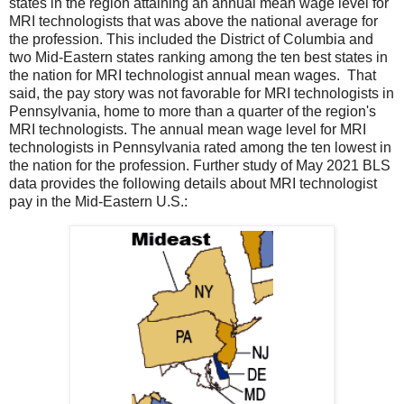
states in the region attaining an annual mean wage level for
MRI technologists that was above the national average for
the profession. This included the District of Columbia and
two Mid-Eastern states ranking among the ten best states in
the nation for MRI technologist annual mean wages. That
said, the pay story was not favorable for MRI technologists in
Pennsylvania, home to more than a quarter of the region's
MRI technologists. The annual mean wage level for MRI
technologists in Pennsylvania rated among the ten lowest in
the nation for the profession. Further study of May 2021 BLS
data provides the following details about MRI technologist
pay in the Mid-Eastern U.S.: