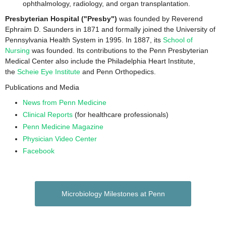
ophthalmology, radiology, and organ transplantation.
Presbyterian Hospital ("Presby")
was founded by Reverend
Ephraim D. Saunders in 1871 and formally joined the University of
Pennsylvania Health System in 1995. In 1887, its
School of
Nursing
was founded. Its contributions to the Penn Presbyterian
Medical Center also include the Philadelphia Heart Institute,
the
Scheie Eye Institute
and Penn Orthopedics.
Publications and Media
News from Penn Medicine
Clinical Reports
(for healthcare professionals)
Penn Medicine Magazine
Physician Video Center
Facebook
Microbiology Milestones at Penn