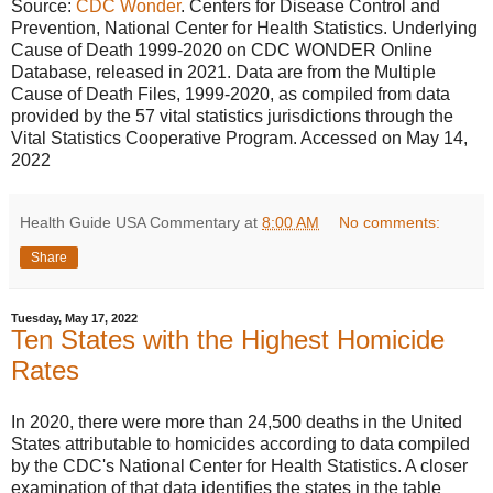
Source:
CDC Wonder
. Centers for Disease Control and
Prevention, National Center for Health Statistics. Underlying
Cause of Death 1999-2020 on CDC WONDER Online
Database, released in 2021. Data are from the Multiple
Cause of Death Files, 1999-2020, as compiled from data
provided by the 57 vital statistics jurisdictions through the
Vital Statistics Cooperative Program. Accessed on May 14,
2022
Health Guide USA Commentary
at
8:00 AM
No comments:
Share
Tuesday, May 17, 2022
Ten States with the Highest Homicide
Rates
In 2020, there were more than 24,500 deaths in the United
States attributable to homicides according to data compiled
by the CDC's National Center for Health Statistics. A closer
examination of that data identifies the states in the table