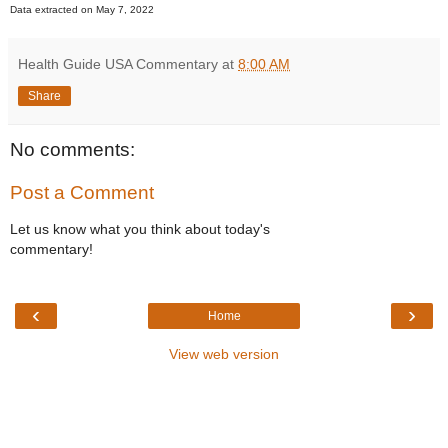
Data extracted on May 7, 2022
Health Guide USA Commentary
at
8:00 AM
Share
No comments:
Post a Comment
Let us know what you think about today's
commentary!
‹
›
Home
View web version