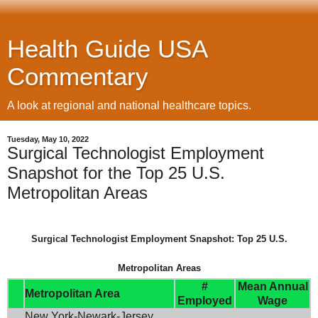
Health Guide USA
Commentary
A look at regional and national healthcare topics.
Tuesday, May 10, 2022
Surgical Technologist Employment
Snapshot for the Top 25 U.S.
Metropolitan Areas
Surgical Technologist Employment Snapshot: Top 25 U.S.
Metropolitan Areas
#
Mean Annual
Metropolitan Area
Employed
Wage
New York-Newark-Jersey