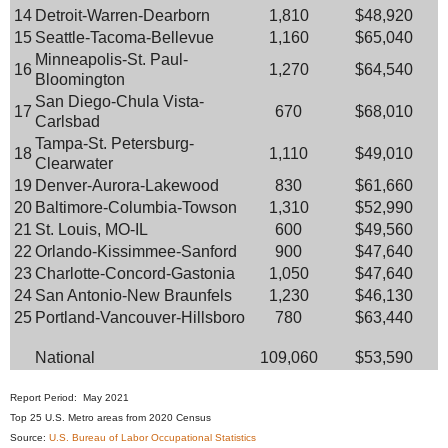
14
Detroit-Warren-Dearborn
1,810
$48,920
15
Seattle-Tacoma-Bellevue
1,160
$65,040
Minneapolis-St. Paul-
16
1,270
$64,540
Bloomington
San Diego-Chula Vista-
17
670
$68,010
Carlsbad
Tampa-St. Petersburg-
18
1,110
$49,010
Clearwater
19
Denver-Aurora-Lakewood
830
$61,660
20
Baltimore-Columbia-Towson
1,310
$52,990
21
St. Louis, MO-IL
600
$49,560
22
Orlando-Kissimmee-Sanford
900
$47,640
23
Charlotte-Concord-Gastonia
1,050
$47,640
24
San Antonio-New Braunfels
1,230
$46,130
25
Portland-Vancouver-Hillsboro
780
$63,440
National
109,060
$53,590
Report Period: May 2021
Top 25 U.S. Metro areas from 2020 Census
Source:
U.S. Bureau of Labor Occupational Statistics