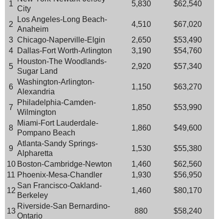
1
5,830
$62,540
City
Los Angeles-Long Beach-
2
4,510
$67,020
Anaheim
3
Chicago-Naperville-Elgin
2,650
$53,490
4
Dallas-Fort Worth-Arlington
3,190
$54,760
Houston-The Woodlands-
5
2,920
$57,340
Sugar Land
Washington-Arlington-
6
1,150
$63,270
Alexandria
Philadelphia-Camden-
7
1,850
$53,990
Wilmington
Miami-Fort Lauderdale-
8
1,860
$49,600
Pompano Beach
Atlanta-Sandy Springs-
9
1,530
$55,380
Alpharetta
10
Boston-Cambridge-Newton
1,460
$62,560
11
Phoenix-Mesa-Chandler
1,930
$56,950
San Francisco-Oakland-
12
1,460
$80,170
Berkeley
Riverside-San Bernardino-
13
880
$58,240
Ontario