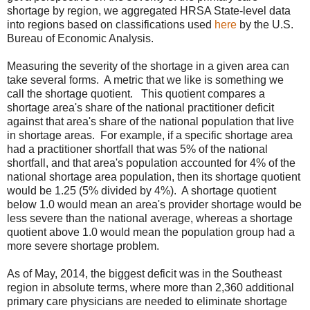
shortage by region, we aggregated HRSA State-level data
into regions based on classifications used
here
by the U.S.
Bureau of Economic Analysis.
Measuring the severity of the shortage in a given area can
take several forms. A metric that we like is something we
call the shortage quotient. This quotient compares a
shortage area's share of the national practitioner deficit
against that area's share of the national population that live
in shortage areas. For example, if a specific shortage area
had a practitioner shortfall that was 5% of the national
shortfall, and that area's population accounted for 4% of the
national shortage area population, then its shortage quotient
would be 1.25 (5% divided by 4%). A shortage quotient
below 1.0 would mean an area's provider shortage would be
less severe than the national average, whereas a shortage
quotient above 1.0 would mean the population group had a
more severe shortage problem.
As of May, 2014, the biggest deficit was in the Southeast
region in absolute terms, where more than 2,360 additional
primary care physicians are needed to eliminate shortage