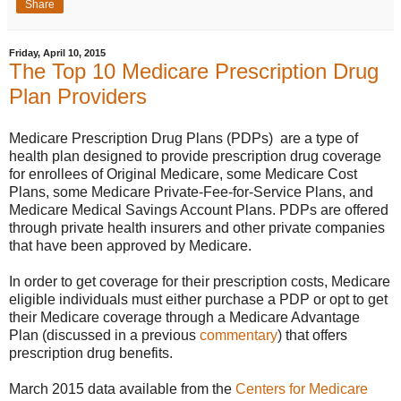
Share
Friday, April 10, 2015
The Top 10 Medicare Prescription Drug
Plan Providers
Medicare Prescription Drug Plans (PDPs) are a type of
health plan designed to provide prescription drug coverage
for enrollees of Original Medicare, some Medicare Cost
Plans, some Medicare Private-Fee-for-Service Plans, and
Medicare Medical Savings Account Plans. PDPs are offered
through private health insurers and other private companies
that have been approved by Medicare.
In order to get coverage for their prescription costs, Medicare
eligible individuals must either purchase a PDP or opt to get
their Medicare coverage through a Medicare Advantage
Plan (discussed in a previous
commentary
) that offers
prescription drug benefits.
March 2015 data available from the
Centers for Medicare