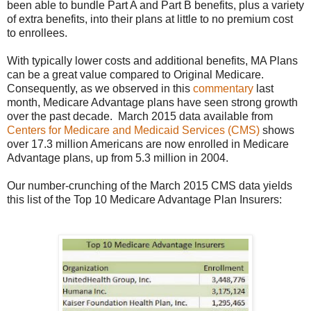
been able to bundle Part A and Part B benefits, plus a variety
of extra benefits, into their plans at little to no premium cost
to enrollees.
With typically lower costs and additional benefits, MA Plans
can be a great value compared to Original Medicare.
Consequently, as we observed in this
commentary
last
month, Medicare Advantage plans have seen strong growth
over the past decade. March 2015 data available from
Centers for Medicare and Medicaid Services (CMS)
shows
over 17.3 million Americans are now enrolled in Medicare
Advantage plans, up from 5.3 million in 2004.
Our number-crunching of the March 2015 CMS data yields
this list of the Top 10 Medicare Advantage Plan Insurers: