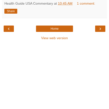
Health Guide USA Commentary
at
10:45 AM
1 comment:
Share
‹
›
Home
View web version