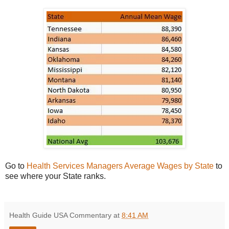
Go to
Health Services Managers Average Wages by State
to
see where your State ranks.
Health Guide USA Commentary
at
8:41 AM