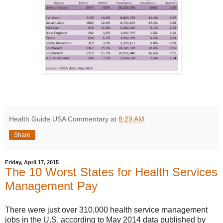
Health Guide USA Commentary
at
8:29 AM
Share
Friday, April 17, 2015
The 10 Worst States for Health Services
Management Pay
There were just over 310,000 health service management
jobs in the U.S. according to May 2014 data published by