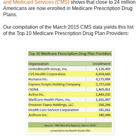
and Medicaid Services (CMS)
shows that close to 24 million
Americans are now enrolled in Medicare Prescription Drug
Plans.
Our compilation of the March 2015 CMS data yields this list
of the Top 10 Medicare Prescription Drug Plan Providers: