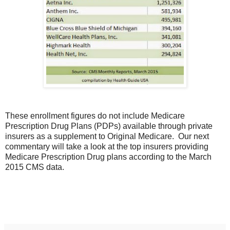
These enrollment figures do not include Medicare
Prescription Drug Plans (PDPs) available through private
insurers as a supplement to Original Medicare. Our next
commentary will take a look at the top insurers providing
Medicare Prescription Drug plans according to the March
2015 CMS data.