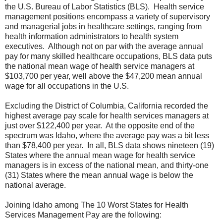
the U.S. Bureau of Labor Statistics (BLS). Health service
management positions encompass a variety of supervisory
and managerial jobs in healthcare settings, ranging from
health information administrators to health system
executives. Although not on par with the average annual
pay for many skilled healthcare occupations, BLS data puts
the national mean wage of health service managers at
$103,700 per year, well above the $47,200 mean annual
wage for all occupations in the U.S.
Excluding the District of Columbia, California recorded the
highest average pay scale for health services managers at
just over $122,400 per year. At the opposite end of the
spectrum was Idaho, where the average pay was a bit less
than $78,400 per year. In all, BLS data shows nineteen (19)
States where the annual mean wage for health service
managers is in excess of the national mean, and thirty-one
(31) States where the mean annual wage is below the
national average.
Joining Idaho among The 10 Worst States for Health
Services Management Pay are the following: