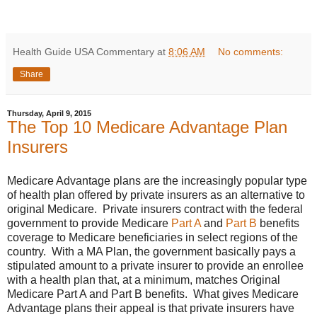
Health Guide USA Commentary
at
8:06 AM
No comments:
Share
Thursday, April 9, 2015
The Top 10 Medicare Advantage Plan
Insurers
Medicare Advantage plans are the increasingly popular type
of health plan offered by private insurers as an alternative to
original Medicare. Private insurers contract with the federal
government to provide Medicare
Part A
and
Part B
benefits
coverage to Medicare beneficiaries in select regions of the
country. With a MA Plan, the government basically pays a
stipulated amount to a private insurer to provide an enrollee
with a health plan that, at a minimum, matches Original
Medicare Part A and Part B benefits. What gives Medicare
Advantage plans their appeal is that private insurers have