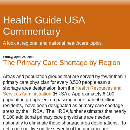
Health Guide USA
Commentary
A look at regional and national healthcare topics.
Friday, April 24, 2015
The Primary Care Shortage by Region
Areas and population groups that are served by fewer than 1
primary care physician for every 3,500 people earn a
shortage area designation from the
Health Resources and
Services Administration
(HRSA). Approximately 6,100
population groups, encompassing more than 60 million
residents, have been designated as primary care shortage
areas by the HRSA. The HRSA further estimates that nearly
8,100 additional primary care physicians are needed
nationally to eliminate these shortage area designations. To
get a perspective on the severity of the primary care