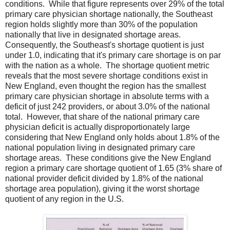
conditions. While that figure represents over 29% of the total
primary care physician shortage nationally, the Southeast
region holds slightly more than 30% of the population
nationally that live in designated shortage areas.
Consequently, the Southeast's shortage quotient is just
under 1.0, indicating that it's primary care shortage is on par
with the nation as a whole. The shortage quotient metric
reveals that the most severe shortage conditions exist in
New England, even thought the region has the smallest
primary care physician shortage in absolute terms with a
deficit of just 242 providers, or about 3.0% of the national
total. However, that share of the national primary care
physician deficit is actually disproportionately large
considering that New England only holds about 1.8% of the
national population living in designated primary care
shortage areas. These conditions give the New England
region a primary care shortage quotient of 1.65 (3% share of
national provider deficit divided by 1.8% of the national
shortage area population), giving it the worst shortage
quotient of any region in the U.S.