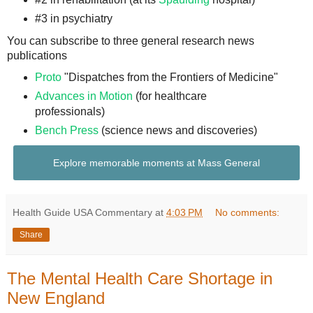
#3 in psychiatry
You can subscribe to three general research news
publications
Proto
"Dispatches from the Frontiers of Medicine"
Advances in Motion
(for healthcare
professionals)
Bench Press
(science news and discoveries)
Explore memorable moments at Mass General
Health Guide USA Commentary
at
4:03 PM
No comments:
Share
The Mental Health Care Shortage in
New England