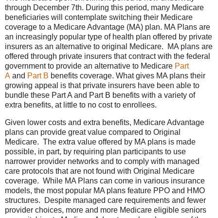
through December 7th. During this period, many Medicare
beneficiaries will contemplate switching their Medicare
coverage to a Medicare Advantage (MA) plan. MA Plans are
an increasingly popular type of health plan offered by private
insurers as an alternative to original Medicare. MA plans are
offered through private insurers that contract with the federal
government to provide an alternative to Medicare
Part
A
and
Part B
benefits coverage. What gives MA plans their
growing appeal is that private insurers have been able to
bundle these Part A and Part B benefits with a variety of
extra benefits, at little to no cost to enrollees.
Given lower costs and extra benefits, Medicare Advantage
plans can provide great value compared to Original
Medicare. The extra value offered by MA plans is made
possible, in part, by requiring plan participants to use
narrower provider networks and to comply with managed
care protocols that are not found with Original Medicare
coverage. While MA Plans can come in various insurance
models, the most popular MA plans feature PPO and HMO
structures. Despite managed care requirements and fewer
provider choices, more and more Medicare eligible seniors