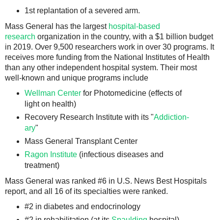
1st replantation of a severed arm.
Mass General has the largest
hospital-based
research
organization in the country, with a $1 billion budget
in 2019. Over 9,500 researchers work in over 30 programs. It
receives more funding from the National Institutes of Health
than any other independent hospital system. Their most
well-known and unique programs include
Wellman Center
for Photomedicine (effects of
light on health)
Recovery Research Institute with its "
Addiction-
ary
"
Mass General Transplant Center
Ragon Institute
(infectious diseases and
treatment)
Mass General was ranked #6 in U.S. News Best Hospitals
report, and all 16 of its specialties were ranked.
#2 in diabetes and endocrinology
#2 in rehabilitation (at its
Spaulding
hospital)