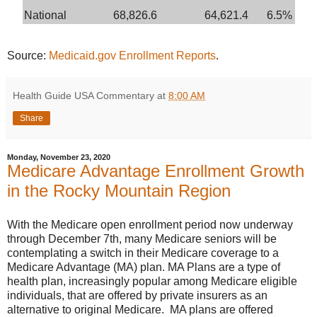
National
68,826.6
64,621.4
6.5%
Source:
Medicaid.gov Enrollment Reports
.
Health Guide USA Commentary
at
8:00 AM
Share
Monday, November 23, 2020
Medicare Advantage Enrollment Growth
in the Rocky Mountain Region
With the Medicare open enrollment period now underway
through December 7th, many Medicare seniors will be
contemplating a switch in their Medicare coverage to a
Medicare Advantage (MA) plan. MA Plans are a type of
health plan, increasingly popular among Medicare eligible
individuals, that are offered by private insurers as an
alternative to original Medicare. MA plans are offered