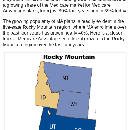
a growing share of the Medicare market for Medicare
Advantage plans, from just 30% four years ago to 39% today.
The growing popularity of MA plans is readily evident in the
five-state Rocky Mountain region, where MA enrollment over
the past four years has grown nearly 40%. Here is a closer
look at Medicare Advantage enrollment growth in the Rocky
Mountain region over the last four years: