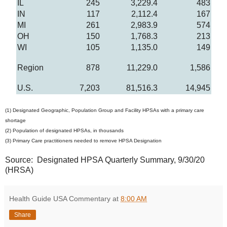
IL
245
3,229.4
483
IN
117
2,112.4
167
MI
261
2,983.9
574
OH
150
1,768.3
213
WI
105
1,135.0
149
Region
878
11,229.0
1,586
U.S.
7,203
81,516.3
14,945
(1) Designated Geographic, Population Group and Facility HPSAs with a primary care
shortage
(2) Population of designated HPSAs, in thousands
(3) Primary Care practitioners needed to remove HPSA Designation
Source: Designated HPSA Quarterly Summary, 9/30/20
(HRSA)
Health Guide USA Commentary
at
8:00 AM
Share