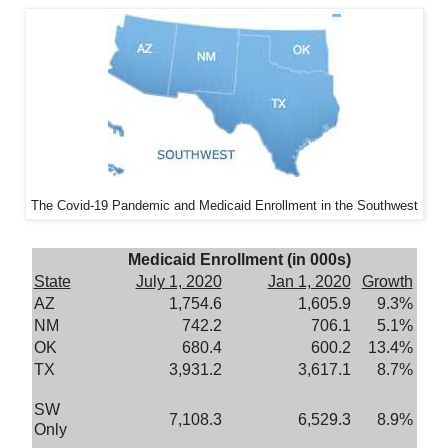
The Covid-19 Pandemic and Medicaid Enrollment in the Southwest
Medicaid Enrollment (in 000s)
State
July 1, 2020
Jan 1, 2020
Growth
AZ
1,754.6
1,605.9
9.3%
NM
742.2
706.1
5.1%
OK
680.4
600.2
13.4%
TX
3,931.2
3,617.1
8.7%
SW
7,108.3
6,529.3
8.9%
Only