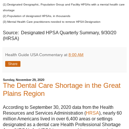
(1) Designated Geographic, Population Group and Facility HPSAs with a mental health care
shortage
(2) Population of designated HPSAs, in thousands
(3) Mental Health Care practitioners needed to remove HPSA Designation
Source: Designated HPSA Quarterly Summary, 9/30/20
(HRSA)
Health Guide USA Commentary
at
8:00 AM
Share
Sunday, November 29, 2020
The Dental Care Shortage in the Great
Plains Region
According to September 30, 2020 data from the Health
Resources and Services Administration (
HRSA
), nearly 60
million Americans lived in over 6,400 areas or settings
designated as a dental care Health Professional Shortage