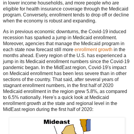
in lower income households, and more people who are
eligible for health insurance coverage through the Medicaid
program. Conversely, enrollment tends to drop off or decline
when the economy is robust and expanding.
As in previous economic downturns, the Covid-19 induced
recession has sparked a jump in Medicaid enrollment.
Moreover, agencies that manage the Medicaid program in
each state now forecast still more
enrollment growth
in the
months ahead. Every region of the U.S. has experienced a
jump in its Medicaid enrollment numbers since the Covid-19
pandemic began. In the MidEast region, Covid-19's impact
on Medicaid enrollment has been less severe than in other
sections of the country. That said, after several years of
stagnant enrollment numbers, in the first half of 2020
Medicaid enrollment in the region grew 5.8%, as compared
to 6.5% nationally. Here's a quick look at Medicaid
enrollment growth at the state and regional level in the
MidEast region during the first half of 2020: