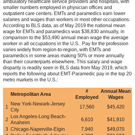
ambulatory healthcare service providers and hospitals, with
smaller numbers employed in physician offices and
outpatient care centers. EMTs and paramedics earn lower
salaries and wages than workers in most other occupations.
According to BLS data, as of May 2019 the national mean
wage for EMTs and paramedics was $38,830 annually, in
comparison to the $53,490 annual mean wage the average
worker in all occupations in the U.S. Pay for the profession
varies widely from region-to-region, with EMTs and
paramedics in some areas making 50% or more annually
than their counterparts elsewhere. This salary and wage
disparity is readily seen in BLS data from May 2019, which
reports the following about EMT-Paramedic pay in the top 20
metro markets in the U.S.:
#
Annual Mean
Metropolitan Area
Employed
Wages
New York-Newark-Jersey
1
17,560
$45,420
City
Los Angeles-Long Beach-
2
6,610
$41,910
Anaheim
3
Chicago-Naperville-Elgin
7,940
$49,070