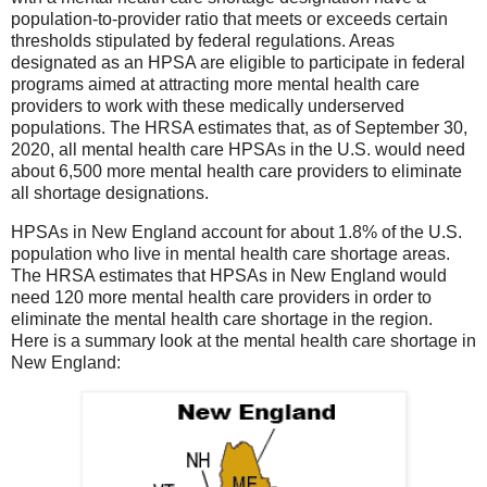
population-to-provider ratio that meets or exceeds certain
thresholds stipulated by federal regulations. Areas
designated as an HPSA are eligible to participate in federal
programs aimed at attracting more mental health care
providers to work with these medically underserved
populations. The HRSA estimates that, as of September 30,
2020, all mental health care HPSAs in the U.S. would need
about 6,500 more mental health care providers to eliminate
all shortage designations.
HPSAs in New England account for about 1.8% of the U.S.
population who live in mental health care shortage areas.
The HRSA estimates that HPSAs in New England would
need 120 more mental health care providers in order to
eliminate the mental health care shortage in the region.
Here is a summary look at the mental health care shortage in
New England: