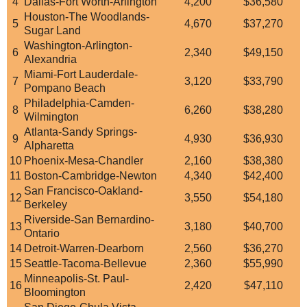
4
Dallas-Fort Worth-Arlington
4,200
$36,580
Houston-The Woodlands-
5
4,670
$37,270
Sugar Land
Washington-Arlington-
6
2,340
$49,150
Alexandria
Miami-Fort Lauderdale-
7
3,120
$33,790
Pompano Beach
Philadelphia-Camden-
8
6,260
$38,280
Wilmington
Atlanta-Sandy Springs-
9
4,930
$36,930
Alpharetta
10
Phoenix-Mesa-Chandler
2,160
$38,380
11
Boston-Cambridge-Newton
4,340
$42,400
San Francisco-Oakland-
12
3,550
$54,180
Berkeley
Riverside-San Bernardino-
13
3,180
$40,700
Ontario
14
Detroit-Warren-Dearborn
2,560
$36,270
15
Seattle-Tacoma-Bellevue
2,360
$55,990
Minneapolis-St. Paul-
16
2,420
$47,110
Bloomington