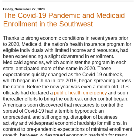
Friday, November 27, 2020
The Covid-19 Pandemic and Medicaid
Enrollment in the Southwest
Thanks to strong economic conditions in recent years prior
to 2020, Medicaid, the nation's health insurance program for
eligible individuals with limited income and resources, had
been experiencing a slight downtrend in enrollment.
Medicaid agencies, which administer the program in each
state, anticipated more of the same in 2020. Those
expectations quickly changed as the Covid-19 outbreak,
which began in China in late 2019, began spreading across
the nation. Before the new year was even a month old, U.S.
officials had declared a
public health emergency
and soon
thereafter efforts to bring the outbreak under control began.
Americans soon discovered that measures to control the
spread of Covid-19 had a terrible byproduct: an
unprecedent, and still ongoing, disruption of business
activity and widespread economic hardship for millions. In
contrast to pre-pandemic expectations of minimal enrollment
growth, between widespread economic hardship for many