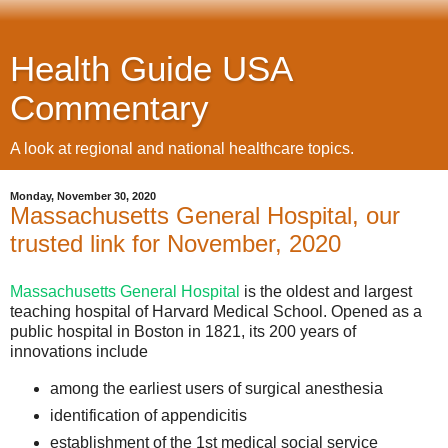
Health Guide USA
Commentary
A look at regional and national healthcare topics.
Monday, November 30, 2020
Massachusetts General Hospital, our
trusted link for November, 2020
Massachusetts General Hospital
is the oldest and largest
teaching hospital of Harvard Medical School. Opened as a
public hospital in Boston in 1821, its 200 years of
innovations include
among the earliest users of surgical anesthesia
identification of appendicitis
establishment of the 1st medical social service