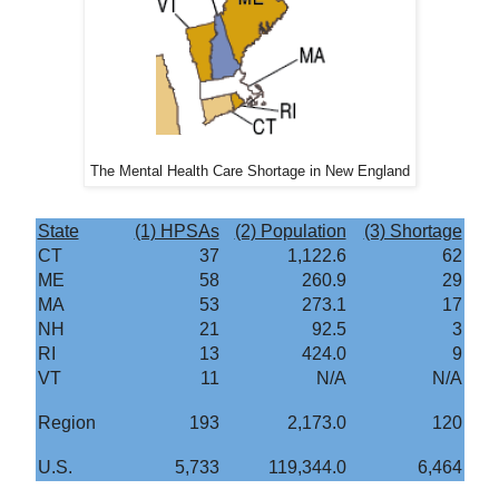
The Mental Health Care Shortage in New England
State
(1) HPSAs
(2) Population
(3) Shortage
CT
37
1,122.6
62
ME
58
260.9
29
MA
53
273.1
17
NH
21
92.5
3
RI
13
424.0
9
VT
11
N/A
N/A
Region
193
2,173.0
120
U.S.
5,733
119,344.0
6,464