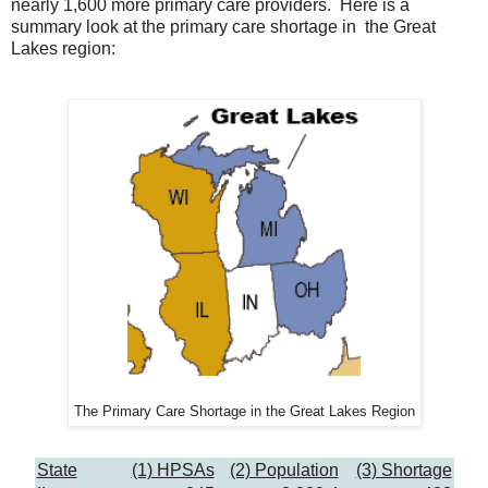
nearly 1,600 more primary care providers. Here is a
summary look at the primary care shortage in the Great
Lakes region:
The Primary Care Shortage in the Great Lakes Region
State
(1) HPSAs
(2) Population
(3) Shortage