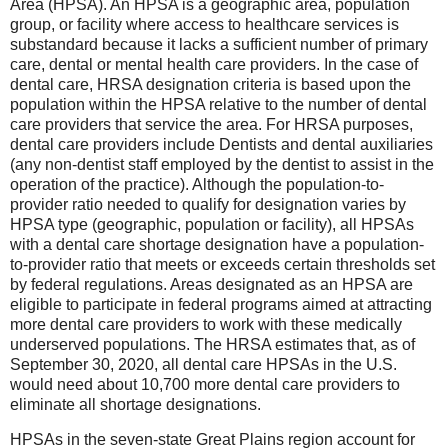
Area (HPSA). An HPSA is a geographic area, population
group, or facility where access to healthcare services is
substandard because it lacks a sufficient number of primary
care, dental or mental health care providers. In the case of
dental care, HRSA designation criteria is based upon the
population within the HPSA relative to the number of dental
care providers that service the area. For HRSA purposes,
dental care providers include Dentists and dental auxiliaries
(any non-dentist staff employed by the dentist to assist in the
operation of the practice). Although the population-to-
provider ratio needed to qualify for designation varies by
HPSA type (geographic, population or facility), all HPSAs
with a dental care shortage designation have a population-
to-provider ratio that meets or exceeds certain thresholds set
by federal regulations. Areas designated as an HPSA are
eligible to participate in federal programs aimed at attracting
more dental care providers to work with these medically
underserved populations. The HRSA estimates that, as of
September 30, 2020, all dental care HPSAs in the U.S.
would need about 10,700 more dental care providers to
eliminate all shortage designations.
HPSAs in the seven-state Great Plains region account for