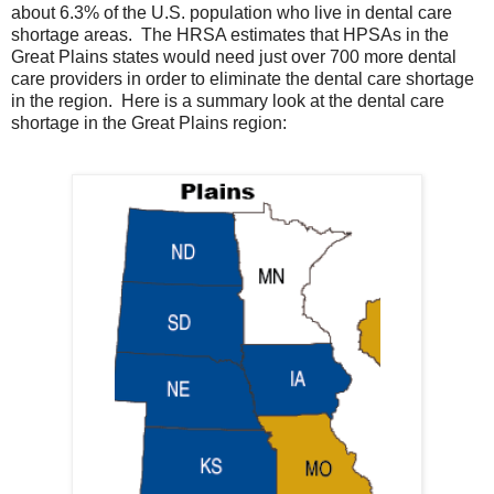
about 6.3% of the U.S. population who live in dental care
shortage areas. The HRSA estimates that HPSAs in the
Great Plains states would need just over 700 more dental
care providers in order to eliminate the dental care shortage
in the region. Here is a summary look at the dental care
shortage in the Great Plains region: