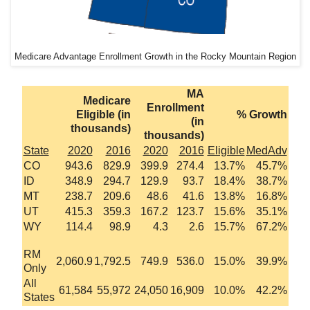
Medicare Advantage Enrollment Growth in the Rocky Mountain Region
MA
Medicare
Enrollment
Eligible (in
% Growth
(in
thousands)
thousands)
State
2020
2016
2020
2016
Eligible
MedAdv
CO
943.6
829.9
399.9
274.4
13.7%
45.7%
ID
348.9
294.7
129.9
93.7
18.4%
38.7%
MT
238.7
209.6
48.6
41.6
13.8%
16.8%
UT
415.3
359.3
167.2
123.7
15.6%
35.1%
WY
114.4
98.9
4.3
2.6
15.7%
67.2%
RM
2,060.9
1,792.5
749.9
536.0
15.0%
39.9%
Only
All
61,584
55,972
24,050
16,909
10.0%
42.2%
States