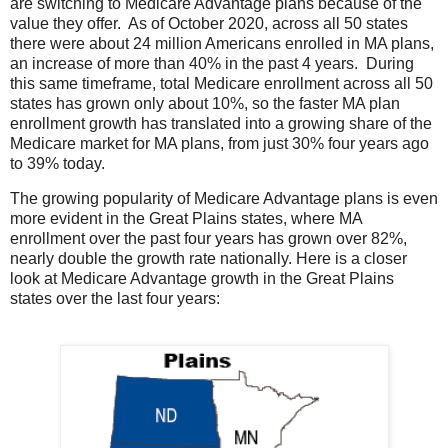
are switching to Medicare Advantage plans because of the
value they offer. As of October 2020, across all 50 states
there were about 24 million Americans enrolled in MA plans,
an increase of more than 40% in the past 4 years. During
this same timeframe, total Medicare enrollment across all 50
states has grown only about 10%, so the faster MA plan
enrollment growth has translated into a growing share of the
Medicare market for MA plans, from just 30% four years ago
to 39% today.
The growing popularity of Medicare Advantage plans is even
more evident in the Great Plains states, where MA
enrollment over the past four years has grown over 82%,
nearly double the growth rate nationally. Here is a closer
look at Medicare Advantage growth in the Great Plains
states over the last four years: