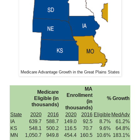
Medicare Advantage Growth in the Great Plains States
MA
Medicare
Enrollment
Eligible (in
% Growth
(in
thousands)
thousands)
State
2020
2016
2020
2016
Eligible
MedAdv
IA
639.7
588.7
149.0
92.5
8.7%
61.2%
KS
548.1
500.2
116.5
70.7
9.6%
64.8%
MN
1,050.7
949.8
454.4
160.5
10.6%
183.1%