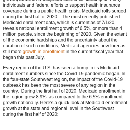
individuals and federal efforts to support health insurance
coverage during a public health crisis, Medicaid rolls surged
during the first half of 2020. The most recently published
Medicaid enrollment data, which is current as of 7/1/20,
reveals national enrollment growth of 6.5%, or more than 4
million people, since the beginning of 2020. Given the extent
of the economic hardships and the uncertainty about the
duration of such conditions, Medicaid agencies now forecast
still more
growth in enrollment
in the current fiscal year that
began this past July.
Every region of the U.S. has seen a bump in its Medicaid
enrollment numbers since the Covid-19 pandemic began. In
the four-state Southwest region, the impact of the Covid-19
outbreak has been the most severe of any region in the
country. During the first half of 2020, Medicaid enrollment in
the region grew 8.9%, as compared to the 6.5% enrollment
growth nationally. Here's a quick look at Medicaid enrollment
growth at the state and regional level in the Southwest
during the first half of 2020: