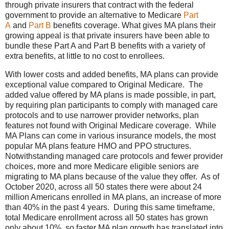
through private insurers that contract with the federal
government to provide an alternative to Medicare
Part
A
and
Part B
benefits coverage. What gives MA plans their
growing appeal is that private insurers have been able to
bundle these Part A and Part B benefits with a variety of
extra benefits, at little to no cost to enrollees.
With lower costs and added benefits, MA plans can provide
exceptional value compared to Original Medicare. The
added value offered by MA plans is made possible, in part,
by requiring plan participants to comply with managed care
protocols and to use narrower provider networks, plan
features not found with Original Medicare coverage. While
MA Plans can come in various insurance models, the most
popular MA plans feature HMO and PPO structures.
Notwithstanding managed care protocols and fewer provider
choices, more and more Medicare eligible seniors are
migrating to MA plans because of the value they offer. As of
October 2020, across all 50 states there were about 24
million Americans enrolled in MA plans, an increase of more
than 40% in the past 4 years. During this same timeframe,
total Medicare enrollment across all 50 states has grown
only about 10%, so faster MA plan growth has translated into