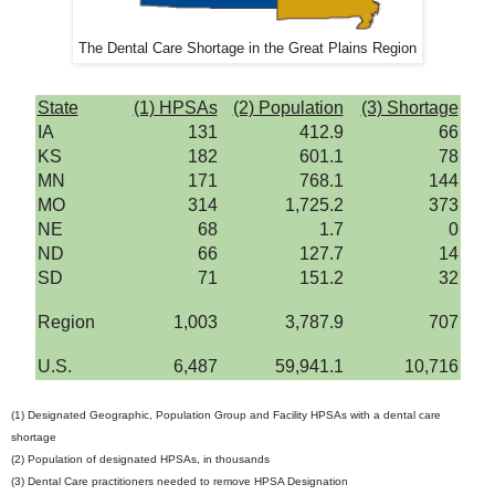
The Dental Care Shortage in the Great Plains Region
State
(1) HPSAs
(2) Population
(3) Shortage
IA
131
412.9
66
KS
182
601.1
78
MN
171
768.1
144
MO
314
1,725.2
373
NE
68
1.7
0
ND
66
127.7
14
SD
71
151.2
32
Region
1,003
3,787.9
707
U.S.
6,487
59,941.1
10,716
(1) Designated Geographic, Population Group and Facility HPSAs with a dental care
shortage
(2) Population of designated HPSAs, in thousands
(3) Dental Care practitioners needed to remove HPSA Designation