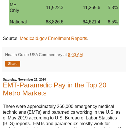
ME
11,922.3
11,269.6
5.8%
Only
National
68,826.6
64,621.4
6.5%
Source:
Medicaid.gov Enrollment Reports
.
Health Guide USA Commentary
at
8:00 AM
Share
Saturday, November 21, 2020
EMT-Paramedic Pay in the Top 20
Metro Markets
There were approximately 260,000 emergency medical
technicians (EMTs) and paramedics working in the U.S. as
of May 2019 according to U.S. Bureau of Labor Statistics
(BLS) reports. EMTs and paramedics mostly work for