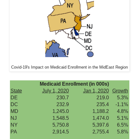
Covid-19's Impact on Medicaid Enrollment in the MidEast Region
Medicaid Enrollment (in 000s)
State
July 1, 2020
Jan 1, 2020
Growth
DE
230.7
219.0
5.3%
DC
232.9
235.4
-1.1%
MD
1,245.0
1,188.2
4.8%
NJ
1,548.5
1,474.0
5.1%
NY
5,750.8
5,397.6
6.5%
PA
2,914.5
2,755.4
5.8%