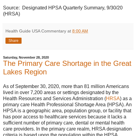
Source: Designated HPSA Quarterly Summary, 9/30/20
(HRSA)
Health Guide USA Commentary
at
8:00 AM
Share
Saturday, November 28, 2020
The Primary Care Shortage in the Great
Lakes Region
As of September 30, 2020, more than 81 million Americans
lived in over 7,200 areas or settings designated by the
Health Resources and Services Administration (
HRSA
) as a
primary care Health Professional Shortage Area (HPSA). An
HPSA is a geographic area, population group, or facility that
has poor access to healthcare services because it lacks a
sufficient number of primary care, dental or mental health
care providers. In the primary care realm, HRSA designation
criteria is based upon the population within the HPSA