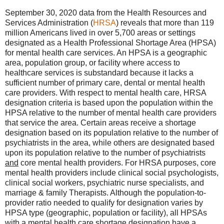
September 30, 2020 data from the Health Resources and
Services Administration (
HRSA
) reveals that more than 119
million Americans lived in over 5,700 areas or settings
designated as a Health Professional Shortage Area (HPSA)
for mental health care services. An HPSA is a geographic
area, population group, or facility where access to
healthcare services is substandard because it lacks a
sufficient number of primary care, dental or mental health
care providers. With respect to mental health care, HRSA
designation criteria is based upon the population within the
HPSA relative to the number of mental health care providers
that service the area. Certain areas receive a shortage
designation based on its population relative to the number of
psychiatrists in the area, while others are designated based
upon its population relative to the number of psychiatrists
and
core mental health providers. For HRSA purposes, core
mental health providers include clinical social psychologists,
clinical social workers, psychiatric nurse specialists, and
marriage & family Therapists. Although the population-to-
provider ratio needed to qualify for designation varies by
HPSA type (geographic, population or facility), all HPSAs
with a mental health care shortage designation have a