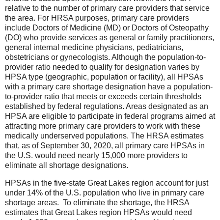
relative to the number of primary care providers that service
the area. For HRSA purposes, primary care providers
include Doctors of Medicine (MD) or Doctors of Osteopathy
(DO) who provide services as general or family practitioners,
general internal medicine physicians, pediatricians,
obstetricians or gynecologists. Although the population-to-
provider ratio needed to qualify for designation varies by
HPSA type (geographic, population or facility), all HPSAs
with a primary care shortage designation have a population-
to-provider ratio that meets or exceeds certain thresholds
established by federal regulations. Areas designated as an
HPSA are eligible to participate in federal programs aimed at
attracting more primary care providers to work with these
medically underserved populations. The HRSA estimates
that, as of September 30, 2020, all primary care HPSAs in
the U.S. would need nearly 15,000 more providers to
eliminate all shortage designations.
HPSAs in the five-state Great Lakes region account for just
under 14% of the U.S. population who live in primary care
shortage areas. To eliminate the shortage, the HRSA
estimates that Great Lakes region HPSAs would need