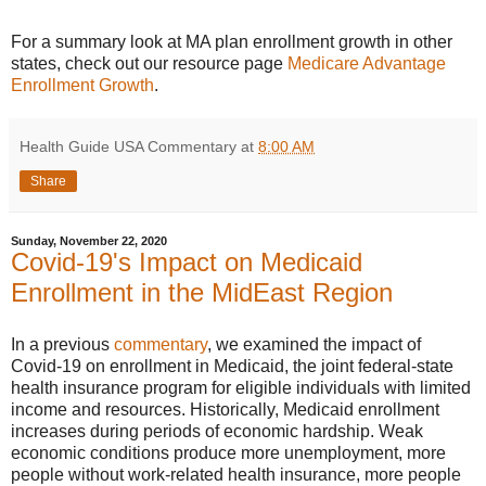
For a summary look at MA plan enrollment growth in other
states, check out our resource page
Medicare Advantage
Enrollment Growth
.
Health Guide USA Commentary
at
8:00 AM
Share
Sunday, November 22, 2020
Covid-19's Impact on Medicaid
Enrollment in the MidEast Region
In a previous
commentary
, we examined the impact of
Covid-19 on enrollment in Medicaid, the joint federal-state
health insurance program for eligible individuals with limited
income and resources. Historically, Medicaid enrollment
increases during periods of economic hardship. Weak
economic conditions produce more unemployment, more
people without work-related health insurance, more people