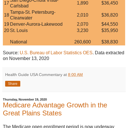
San Diego-Chula Vista-
17
1,890
$36,450
Carlsbad
Tampa-St. Petersburg-
18
2,010
$36,820
Clearwater
19
Denver-Aurora-Lakewood
2,070
$44,550
20
St. Louis
3,230
$35,950
National
260,600
$38,830
Source:
U.S. Bureau of Labor Statistics OES
. Data extracted
on November 13, 2020
Health Guide USA Commentary
at
8:00 AM
Share
Thursday, November 19, 2020
Medicare Advantage Growth in the
Great Plains States
The Medicare open enrollment period is now underway