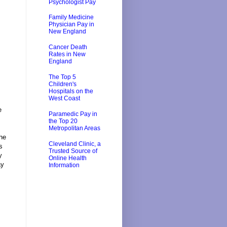
Psychologist Pay
Family Medicine
Physician Pay in
New England
Cancer Death
Rates in New
England
The Top 5
Children's
Hospitals on the
West Coast
e
Paramedic Pay in
the Top 20
Metropolitan Areas
the
Cleveland Clinic, a
s
Trusted Source of
y
Online Health
ay
Information