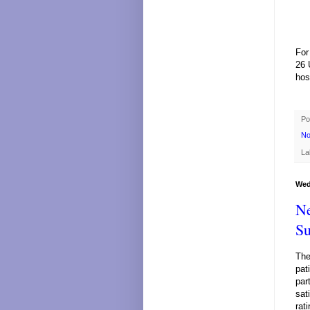
For
26 
hos
Po
No
La
Wed
Ne
Su
The
pat
par
sat
rat