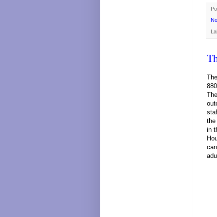
Po
No
La
Th
The
880
The
out
sta
the
in 
Hou
can
adu