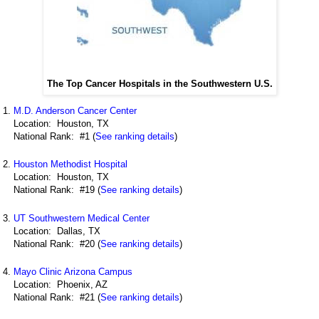
The Top Cancer Hospitals in the Southwestern U.S.
M.D. Anderson Cancer Center
Location: Houston, TX
National Rank: #1 (
See ranking details
)
Houston Methodist Hospital
Location: Houston, TX
National Rank: #19 (
See ranking details
)
UT Southwestern Medical Center
Location: Dallas, TX
National Rank: #20 (
See ranking details
)
Mayo Clinic Arizona Campus
Location: Phoenix, AZ
National Rank: #21 (
See ranking details
)