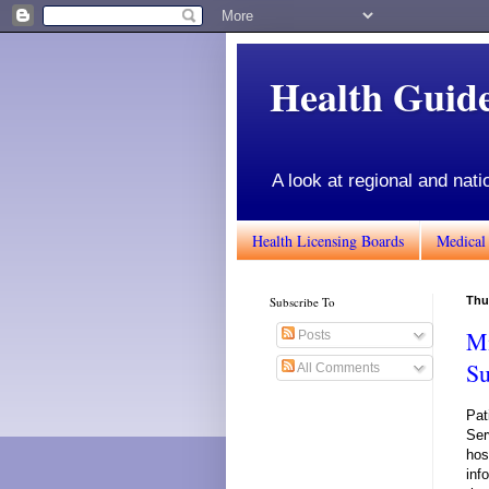
Health Gui
A look at regional and nati
Health Licensing Boards
Medical
Subscribe To
Thur
Mi
Posts
Su
All Comments
Pat
Ser
hos
inf