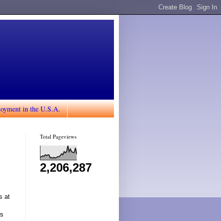
loyment in the U.S.A.
Total Pageviews
2,206,287
s at
es