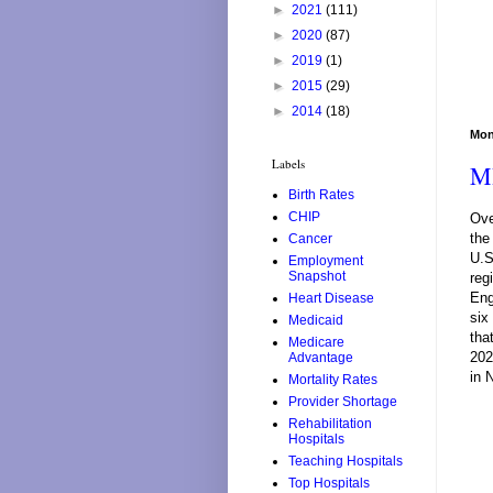
►
2021
(111)
►
2020
(87)
►
2019
(1)
►
2015
(29)
►
2014
(18)
Mon
Labels
MR
Birth Rates
CHIP
Ove
the
Cancer
U.S
Employment
Snapshot
reg
Eng
Heart Disease
six
Medicaid
tha
Medicare
202
Advantage
in 
Mortality Rates
Provider Shortage
Rehabilitation
Hospitals
Teaching Hospitals
Top Hospitals