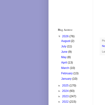
Blog Archive
▼
2026
(76)
Po
August
(2)
No
July
(11)
La
June
(9)
May
(8)
April
(13)
March
(10)
February
(13)
January
(10)
►
2025
(170)
►
2024
(93)
►
2023
(247)
►
2022
(215)