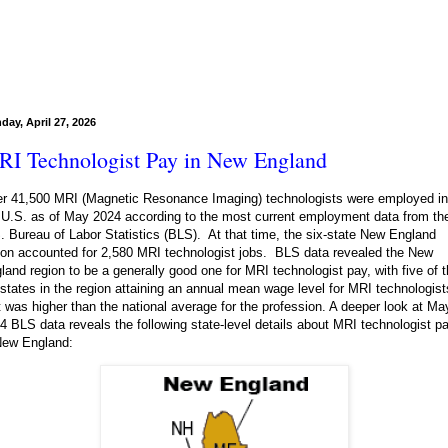
day, April 27, 2026
I Technologist Pay in New England
r 41,500 MRI (Magnetic Resonance Imaging) technologists were employed in
 U.S. as of May 2024 according to the most current employment data from th
. Bureau of Labor Statistics (BLS). At that time, the six-state New England
ion accounted for 2,580 MRI technologist jobs. BLS data revealed the New
land region to be a generally good one for MRI technologist pay, with five of 
 states in the region attaining an annual mean wage level for MRI technologist
t was higher than the national average for the profession. A deeper look at Ma
4 BLS data reveals the following state-level details about MRI technologist p
New England: