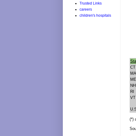
Trusted Links
careers
children's hospitals
Sta
CT
M
M
NH
RI
VT
U.
(*)
Sou