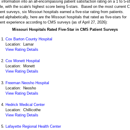
t information into an all-encompassing patient satisfaction rating on a 1 to 5-st
le, with the scale's highest score being 5-stars. Based on the most current
ient surveys, six Missouri hospitals earned a five-star rating from patients.
ted alphabetically, here are the Missouri hospitals that rated as five-stars for
ient experience according to CMS surveys (as of April 27, 2026):
Missouri Hospitals Rated Five-Star in CMS Patient Surveys
Cox Barton County Hospital
Location: Lamar
View Rating Details
Cox Monett Hospital
Location: Monett
View Rating Details
Freeman Neosho Hospital
Location: Neosho
View Rating Details
Hedrick Medical Center
Location: Chillicothe
View Rating Details
Lafayette Regional Health Center