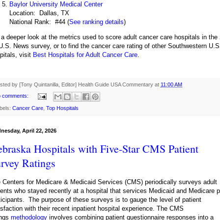
Baylor University Medical Center
Location: Dallas, TX
National Rank: #44 (
See ranking details
)
 a deeper look at the metrics used to score adult cancer care hospitals in the 
U.S. News survey, or to find the cancer care rating of other Southwestern U.S
pitals, visit
Best Hospitals for Adult Cancer Care
.
sted by [Tony Quintanilla, Editor]
Health Guide USA Commentary
at
11:00 AM
 comments:
bels:
Cancer Care
,
Top Hospitals
nesday, April 22, 2026
braska Hospitals with Five-Star CMS Patient
rvey Ratings
 Centers for Medicare & Medicaid Services (CMS) periodically surveys adult
ients who stayed recently at a hospital that services Medicaid and Medicare p
ticipants. The purpose of these surveys is to gauge the level of patient
isfaction with their recent inpatient hospital experience. The CMS
ings
methodology
involves combining patient questionnaire responses into a