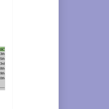
nk*
13th
15th
23rd
18th
9th
10th
-----