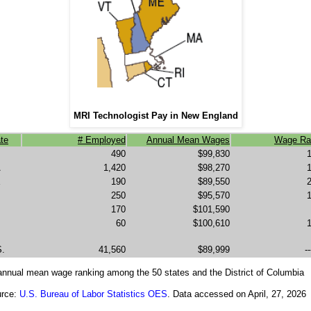
MRI Technologist Pay in New England
te
# Employed
Annual Mean Wages
Wage Ra
490
$99,830
A
1,420
$98,270
E
190
$89,550
250
$95,570
170
$101,590
60
$100,610
S.
41,560
$89,999
--
 annual mean wage ranking among the 50 states and the District of Columbia
rce:
U.S. Bureau of Labor Statistics OES
. Data accessed on April, 27, 2026