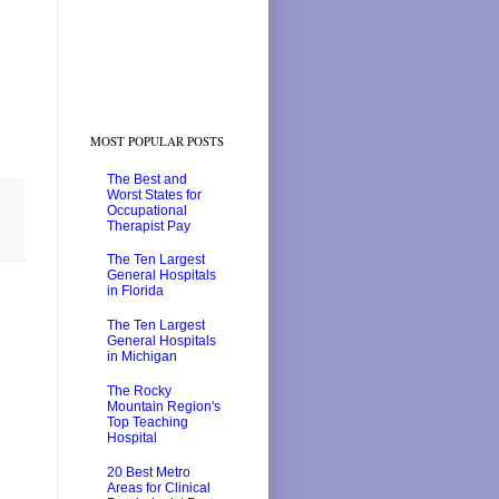
MOST POPULAR POSTS
The Best and
Worst States for
Occupational
Therapist Pay
The Ten Largest
General Hospitals
in Florida
The Ten Largest
General Hospitals
in Michigan
The Rocky
Mountain Region's
Top Teaching
Hospital
20 Best Metro
Areas for Clinical