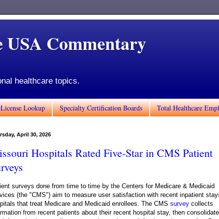
de USA Commentary
onal healthcare topics.
 License Lookup
Specialty Certification Boards
Total Healthcare Emp
sday, April 30, 2026
ssouri Hospitals Rated Five-Star in CMS Patient
rveys
ient surveys done from time to time by the Centers for Medicare & Medicaid
vices (the "CMS") aim to measure user satisfaction with recent inpatient stay
pitals that treat Medicare and Medicaid enrollees. The CMS
survey
collects
ormation from recent patients about their recent hospital stay, then consolidat