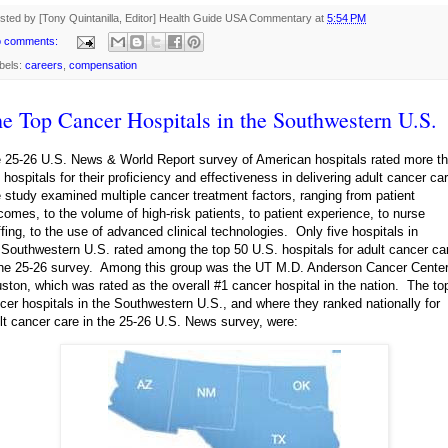
sted by [Tony Quintanilla, Editor]
Health Guide USA Commentary
at
5:54 PM
 comments:
bels:
careers
,
compensation
e Top Cancer Hospitals in the Southwestern U.S.
 25-26 U.S. News & World Report survey of American hospitals rated more t
 hospitals for their proficiency and effectiveness in delivering adult cancer ca
 study examined multiple cancer treatment factors, ranging from patient
comes, to the volume of high-risk patients, to patient experience, to nurse
ffing, to the use of advanced clinical technologies. Only five hospitals in
 Southwestern U.S. rated among the top 50 U.S. hospitals for adult cancer ca
the 25-26 survey. Among this group was the UT M.D. Anderson Cancer Center
ston, which was rated as the overall #1 cancer hospital in the nation. The to
cer hospitals in the Southwestern U.S., and where they ranked nationally for
lt cancer care in the 25-26 U.S. News survey, were: