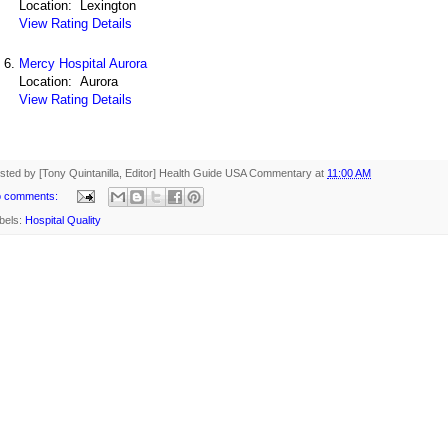
Location: Lexington
View Rating Details
Mercy Hospital Aurora
Location: Aurora
View Rating Details
sted by [Tony Quintanilla, Editor]
Health Guide USA Commentary
at
11:00 AM
 comments:
bels:
Hospital Quality