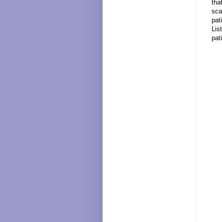
tha
sca
pat
Lis
pat