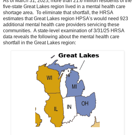
As of March 31, 2025, more than 21.6 million residents of the
five-state Great Lakes region lived in a mental health care
shortage area. To eliminate that shortfall, the HRSA
estimates that Great Lakes region HPSA's would need 923
additional mental health care providers servicing these
communities. A state-level examination of 3/31/25 HRSA
data reveals the following about the mental health care
shortfall in the Great Lakes region: