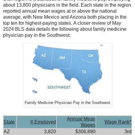
about 13,800 physicians in the field. Each state in the region
reported annual mean wages at or above the national
average, with New Mexico and Arizona both placing in the
top ten for highest-paying states. A closer review of May
2024 BLS data details the following about family medicine
physician pay in the Southwest:
Family Medicine Physician Pay in the Southwest
Annual Mean
State
# Employed
Wage Rank*
Wages
AZ
3,820
$306,890
3rd