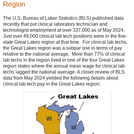
Region
The U.S. Bureau of Labor Statistics (BLS) published data
recently that put clinical laboratory technician and
technologist employment at over 337,000 as of May 2024.
Just over 49,000 clinical lab tech positions were in the five-
state Great Lakes region at that time. For clinical lab techs,
the Great Lakes region was a subpar one in terms of pay
relative to the national average. More than 77% of clinical
lab techs in the region lived in one of the four Great Lakes
region states where the annual mean wage for clinical lab
techs lagged the national average. A closer review of BLS
data from May 2024 yielded the following details about
clinical lab tech pay in the Great Lakes region: