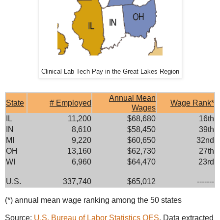
Clinical Lab Tech Pay in the Great Lakes Region
Annual Mean
State
# Employed
Wage Rank*
Wages
IL
11,200
$68,680
16th
IN
8,610
$58,450
39th
MI
9,220
$60,650
32nd
OH
13,160
$62,730
27th
WI
6,960
$64,470
23rd
U.S.
337,740
$65,012
-------
(*) annual mean wage ranking among the 50 states
Source:
U.S. Bureau of Labor Statistics OES
. Data extracted