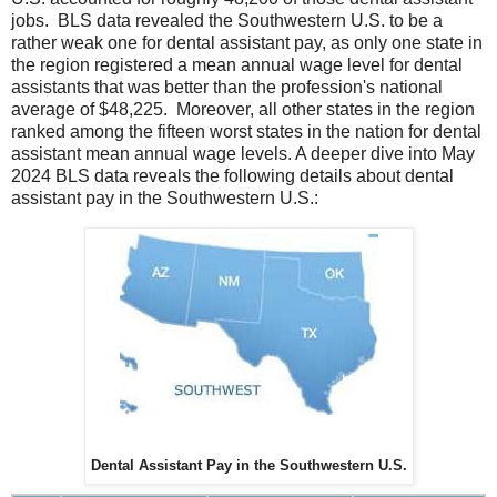
jobs. BLS data revealed the Southwestern U.S. to be a
rather weak one for dental assistant pay, as only one state in
the region registered a mean annual wage level for dental
assistants that was better than the profession's national
average of $48,225. Moreover, all other states in the region
ranked among the fifteen worst states in the nation for dental
assistant mean annual wage levels. A deeper dive into May
2024 BLS data reveals the following details about dental
assistant pay in the Southwestern U.S.:
Dental Assistant Pay in the Southwestern U.S.