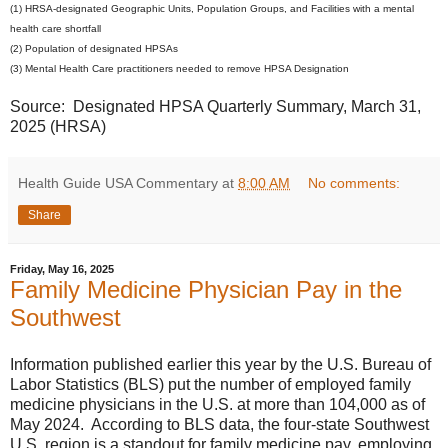
(1) HRSA-designated Geographic Units, Population Groups, and Facilities with a mental
health care shortfall
(2) Population of designated HPSAs
(3) Mental Health Care practitioners needed to remove HPSA Designation
Source: Designated HPSA Quarterly Summary, March 31,
2025 (HRSA)
Health Guide USA Commentary
at
8:00 AM
No comments:
Share
Friday, May 16, 2025
Family Medicine Physician Pay in the
Southwest
Information published earlier this year by the U.S. Bureau of
Labor Statistics (BLS) put the number of employed family
medicine physicians in the U.S. at more than 104,000 as of
May 2024. According to BLS data, the four-state Southwest
U.S. region is a standout for family medicine pay, employing