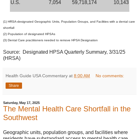
U.S.
7,054
59,718,174
10,143
(1) HRSA-designated Geographic Units, Population Groups, and Facilities with a dental care
shortfall
(2) Population of designated HPSAs
(3) Dental Care practitioners needed to remove HPSA Designation
Source: Designated HPSA Quarterly Summary, 3/31/25
(HRSA)
Health Guide USA Commentary
at
8:00 AM
No comments:
Share
Saturday, May 17, 2025
The Mental Health Care Shortfall in the
Southwest
Geographic units, population groups, and facilities where
residents have substandard access to mental health care