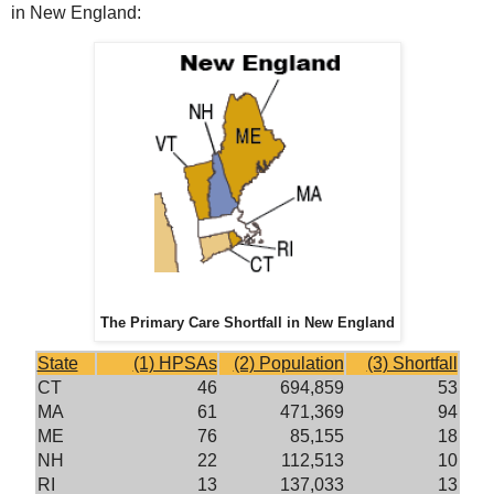
in New England:
The Primary Care Shortfall in New England
State
(1) HPSAs
(2) Population
(3) Shortfall
CT
46
694,859
53
MA
61
471,369
94
ME
76
85,155
18
NH
22
112,513
10
RI
13
137,033
13