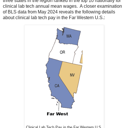
three states in the region ranked in the top 10 nationally for
clinical lab tech annual mean wages. A closer examination
of BLS data from May 2024 reveals the following details
about clinical lab tech pay in the Far Western U.S.:
Clinical Lab Tech Pay in the Far Western U.S.