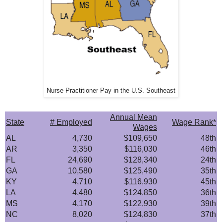
Nurse Practitioner Pay in the U.S. Southeast
Annual Mean
State
# Employed
Wage Rank*
Wages
AL
4,730
$109,650
48th
AR
3,350
$116,030
46th
FL
24,690
$128,340
24th
GA
10,580
$125,490
35th
KY
4,710
$116,930
45th
LA
4,480
$124,850
36th
MS
4,170
$122,930
39th
NC
8,020
$124,830
37th