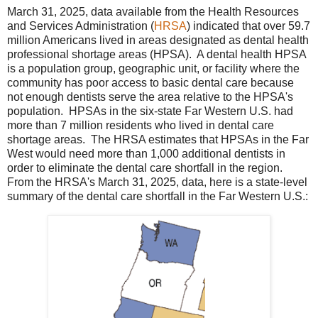
March 31, 2025, data available from the Health Resources
and Services Administration (
HRSA
) indicated that over 59.7
million Americans lived in areas designated as dental health
professional shortage areas (HPSA). A dental health HPSA
is a population group, geographic unit, or facility where the
community has poor access to basic dental care because
not enough dentists serve the area relative to the HPSA's
population. HPSAs in the six-state Far Western U.S. had
more than 7 million residents who lived in dental care
shortage areas. The HRSA estimates that HPSAs in the Far
West would need more than 1,000 additional dentists in
order to eliminate the dental care shortfall in the region.
From the HRSA's March 31, 2025, data, here is a state-level
summary of the dental care shortfall in the Far Western U.S.: