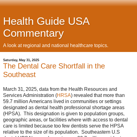
Health Guide USA
Commentary
A look at regional and national healthcare topics.
Saturday, May 31, 2025
The Dental Care Shortfall in the
Southeast
March 31, 2025, data from the Health Resources and
Services Administration (
HRSA
) revealed that more than
59.7 million Americans lived in communities or settings
designated as dental health professional shortage areas
(HPSA). This designation is given to population groups,
geographic areas, or facilities where with access to dental
care is limited because too few dentists serve the HPSA
relative to the size of its population. Southeastern U.S