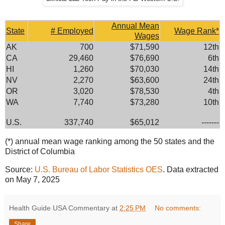
Annual Mean
State
# Employed
Wage Rank*
Wages
AK
700
$71,590
12th
CA
29,460
$76,690
6th
HI
1,260
$70,030
14th
NV
2,270
$63,600
24th
OR
3,020
$78,530
4th
WA
7,740
$73,280
10th
U.S.
337,740
$65,012
-------
(*) annual mean wage ranking among the 50 states and the
District of Columbia
Source:
U.S. Bureau of Labor Statistics OES
. Data extracted
on May 7, 2025
Health Guide USA Commentary
at
2:25 PM
No comments:
Share