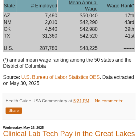
Mean Annual
State
# Employed
Wage Rank*
Wage
AZ
7,480
$50,040
17th
NM
2,010
$42,290
43rd
OK
4,540
$42,980
39th
TX
31,360
$42,520
41st
U.S.
287,780
$48,225
-------
(*) annual mean wage ranking among the 50 states and the
District of Columbia
Source:
U.S. Bureau of Labor Statistics OES
. Data extracted
on May 30, 2025
Health Guide USA Commentary
at
5:31 PM
No comments:
Share
Wednesday, May 28, 2025
Clinical Lab Tech Pay in the Great Lakes