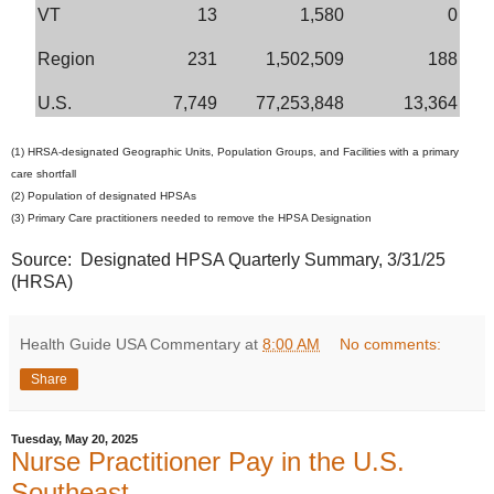
VT
13
1,580
0
Region
231
1,502,509
188
U.S.
7,749
77,253,848
13,364
(1) HRSA-designated Geographic Units, Population Groups, and Facilities with a primary
care shortfall
(2) Population of designated HPSAs
(3) Primary Care practitioners needed to remove the HPSA Designation
Source: Designated HPSA Quarterly Summary, 3/31/25
(HRSA)
Health Guide USA Commentary
at
8:00 AM
No comments:
Share
Tuesday, May 20, 2025
Nurse Practitioner Pay in the U.S.
Southeast