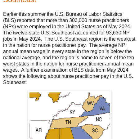
Earlier this summer the U.S. Bureau of Labor Statistics
(BLS) reported that more than 303,000 nurse practitioners
(NPs) were employed in the United States as of May 2024.
The twelve-state U.S. Southeast accounted for 93,630 NP
jobs in May 2024. The U.S. Southeast region is the weakest
in the nation for nurse practitioner pay. The average NP
annual mean wage in every state in the region is below the
national average, and the region is home to seven of the ten
worst states in the nation for nurse practitioner annual mean
wages. A further examination of BLS data from May 2024
shows the following about nurse practitioner pay in the U.S.
Southeast: