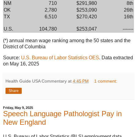
NM
710
$291,980
8th
OK
2,780
$253,090
26th
TX
6,510
$270,420
16th
U.S.
104,780
$253,047
-------
(*) annual mean wage ranking among the 50 states and the
District of Columbia
Source:
U.S. Bureau of Labor Statistics OES
. Data extracted
on May 16, 2025
Health Guide USA Commentary
at
4:45 PM
1 comment:
Share
Friday, May 9, 2025
Speech Language Pathologist Pay in
New England
U.S. Bureau of Labor Statistics (BLS) employment data