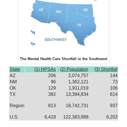
The Mental Health Care Shortfall in the Southwest
State
(1) HPSAs
(2) Population
(3) Shortfall
AZ
206
2,074,757
144
NM
96
1,362,121
73
OK
129
1,911,019
106
TX
382
13,394,834
614
Region
813
18,742,731
937
U.S.
6,418
122,383,988
6,202