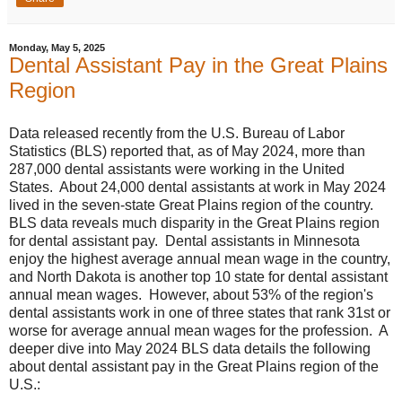
Monday, May 5, 2025
Dental Assistant Pay in the Great Plains
Region
Data released recently from the U.S. Bureau of Labor
Statistics (BLS) reported that, as of May 2024, more than
287,000 dental assistants were working in the United
States. About 24,000 dental assistants at work in May 2024
lived in the seven-state Great Plains region of the country.
BLS data reveals much disparity in the Great Plains region
for dental assistant pay. Dental assistants in Minnesota
enjoy the highest average annual mean wage in the country,
and North Dakota is another top 10 state for dental assistant
annual mean wages. However, about 53% of the region's
dental assistants work in one of three states that rank 31st or
worse for average annual mean wages for the profession. A
deeper dive into May 2024 BLS data details the following
about dental assistant pay in the Great Plains region of the
U.S.: