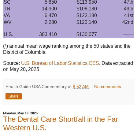
SC
5,850
$113,950
47th
TN
14,300
$108,180
49th
VA
6,470
$122,180
41st
WV
2,280
$122,140
42nd
U.S.
303,410
$130,077
-------
(*) annual mean wage ranking among the 50 states and the
District of Columbia
Source:
U.S. Bureau of Labor Statistics OES
. Data extracted
on May 20, 2025
Health Guide USA Commentary
at
8:52 AM
No comments:
Share
Monday, May 19, 2025
The Dental Care Shortfall in the Far
Western U.S.