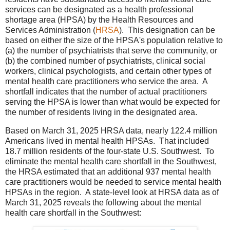
services can be designated as a health professional
shortage area (HPSA) by the Health Resources and
Services Administration (
HRSA
). This designation can be
based on either the size of the HPSA's population relative to
(a) the number of psychiatrists that serve the community, or
(b) the combined number of psychiatrists, clinical social
workers, clinical psychologists, and certain other types of
mental health care practitioners who service the area. A
shortfall indicates that the number of actual practitioners
serving the HPSA is lower than what would be expected for
the number of residents living in the designated area.
Based on March 31, 2025 HRSA data, nearly 122.4 million
Americans lived in mental health HPSAs. That included
18.7 million residents of the four-state U.S. Southwest. To
eliminate the mental health care shortfall in the Southwest,
the HRSA estimated that an additional 937 mental health
care practitioners would be needed to service mental health
HPSAs in the region. A state-level look at HRSA data as of
March 31, 2025 reveals the following about the mental
health care shortfall in the Southwest: