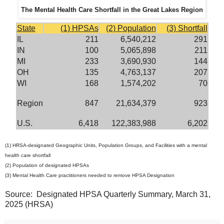
The Mental Health Care Shortfall in the Great Lakes Region
State
(1) HPSAs
(2) Population
(3) Shortfall
IL
211
6,540,212
291
IN
100
5,065,898
211
MI
233
3,690,930
144
OH
135
4,763,137
207
WI
168
1,574,202
70
Region
847
21,634,379
923
U.S.
6,418
122,383,988
6,202
(1) HRSA-designated Geographic Units, Population Groups, and Facilities with a mental
health care shortfall
(2) Population of designated HPSAs
(3) Mental Health Care practitioners needed to remove HPSA Designation
Source: Designated HPSA Quarterly Summary, March 31,
2025 (HRSA)