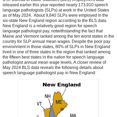
released earlier this year reported nearly 173,910 speech
language pathologists (SLPs) at work in the United States
as of May 2024. About 9,840 SLPs were employed in the
six-state New England region according to the BLS data.
New England is a relatively good region for speech
language pathologist pay, notwithstanding the fact that
Maine and Vermont ranked among the ten worst states in the
country for SLP annual mean wages. Despite the poor pay
environment in those states, 80% of SLPs in New England
lived in one of three states in the region that ranked among
the fifteen best states in the nation for speech language
pathologist annual mean wage levels. A closer review of
May 2024 BLS data reveals the following details about
speech language pathologist pay in New England: