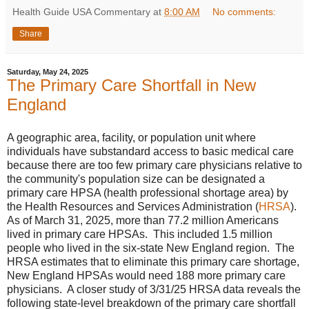
Health Guide USA Commentary
at
8:00 AM
No comments:
Share
Saturday, May 24, 2025
The Primary Care Shortfall in New
England
A geographic area, facility, or population unit where
individuals have substandard access to basic medical care
because there are too few primary care physicians relative to
the community's population size can be designated a
primary care HPSA (health professional shortage area) by
the Health Resources and Services Administration (
HRSA
).
As of March 31, 2025, more than 77.2 million Americans
lived in primary care HPSAs. This included 1.5 million
people who lived in the six-state New England region. The
HRSA estimates that to eliminate this primary care shortage,
New England HPSAs would need 188 more primary care
physicians. A closer study of 3/31/25 HRSA data reveals the
following state-level breakdown of the primary care shortfall