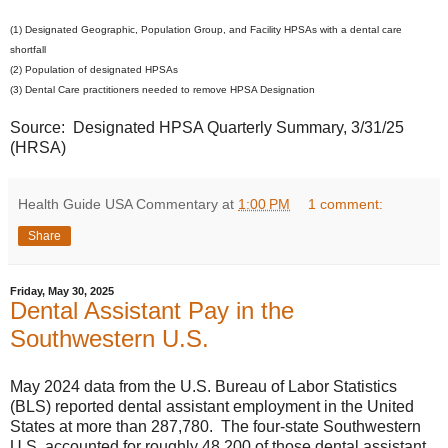
(1) Designated Geographic, Population Group, and Facility HPSAs with a dental care
shortfall
(2) Population of designated HPSAs
(3) Dental Care practitioners needed to remove HPSA Designation
Source: Designated HPSA Quarterly Summary, 3/31/25
(HRSA)
Health Guide USA Commentary
at
1:00 PM
1 comment:
Share
Friday, May 30, 2025
Dental Assistant Pay in the
Southwestern U.S.
May 2024 data from the U.S. Bureau of Labor Statistics
(BLS) reported dental assistant employment in the United
States at more than 287,780. The four-state Southwestern
U.S. accounted for roughly 48,200 of those dental assistant