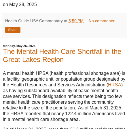
on May 28, 2025
Health Guide USA Commentary
at
5:50 PM
No comments:
Share
Monday, May 26, 2025
The Mental Health Care Shortfall in the
Great Lakes Region
A mental health HPSA (health professional shortage area) is
a facility, geographic unit, or population group designated by
the Health Resources and Services Administration (
HRSA
)
as having substandard availability of basic mental health
care services. This designation reflects there being too few
mental health care practitioners serving the community
relative to the size of the population. As of March 31, 2025,
the HRSA reported that nearly 122.4 million Americans lived
in a mental health care shortage area.