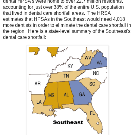
dental HPSA's were home to over 22.7 million residents,
accounting for just over 38% of the entire U.S. population
that lived in dental care shortfall areas. The HRSA
estimates that HPSAs in the Southeast would need 4,018
more dentists in order to eliminate the dental care shortfall in
the region. Here is a state-level summary of the Southeast's
dental care shortfall: