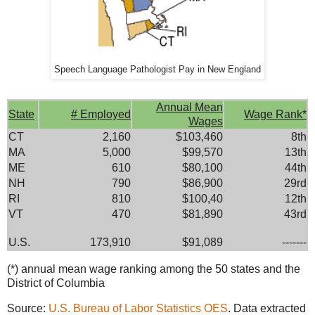
Speech Language Pathologist Pay in New England
Annual Mean
State
# Employed
Wage Rank*
Wages
CT
2,160
$103,460
8th
MA
5,000
$99,570
13th
ME
610
$80,100
44th
NH
790
$86,900
29rd
RI
810
$100,40
12th
VT
470
$81,890
43rd
U.S.
173,910
$91,089
-------
(*) annual mean wage ranking among the 50 states and the
District of Columbia
Source:
U.S. Bureau of Labor Statistics OES
. Data extracted