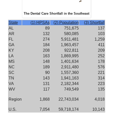
The Dental Care Shortfall in the Southeast
State
(1) HPSAs
(2) Population
(3) Shortfall
AL
89
751,675
137
AR
132
580,085
103
FL
274
5,911,481
1,259
GA
184
1,963,457
411
KY
208
922,811
209
LA
163
1,869,995
252
MS
148
1,401,634
178
NC
189
2,911,480
576
SC
90
1,557,360
221
TN
143
1,941,163
314
VA
131
2,182,344
223
WV
117
749,549
135
Region
1,868
22,743,034
4,018
U.S.
7,054
59,718,174
10,143