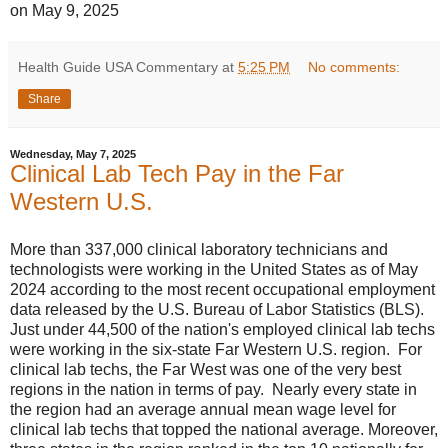
on May 9, 2025
Health Guide USA Commentary
at
5:25 PM
No comments:
Share
Wednesday, May 7, 2025
Clinical Lab Tech Pay in the Far
Western U.S.
More than 337,000 clinical laboratory technicians and
technologists were working in the United States as of May
2024 according to the most recent occupational employment
data released by the U.S. Bureau of Labor Statistics (BLS).
Just under 44,500 of the nation's employed clinical lab techs
were working in the six-state Far Western U.S. region. For
clinical lab techs, the Far West was one of the very best
regions in the nation in terms of pay. Nearly every state in
the region had an average annual mean wage level for
clinical lab techs that topped the national average. Moreover,