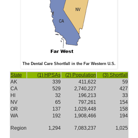
The Dental Care Shortfall in the Far Western U.S.
State
(1) HPSAs
(2) Population
(3) Shortfall
AK
339
411,622
59
CA
529
2,740,227
427
HI
32
196,213
33
NV
65
797,261
154
OR
137
1,029,448
158
WA
192
1,908,466
194
Region
1,294
7,083,237
1,025