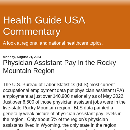
Health Guide USA
Commentary
A look at regional and national healthcare topics.
Monday, August 21, 2023
Physician Assistant Pay in the Rocky
Mountain Region
The U.S. Bureau of Labor Statistics (BLS) most current
occupational employment data put physician assistant (PA)
employment at just over 140,900 nationally as of May 2022.
Just over 6,600 of those physician assistant jobs were in the
five-state Rocky Mountain region. BLS data painted a
generally weak picture of physician assistant pay levels in
the region. Only about 5% of the region's physician
assistants lived in Wyoming, the only state in the region