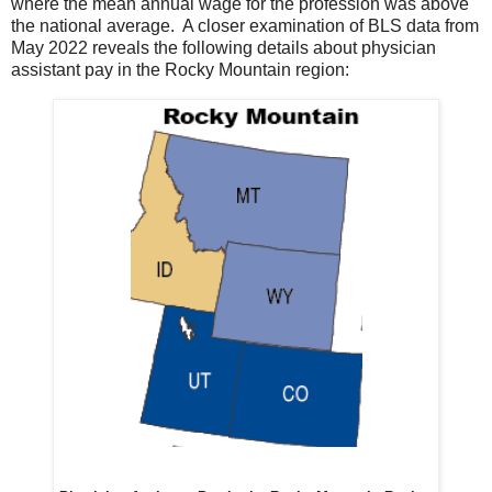
where the mean annual wage for the profession was above
the national average. A closer examination of BLS data from
May 2022 reveals the following details about physician
assistant pay in the Rocky Mountain region: