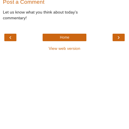
Post a Comment
Let us know what you think about today's
commentary!
‹
›
Home
View web version