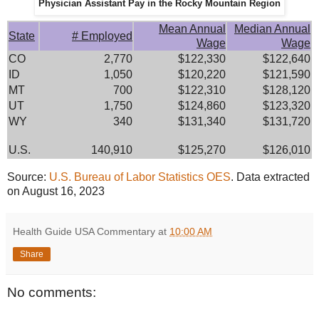
Physician Assistant Pay in the Rocky Mountain Region
Mean Annual
Median Annual
State
# Employed
Wage
Wage
CO
2,770
$122,330
$122,640
ID
1,050
$120,220
$121,590
MT
700
$122,310
$128,120
UT
1,750
$124,860
$123,320
WY
340
$131,340
$131,720
U.S.
140,910
$125,270
$126,010
Source:
U.S. Bureau of Labor Statistics OES
. Data extracted
on August 16, 2023
Health Guide USA Commentary
at
10:00 AM
Share
No comments: