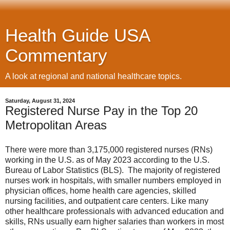
Health Guide USA
Commentary
A look at regional and national healthcare topics.
Saturday, August 31, 2024
Registered Nurse Pay in the Top 20
Metropolitan Areas
There were more than 3,175,000 registered nurses (RNs)
working in the U.S. as of May 2023 according to the U.S.
Bureau of Labor Statistics (BLS). The majority of registered
nurses work in hospitals, with smaller numbers employed in
physician offices, home health care agencies, skilled
nursing facilities, and outpatient care centers. Like many
other healthcare professionals with advanced education and
skills, RNs usually earn higher salaries than workers in most