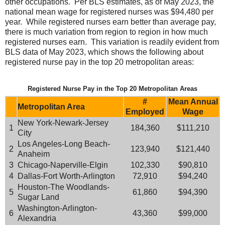
other occupations. Per BLS estimates, as of May 2023, the
national mean wage for registered nurses was $94,480 per
year. While registered nurses earn better than average pay,
there is much variation from region to region in how much
registered nurses earn. This variation is readily evident from
BLS data of May 2023, which shows the following about
registered nurse pay in the top 20 metropolitan areas:
Registered Nurse Pay in the Top 20 Metropolitan Areas
#
Mean Annual
Metropolitan Area
Employed
Wage
New York-Newark-Jersey
1
184,360
$111,210
City
Los Angeles-Long Beach-
2
123,940
$121,440
Anaheim
3
Chicago-Naperville-Elgin
102,330
$90,810
4
Dallas-Fort Worth-Arlington
72,910
$94,240
Houston-The Woodlands-
5
61,860
$94,390
Sugar Land
Washington-Arlington-
6
43,360
$99,000
Alexandria