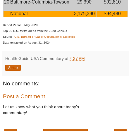
20
Baltimore-Columbia-Towson
29,390
$92,810
National
3,175,390
$94,480
Report Period: May 2023
Top 20 U.S. Metro areas from the 2020 Census
Source:
U.S. Bureau of Labor Occupational Statistics
Data extracted on August 31, 2024
Health Guide USA Commentary
at
4:37 PM
Share
No comments:
Post a Comment
Let us know what you think about today's
commentary!