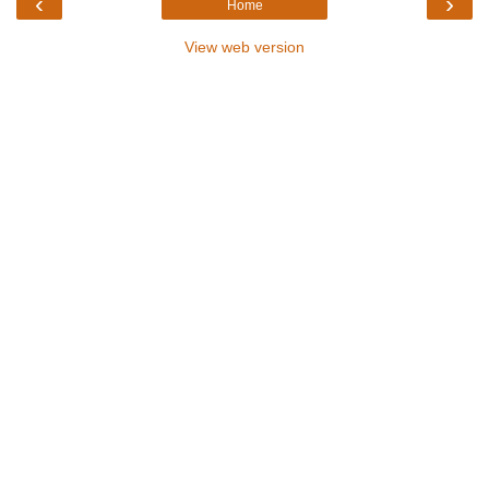
‹
›
Home
View web version