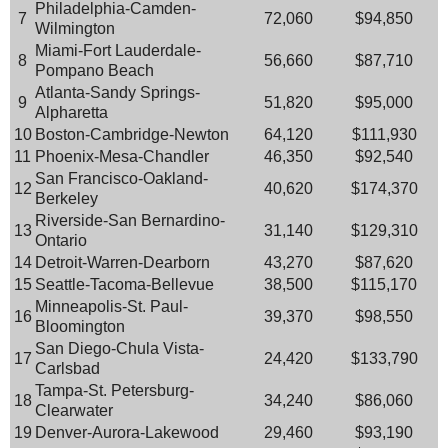
Philadelphia-Camden-
7
72,060
$94,850
Wilmington
Miami-Fort Lauderdale-
8
56,660
$87,710
Pompano Beach
Atlanta-Sandy Springs-
9
51,820
$95,000
Alpharetta
10
Boston-Cambridge-Newton
64,120
$111,930
11
Phoenix-Mesa-Chandler
46,350
$92,540
San Francisco-Oakland-
12
40,620
$174,370
Berkeley
Riverside-San Bernardino-
13
31,140
$129,310
Ontario
14
Detroit-Warren-Dearborn
43,270
$87,620
15
Seattle-Tacoma-Bellevue
38,500
$115,170
Minneapolis-St. Paul-
16
39,370
$98,550
Bloomington
San Diego-Chula Vista-
17
24,420
$133,790
Carlsbad
Tampa-St. Petersburg-
18
34,240
$86,060
Clearwater
19
Denver-Aurora-Lakewood
29,460
$93,190