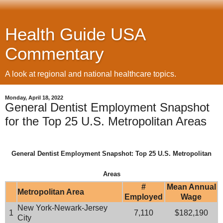
Health Guide USA
Commentary
A look at regional and national healthcare topics.
Monday, April 18, 2022
General Dentist Employment Snapshot
for the Top 25 U.S. Metropolitan Areas
General Dentist Employment Snapshot: Top 25 U.S. Metropolitan
Areas
#
Mean Annual
Metropolitan Area
Employed
Wage
New York-Newark-Jersey
1
7,110
$182,190
City