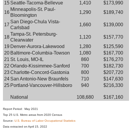
15
Seattle-Tacoma-Bellevue
1,410
$173,990
Minneapolis-St. Paul-
16
1,290
$189,740
Bloomington
San Diego-Chula Vista-
17
1,660
$139,000
Carlsbad
Tampa-St. Petersburg-
18
1,120
$157,770
Clearwater
19
Denver-Aurora-Lakewood
1,280
$125,590
20
Baltimore-Columbia-Towson
1,080
$167,700
21
St. Louis, MO-IL
860
$176,270
22
Orlando-Kissimmee-Sanford
700
$182,730
23
Charlotte-Concord-Gastonia
800
$207,720
24
San Antonio-New Braunfels
710
$147,630
25
Portland-Vancouver-Hillsboro
940
$216,330
National
108,680
$167,160
Report Period: May 2021
Top 25 U.S. Metro areas from 2020 Census
Source:
U.S. Bureau of Labor Occupational Statistics
Data extracted on April 15, 2022