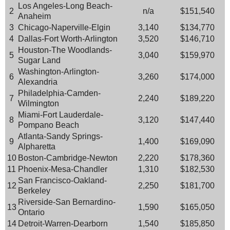
Los Angeles-Long Beach-
2
n/a
$151,540
Anaheim
3
Chicago-Naperville-Elgin
3,140
$134,770
4
Dallas-Fort Worth-Arlington
3,520
$146,710
Houston-The Woodlands-
5
3,040
$159,970
Sugar Land
Washington-Arlington-
6
3,260
$174,000
Alexandria
Philadelphia-Camden-
7
2,240
$189,220
Wilmington
Miami-Fort Lauderdale-
8
3,120
$147,440
Pompano Beach
Atlanta-Sandy Springs-
9
1,400
$169,090
Alpharetta
10
Boston-Cambridge-Newton
2,220
$178,360
11
Phoenix-Mesa-Chandler
1,310
$182,530
San Francisco-Oakland-
12
2,250
$181,700
Berkeley
Riverside-San Bernardino-
13
1,590
$165,050
Ontario
14
Detroit-Warren-Dearborn
1,540
$185,850