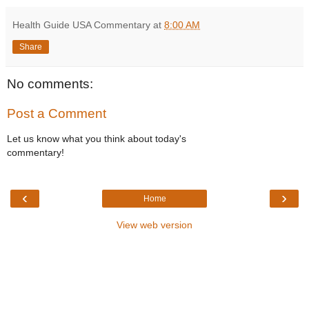
Health Guide USA Commentary
at
8:00 AM
Share
No comments:
Post a Comment
Let us know what you think about today's
commentary!
‹
›
Home
View web version