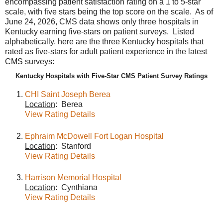
encompassing patient satisfaction rating on a 1 to 5-star
scale, with five stars being the top score on the scale. As of
June 24, 2026, CMS data shows only three hospitals in
Kentucky earning five-stars on patient surveys. Listed
alphabetically, here are the three Kentucky hospitals that
rated as five-stars for adult patient experience in the latest
CMS surveys:
Kentucky Hospitals with Five-Star CMS Patient Survey Ratings
CHI Saint Joseph Berea
Location
: Berea
View Rating Details
Ephraim McDowell Fort Logan Hospital
Location
: Stanford
View Rating Details
Harrison Memorial Hospital
Location
: Cynthiana
View Rating Details