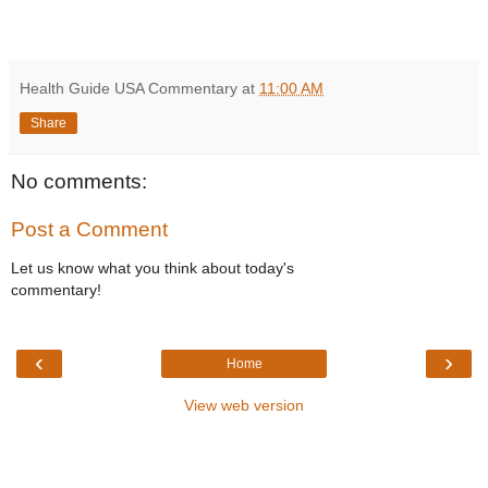
Health Guide USA Commentary
at
11:00 AM
Share
No comments:
Post a Comment
Let us know what you think about today's
commentary!
‹
›
Home
View web version