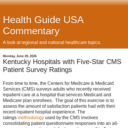
Health Guide USA
Commentary
A look at regional and national healthcare topics.
Monday, June 29, 2026
Kentucky Hospitals with Five-Star CMS
Patient Survey Ratings
From time to time, the Centers for Medicare & Medicaid
Services (CMS) surveys adults who recently received
inpatient care at a hospital that services Medicaid and
Medicare plan enrollees. The goal of this exercise is to
assess the amount of satisfaction patients had with their
recent inpatient hospital experience. The
ratings
methodology
used by the CMS involves
consolidating patient questionnaire responses into an all-