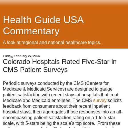
Health Guide USA
Commentary
A look at regional and national healthcare topics.
Friday, February 27, 2026
Colorado Hospitals Rated Five-Star in
CMS Patient Surveys
Periodic surveys conducted by the CMS (Centers for
Medicare & Medicaid Services) are designed to gauge
patient satisfaction with recent stays at hospitals that treat
Medicare and Medicaid enrollees. The CMS
survey
solicits
feedback from consumers about their recent inpatient
hospital stays, then aggregates those responses into an all-
encompassing patient satisfaction rating on a 1 to 5-star
scale, with 5-stars being the scale's top score. From these