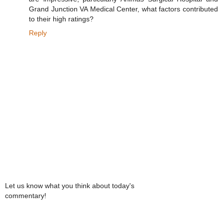
Grand Junction VA Medical Center, what factors contributed
to their high ratings?
Reply
Let us know what you think about today's
commentary!