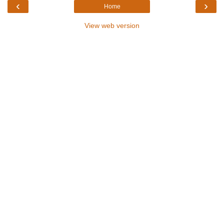
‹
›
Home
View web version