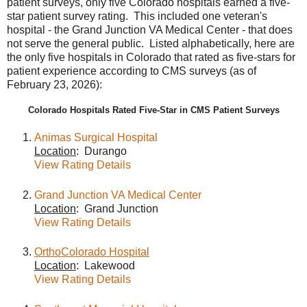
patient surveys, only five Colorado hospitals earned a five-
star patient survey rating. This included one veteran's
hospital - the Grand Junction VA Medical Center - that does
not serve the general public. Listed alphabetically, here are
the only five hospitals in Colorado that rated as five-stars for
patient experience according to CMS surveys (as of
February 23, 2026):
Colorado Hospitals Rated Five-Star in CMS Patient Surveys
Animas Surgical Hospital
Location
: Durango
View Rating Details
Grand Junction VA Medical Center
Location
: Grand Junction
View Rating Details
OrthoColorado Hospital
Location
: Lakewood
View Rating Details