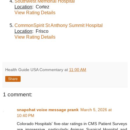
Southwest Memorial Hospital
Location
: Cortez
View Rating Details
CommonSpirit St Anthony Summit Hospital
Location
: Frisco
View Rating Details
Health Guide USA Commentary
at
11:00 AM
Share
1 comment:
snapchat voice message prank
March 5, 2026 at
10:40 PM
Colorado Hospitals' five-star ratings in CMS Patient Surveys
are impressive, particularly Animas Surgical Hospital and