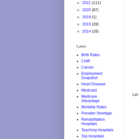
►
2021
(111)
►
2020
(87)
►
2019
(1)
►
2015
(29)
►
2014
(18)
Labels
Birth Rates
CHIP
Cancer
Employment
Snapshot
Heart Disease
Medicaid
Let
Medicare
Advantage
Mortality Rates
Provider Shortage
Rehabilitation
Hospitals
Teaching Hospitals
Top Hospitals