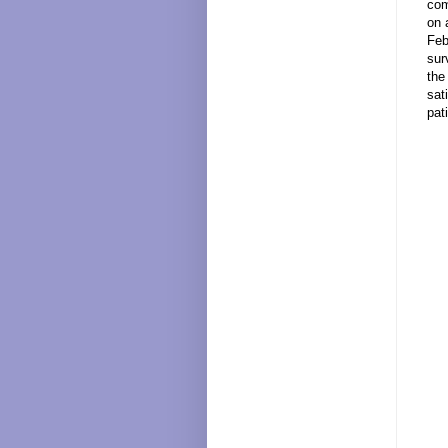
com
on 
Feb
sur
the
sat
pat