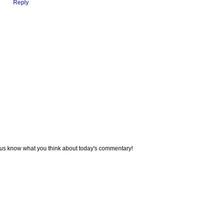
Reply
 us know what you think about today's commentary!