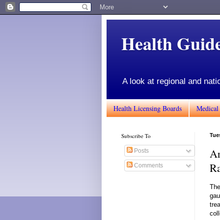
Health Gui
A look at regional and nati
Health Licensing Boards
Medical
Subscribe To
Tue
Ar
Posts
Ra
Comments
The
gau
tre
col