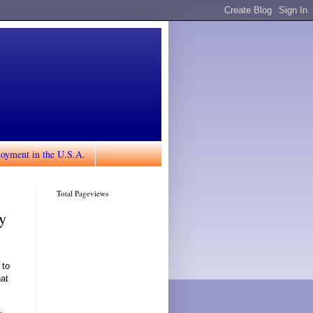
loyment in the U.S.A.
Total Pageviews
y
 to
hat