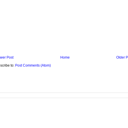
wer Post
Home
Older P
scribe to:
Post Comments (Atom)