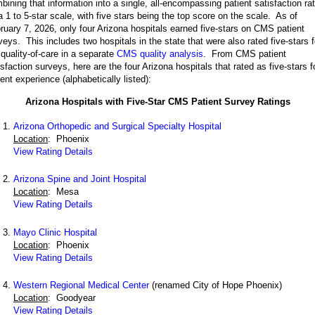
bining that information into a single, all-encompassing patient satisfaction ra
a 1 to 5-star scale, with five stars being the top score on the scale. As of
ruary 7, 2026, only four Arizona hospitals earned five-stars on CMS patient
veys. This includes two hospitals in the state that were also rated five-stars f
 quality-of-care in a separate
CMS quality analysis
. From CMS patient
isfaction surveys, here are the four Arizona hospitals that rated as five-stars f
ient experience (alphabetically listed):
Arizona Hospitals with Five-Star CMS Patient Survey Ratings
Arizona Orthopedic and Surgical Specialty Hospital
Location
: Phoenix
View Rating Details
Arizona Spine and Joint Hospital
Location
: Mesa
View Rating Details
Mayo Clinic Hospital
Location
: Phoenix
View Rating Details
Western Regional Medical Center
(renamed City of Hope Phoenix)
Location
: Goodyear
View Rating Details