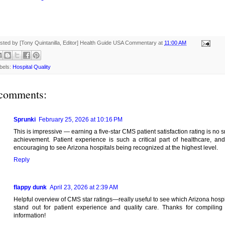
sted by [Tony Quintanilla, Editor]
Health Guide USA Commentary
at
11:00 AM
bels:
Hospital Quality
comments:
Sprunki
February 25, 2026 at 10:16 PM
This is impressive — earning a five-star CMS patient satisfaction rating is no s
achievement. Patient experience is such a critical part of healthcare, and 
encouraging to see Arizona hospitals being recognized at the highest level.
Reply
flappy dunk
April 23, 2026 at 2:39 AM
Helpful overview of CMS star ratings—really useful to see which Arizona hospi
stand out for patient experience and quality care. Thanks for compiling 
information!