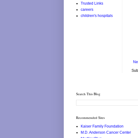
Trusted Links
careers
children's hospitals
Ne
Sub
Search This Blog
Recommended Sites
Kaiser Family Foundation
M.D. Anderson Cancer Center