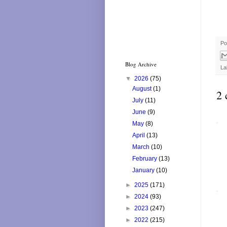
Po
Blog Archive
La
▼
2026
(75)
August
(1)
2 
July
(11)
June
(9)
May
(8)
April
(13)
March
(10)
February
(13)
January
(10)
►
2025
(171)
►
2024
(93)
►
2023
(247)
►
2022
(215)