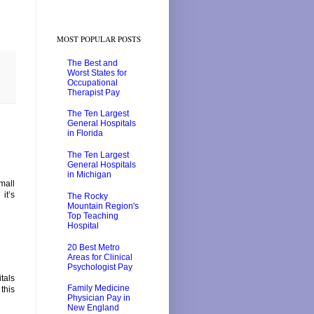
MOST POPULAR POSTS
The Best and
Worst States for
Occupational
Therapist Pay
The Ten Largest
General Hospitals
in Florida
The Ten Largest
General Hospitals
in Michigan
mall
it’s
The Rocky
Mountain Region's
Top Teaching
Hospital
20 Best Metro
Areas for Clinical
Psychologist Pay
tals
Family Medicine
this
Physician Pay in
New England