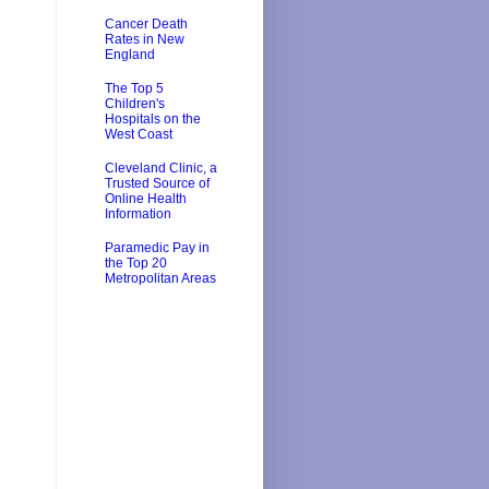
Cancer Death
Rates in New
England
The Top 5
Children's
Hospitals on the
West Coast
Cleveland Clinic, a
Trusted Source of
Online Health
Information
Paramedic Pay in
the Top 20
Metropolitan Areas