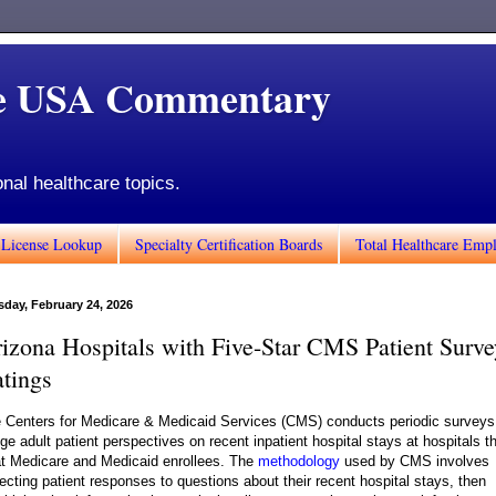
de USA Commentary
onal healthcare topics.
 License Lookup
Specialty Certification Boards
Total Healthcare Emp
sday, February 24, 2026
izona Hospitals with Five-Star CMS Patient Surve
tings
 Centers for Medicare & Medicaid Services (CMS) conducts periodic surveys
ge adult patient perspectives on recent inpatient hospital stays at hospitals t
at Medicare and Medicaid enrollees. The
methodology
used by CMS involves
lecting patient responses to questions about their recent hospital stays, then