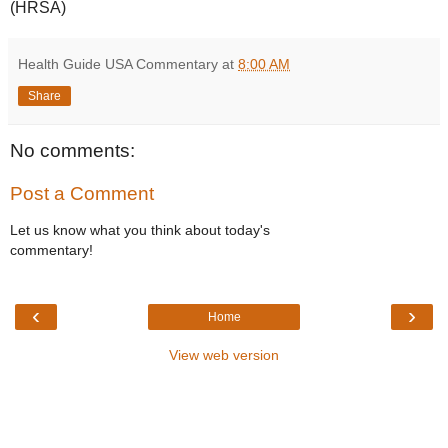
(HRSA)
Health Guide USA Commentary
at
8:00 AM
Share
No comments:
Post a Comment
Let us know what you think about today's
commentary!
‹
›
Home
View web version