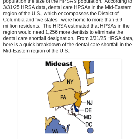
population the size of the HPSA's population. According to
3/31/25 HRSA data, dental care HPSAs in the Mid-Eastern
region of the U.S., which encompasses the District of
Columbia and five states, were home to more than 6.9
million residents. The HRSA estimated that HPSAs in the
region would need 1,256 more dentists to eliminate the
dental care shortfall designation. From 3/31/25 HRSA data,
here is a quick breakdown of the dental care shortfall in the
Mid-Eastern region of the U.S.: