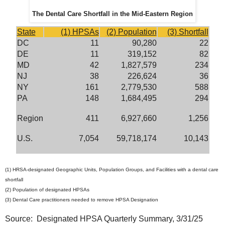
The Dental Care Shortfall in the Mid-Eastern Region
State
(1) HPSAs
(2) Population
(3) Shortfall
DC
11
90,280
22
DE
11
319,152
82
MD
42
1,827,579
234
NJ
38
226,624
36
NY
161
2,779,530
588
PA
148
1,684,495
294
Region
411
6,927,660
1,256
U.S.
7,054
59,718,174
10,143
(1) HRSA-designated Geographic Units, Population Groups, and Facilities with a dental care
shortfall
(2) Population of designated HPSAs
(3) Dental Care practitioners needed to remove HPSA Designation
Source: Designated HPSA Quarterly Summary, 3/31/25