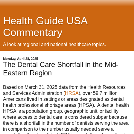
Health Guide USA
Commentary
A look at regional and national healthcare topics.
Monday, April 28, 2025
The Dental Care Shortfall in the Mid-
Eastern Region
Based on March 31, 2025 data from the Health Resources
and Services Administration (
HRSA
), over 59.7 million
Americans lived in settings or areas designated as dental
health professional shortage areas (HPSA). A dental health
HPSA is a population group, geographic unit, or facility
where access to dental care is considered subpar because
there is a shortfall in the number of dentists serving the area
in comparison to the number usually needed serve a