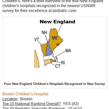
Children's, here's a brief overview of the four New England
children's hospitals recognized in the newest USNWR
survey for their excellence at pediatric care:
Four New England Children's Hospitals Recognized in New Survey
Boston Children's Hospital
Location
: Boston
Top 10 National Ranking Overall?
YES (#2)
Top 50 Pediatric Specialty Rankings
: 10 of 10