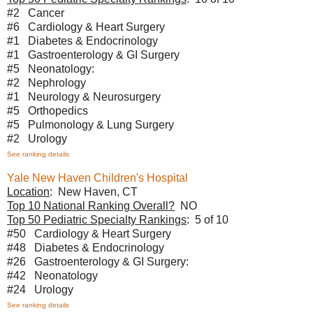
#2 Cancer
#6 Cardiology & Heart Surgery
#1 Diabetes & Endocrinology
#1 Gastroenterology & GI Surgery
#5 Neonatology:
#2 Nephrology
#1 Neurology & Neurosurgery
#5 Orthopedics
#5 Pulmonology & Lung Surgery
#2 Urology
See ranking details
Yale New Haven Children's Hospital
Location
: New Haven, CT
Top 10 National Ranking Overall?
NO
Top 50 Pediatric Specialty Rankings
: 5 of 10
#50 Cardiology & Heart Surgery
#48 Diabetes & Endocrinology
#26 Gastroenterology & GI Surgery:
#42 Neonatology
#24 Urology
See ranking details