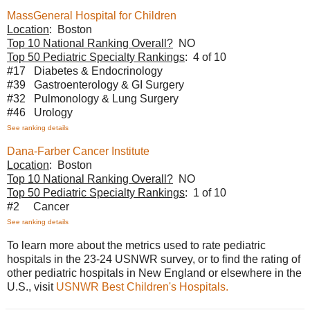
MassGeneral Hospital for Children
Location
: Boston
Top 10 National Ranking Overall?
NO
Top 50 Pediatric Specialty Rankings
: 4 of 10
#17 Diabetes & Endocrinology
#39 Gastroenterology & GI Surgery
#32 Pulmonology & Lung Surgery
#46 Urology
See ranking details
Dana-Farber Cancer Institute
Location
: Boston
Top 10 National Ranking Overall?
NO
Top 50 Pediatric Specialty Rankings
: 1 of 10
#2 Cancer
See ranking details
To learn more about the metrics used to rate pediatric
hospitals in the 23-24 USNWR survey, or to find the rating of
other pediatric hospitals in New England or elsewhere in the
U.S., visit
USNWR Best Children's Hospitals.