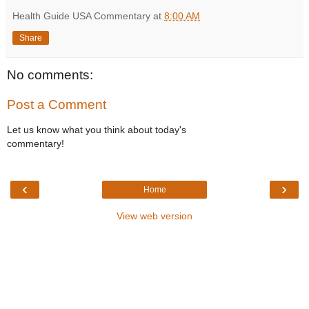
Health Guide USA Commentary
at
8:00 AM
Share
No comments:
Post a Comment
Let us know what you think about today's
commentary!
‹
›
Home
View web version