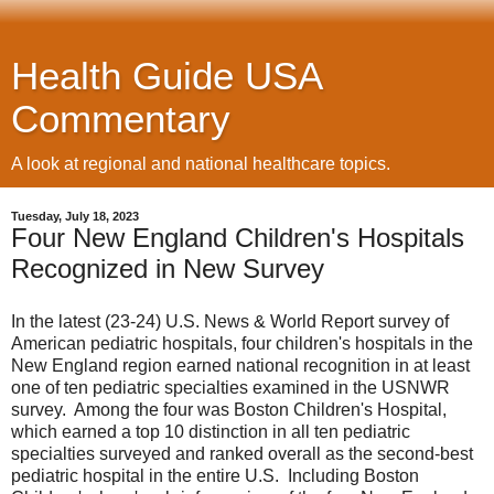
Health Guide USA
Commentary
A look at regional and national healthcare topics.
Tuesday, July 18, 2023
Four New England Children's Hospitals
Recognized in New Survey
In the latest (23-24) U.S. News & World Report survey of
American pediatric hospitals, four children's hospitals in the
New England region earned national recognition in at least
one of ten pediatric specialties examined in the USNWR
survey. Among the four was Boston Children's Hospital,
which earned a top 10 distinction in all ten pediatric
specialties surveyed and ranked overall as the second-best
pediatric hospital in the entire U.S. Including Boston