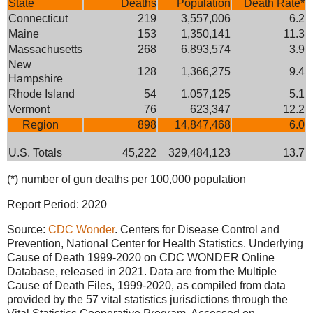
State
Deaths
Population
Death Rate*
Connecticut
219
3,557,006
6.2
Maine
153
1,350,141
11.3
Massachusetts
268
6,893,574
3.9
New
128
1,366,275
9.4
Hampshire
Rhode Island
54
1,057,125
5.1
Vermont
76
623,347
12.2
Region
898
14,847,468
6.0
U.S. Totals
45,222
329,484,123
13.7
(*) number of gun deaths per 100,000 population
Report Period: 2020
Source:
CDC Wonder
. Centers for Disease Control and
Prevention, National Center for Health Statistics. Underlying
Cause of Death 1999-2020 on CDC WONDER Online
Database, released in 2021. Data are from the Multiple
Cause of Death Files, 1999-2020, as compiled from data
provided by the 57 vital statistics jurisdictions through the