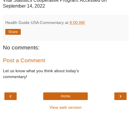
Vital Statistics Cooperative Program. Accessed on
September 14, 2022
Health Guide USA Commentary
at
8:00 AM
Share
No comments:
Post a Comment
Let us know what you think about today's
commentary!
‹
›
Home
View web version