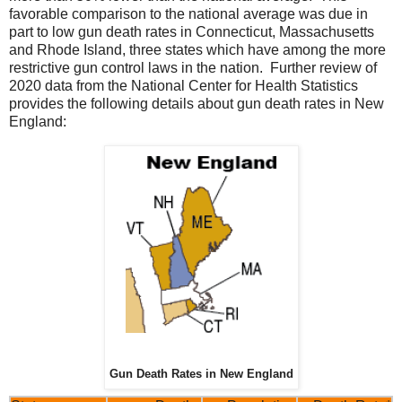
favorable comparison to the national average was due in
part to low gun death rates in Connecticut, Massachusetts
and Rhode Island, three states which have among the more
restrictive gun control laws in the nation. Further review of
2020 data from the National Center for Health Statistics
provides the following details about gun death rates in New
England:
Gun Death Rates in New England