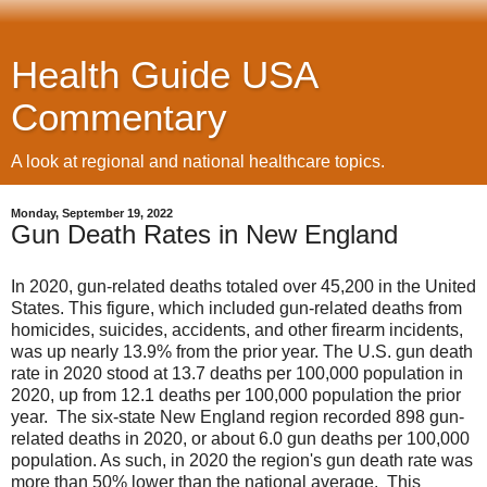
Health Guide USA
Commentary
A look at regional and national healthcare topics.
Monday, September 19, 2022
Gun Death Rates in New England
In 2020, gun-related deaths totaled over 45,200 in the United
States. This figure, which included gun-related deaths from
homicides, suicides, accidents, and other firearm incidents,
was up nearly 13.9% from the prior year. The U.S. gun death
rate in 2020 stood at 13.7 deaths per 100,000 population in
2020, up from 12.1 deaths per 100,000 population the prior
year. The six-state New England region recorded 898 gun-
related deaths in 2020, or about 6.0 gun deaths per 100,000
population. As such, in 2020 the region's gun death rate was
more than 50% lower than the national average. This