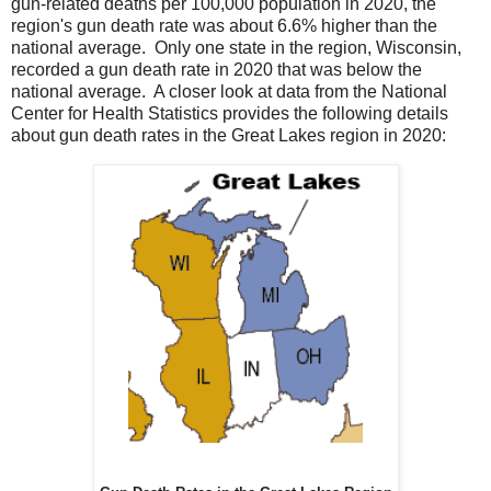
gun-related deaths per 100,000 population in 2020, the
region's gun death rate was about 6.6% higher than the
national average. Only one state in the region, Wisconsin,
recorded a gun death rate in 2020 that was below the
national average. A closer look at data from the National
Center for Health Statistics provides the following details
about gun death rates in the Great Lakes region in 2020: