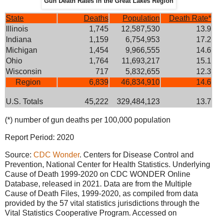
Gun Death Rates in the Great Lakes Region
State
Deaths
Population
Death Rate*
Illinois
1,745
12,587,530
13.9
Indiana
1,159
6,754,953
17.2
Michigan
1,454
9,966,555
14.6
Ohio
1,764
11,693,217
15.1
Wisconsin
717
5,832,655
12.3
Region
6,839
46,834,910
14.6
U.S. Totals
45,222
329,484,123
13.7
(*) number of gun deaths per 100,000 population
Report Period: 2020
Source:
CDC Wonder
. Centers for Disease Control and
Prevention, National Center for Health Statistics. Underlying
Cause of Death 1999-2020 on CDC WONDER Online
Database, released in 2021. Data are from the Multiple
Cause of Death Files, 1999-2020, as compiled from data
provided by the 57 vital statistics jurisdictions through the
Vital Statistics Cooperative Program. Accessed on