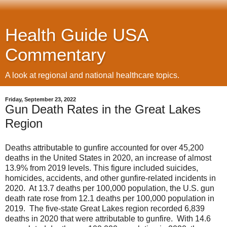
Health Guide USA
Commentary
A look at regional and national healthcare topics.
Friday, September 23, 2022
Gun Death Rates in the Great Lakes
Region
Deaths attributable to gunfire accounted for over 45,200
deaths in the United States in 2020, an increase of almost
13.9% from 2019 levels. This figure included suicides,
homicides, accidents, and other gunfire-related incidents in
2020. At 13.7 deaths per 100,000 population, the U.S. gun
death rate rose from 12.1 deaths per 100,000 population in
2019. The five-state Great Lakes region recorded 6,839
deaths in 2020 that were attributable to gunfire. With 14.6