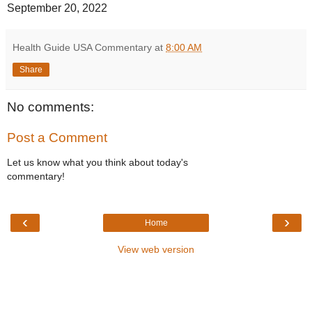
September 20, 2022
Health Guide USA Commentary
at
8:00 AM
Share
No comments:
Post a Comment
Let us know what you think about today's
commentary!
‹
›
Home
View web version