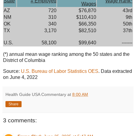
State
# Employed
Wage Rank*
Wages
AZ
720
$76,870
43rd
NM
310
$110,410
9th
OK
340
$66,350
50th
TX
3,170
$82,510
37th
U.S.
58,100
$99,640
-------
(*) annual mean wage ranking among the 50 states and the
District of Columbia
Source:
U.S. Bureau of Labor Statistics OES
. Data extracted
on June 4, 2022
Health Guide USA Commentary
at
8:00 AM
Share
3 comments: