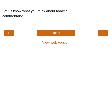
Let us know what you think about today's
commentary!
‹
›
Home
View web version