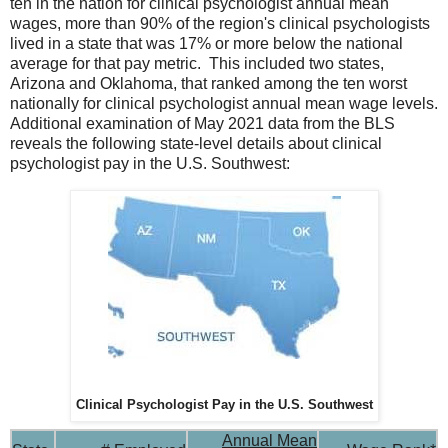
ten in the nation for clinical psychologist annual mean
wages, more than 90% of the region's clinical psychologists
lived in a state that was 17% or more below the national
average for that pay metric. This included two states,
Arizona and Oklahoma, that ranked among the ten worst
nationally for clinical psychologist annual mean wage levels.
Additional examination of May 2021 data from the BLS
reveals the following state-level details about clinical
psychologist pay in the U.S. Southwest:
Clinical Psychologist Pay in the U.S. Southwest
Annual Mean