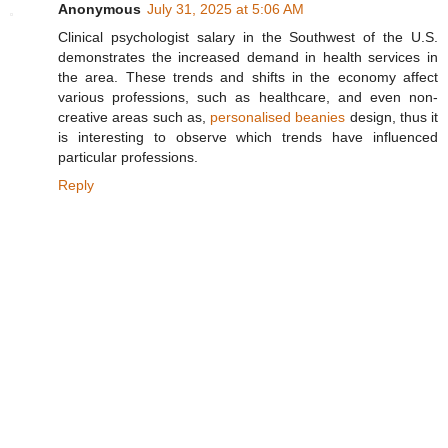
Anonymous
July 31, 2025 at 5:06 AM
Clinical psychologist salary in the Southwest of the U.S.
demonstrates the increased demand in health services in
the area. These trends and shifts in the economy affect
various professions, such as healthcare, and even non-
creative areas such as,
personalised beanies
design, thus it
is interesting to observe which trends have influenced
particular professions.
Reply