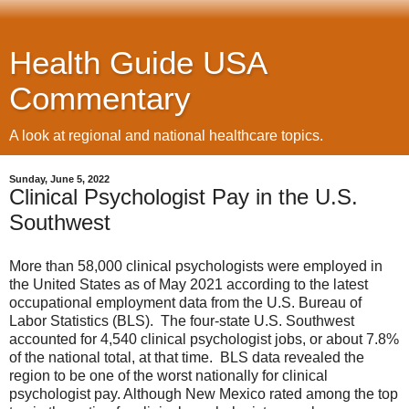
Health Guide USA
Commentary
A look at regional and national healthcare topics.
Sunday, June 5, 2022
Clinical Psychologist Pay in the U.S.
Southwest
More than 58,000 clinical psychologists were employed in
the United States as of May 2021 according to the latest
occupational employment data from the U.S. Bureau of
Labor Statistics (BLS). The four-state U.S. Southwest
accounted for 4,540 clinical psychologist jobs, or about 7.8%
of the national total, at that time. BLS data revealed the
region to be one of the worst nationally for clinical
psychologist pay. Although New Mexico rated among the top