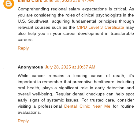
Emma Clark
June 25, 2025 at 5:47 AM
Comprehending regional salary expectations is critical. As
you are considering the roles of clinical psychologists in the
U.S. Southwest, acquiring fundamental principles through
relevant courses such as the
CIPD Level 3 Certificate
may
also help you in your career development in transferable
careers.
Reply
Anonymous
July 28, 2025 at 10:37 AM
While cancer remains a leading cause of death, it’s
important to remember that preventive healthcare, including
oral health, plays a significant role in early detection and
overall well-being. Regular dental checkups can help spot
early signs of systemic issues. For trusted care, consider
visiting a professional
Dental Clinic Near Me
for routine
evaluations.
Reply