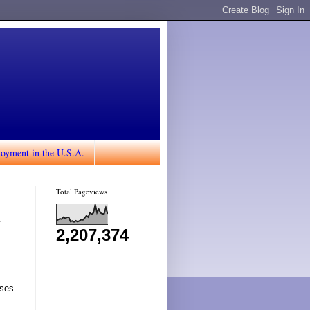
loyment in the U.S.A.
Total Pageviews
n
2,207,374
rses