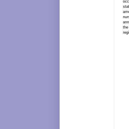
occ
sta
amo
nur
ann
the
reg