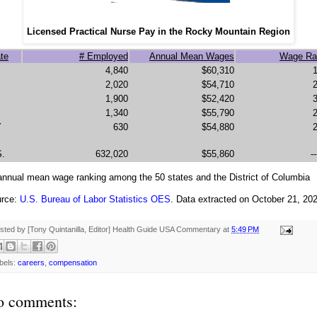
Licensed Practical Nurse Pay in the Rocky Mountain Region
te
# Employed
Annual Mean Wages
Wage Ra
4,840
$60,310
2,020
$54,710
1,900
$52,420
1,340
$55,790
Y
630
$54,880
S.
632,020
$55,860
--
 annual mean wage ranking among the 50 states and the District of Columbia
rce:
U.S. Bureau of Labor Statistics OES
. Data extracted on October 21, 20
sted by [Tony Quintanilla, Editor]
Health Guide USA Commentary
at
5:49 PM
bels:
careers
,
compensation
o comments: