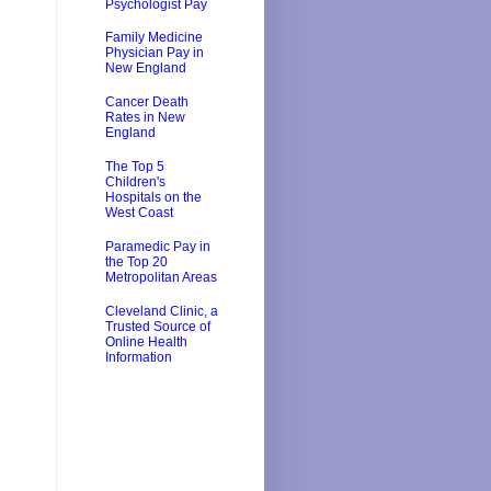
Psychologist Pay
Family Medicine
Physician Pay in
New England
Cancer Death
Rates in New
England
The Top 5
Children's
Hospitals on the
West Coast
Paramedic Pay in
the Top 20
Metropolitan Areas
Cleveland Clinic, a
Trusted Source of
Online Health
Information