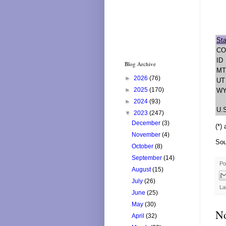
Sta
CO
ID
Blog Archive
MT
►
2026
(76)
UT
►
2025
(170)
W
►
2024
(93)
U.
▼
2023
(247)
December
(3)
(*)
November
(4)
Sou
October
(8)
September
(14)
Po
August
(15)
July
(26)
La
June
(25)
May
(30)
N
April
(32)