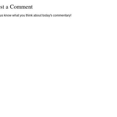
st a Comment
 us know what you think about today's commentary!