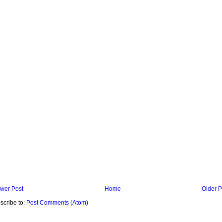
wer Post
Home
Older P
scribe to:
Post Comments (Atom)