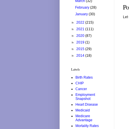
March
(32)
Po
February
(28)
January
(30)
Let
►
2022
(215)
►
2021
(111)
►
2020
(87)
►
2019
(1)
►
2015
(29)
►
2014
(18)
Labels
Birth Rates
CHIP
Cancer
Employment
Snapshot
Heart Disease
Medicaid
Medicare
Advantage
Mortality Rates