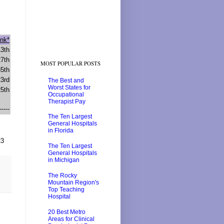
nk*
13th
27th
MOST POPULAR POSTS
35th
23rd
The Best and
Worst States for
25th
Occupational
Therapist Pay
-----
The Ten Largest
General Hospitals
in Florida
23
The Ten Largest
General Hospitals
in Michigan
The Rocky
Mountain Region's
Top Teaching
Hospital
20 Best Metro
Areas for Clinical