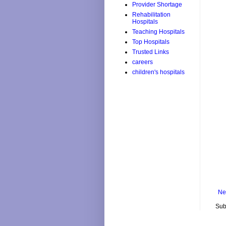
Provider Shortage
Rehabilitation
Hospitals
Teaching Hospitals
Top Hospitals
Trusted Links
careers
children's hospitals
Ne
Sub