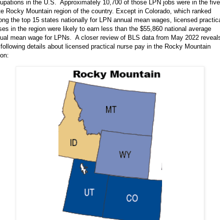
upations in the U.S. Approximately 10,700 of those LPN jobs were in the five
te Rocky Mountain region of the country. Except in Colorado, which ranked
ng the top 15 states nationally for LPN annual mean wages, licensed practic
ses in the region were likely to earn less than the $55,860 national average
ual mean wage for LPNs. A closer review of BLS data from May 2022 reveal
 following details about licensed practical nurse pay in the Rocky Mountain
ion: