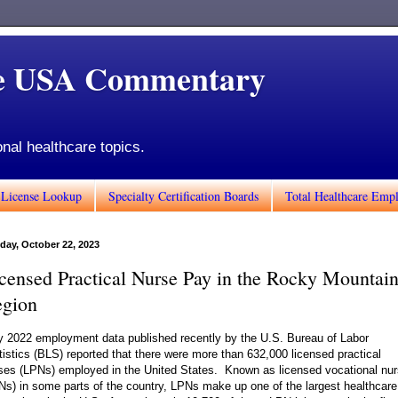
de USA Commentary
onal healthcare topics.
 License Lookup
Specialty Certification Boards
Total Healthcare Emp
day, October 22, 2023
censed Practical Nurse Pay in the Rocky Mountai
gion
 2022 employment data published recently by the U.S. Bureau of Labor
tistics (BLS) reported that there were more than 632,000 licensed practical
ses (LPNs) employed in the United States. Known as licensed vocational nu
Ns) in some parts of the country, LPNs make up one of the largest healthcare