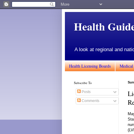
Health Gui
A look at regional and nati
Health Licensing Boards
Medical
Subscribe To
Sun
Li
Posts
Re
Comments
May
Sta
nur
(LV