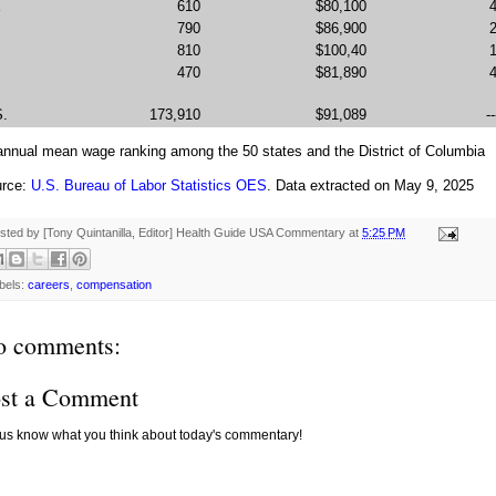
E
610
$80,100
790
$86,900
810
$100,40
470
$81,890
S.
173,910
$91,089
--
 annual mean wage ranking among the 50 states and the District of Columbia
rce:
U.S. Bureau of Labor Statistics OES
. Data extracted on May 9, 2025
sted by [Tony Quintanilla, Editor]
Health Guide USA Commentary
at
5:25 PM
bels:
careers
,
compensation
o comments:
st a Comment
 us know what you think about today's commentary!