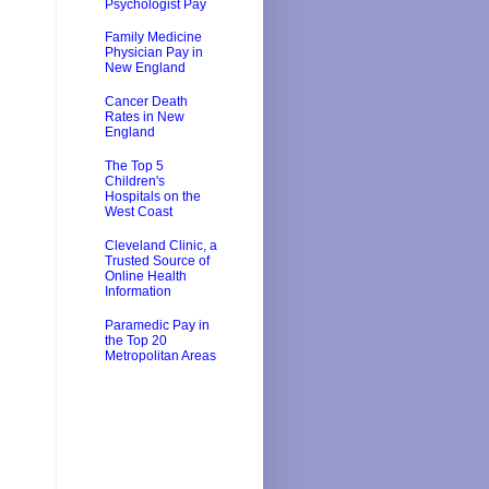
Psychologist Pay
Family Medicine
Physician Pay in
New England
Cancer Death
Rates in New
England
The Top 5
Children's
Hospitals on the
West Coast
Cleveland Clinic, a
Trusted Source of
Online Health
Information
Paramedic Pay in
the Top 20
Metropolitan Areas