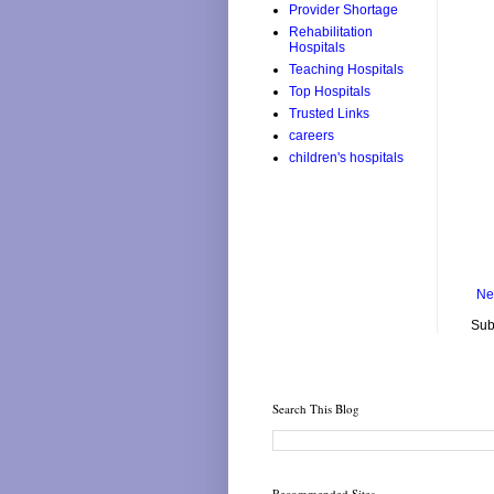
Provider Shortage
Rehabilitation
Hospitals
Teaching Hospitals
Top Hospitals
Trusted Links
careers
children's hospitals
Ne
Sub
Search This Blog
Recommended Sites