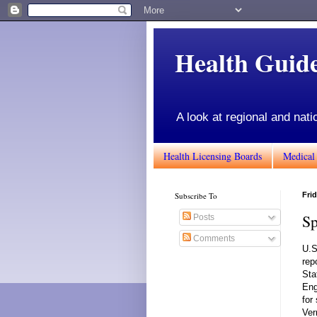
Health Gui
A look at regional and nati
Health Licensing Boards
Medical
Subscribe To
Frid
Sp
Posts
Comments
U.S
rep
Sta
Eng
for
Ver