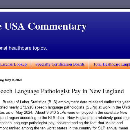
de USA Commentary
onal healthcare topics.
 License Lookup
Specialty Certification Boards
Total Healthcare Emp
ay, May 9, 2025
eech Language Pathologist Pay in New England
. Bureau of Labor Statistics (BLS) employment data released earlier this year
orted nearly 173,910 speech language pathologists (SLPs) at work in the Unit
tes as of May 2024. About 9,840 SLPs were employed in the six-state New
land region according to the BLS data. New England is a relatively good reg
 speech language pathologist pay, notwithstanding the fact that Maine and
mont ranked among the ten worst states in the country for SLP annual mean