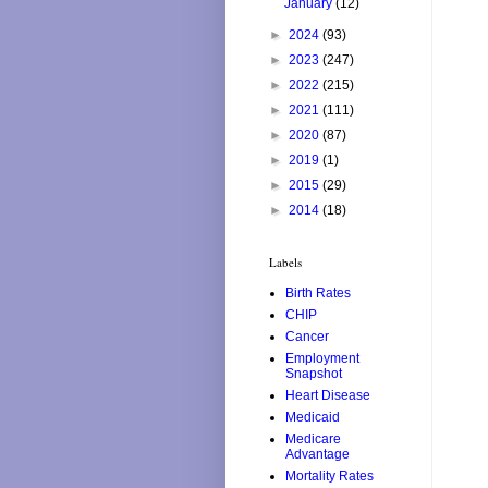
January
(12)
►
2024
(93)
►
2023
(247)
►
2022
(215)
►
2021
(111)
►
2020
(87)
►
2019
(1)
►
2015
(29)
►
2014
(18)
Labels
Birth Rates
CHIP
Cancer
Employment
Snapshot
Heart Disease
Medicaid
Medicare
Advantage
Mortality Rates