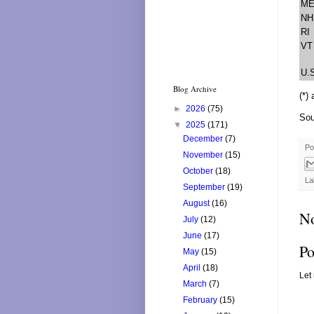
M
NH
RI
VT
U.
Blog Archive
(*)
►
2026
(75)
Sou
▼
2025
(171)
December
(7)
Po
November
(15)
October
(18)
La
September
(19)
August
(16)
N
July
(12)
June
(17)
Po
May
(15)
April
(18)
Let
March
(7)
February
(15)