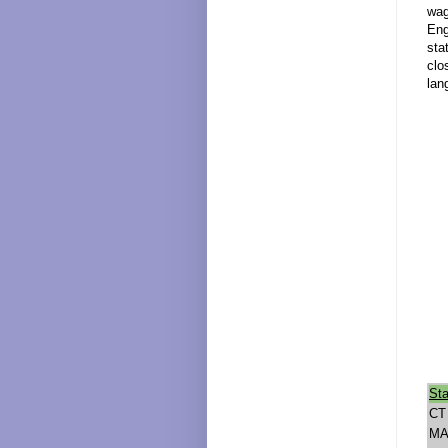
wag
Eng
sta
clo
lan
Sta
CT
M