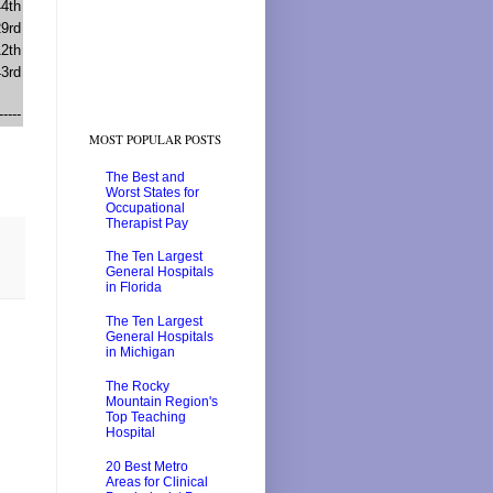
44th
29rd
12th
43rd
-----
MOST POPULAR POSTS
The Best and
Worst States for
Occupational
Therapist Pay
The Ten Largest
General Hospitals
in Florida
The Ten Largest
General Hospitals
in Michigan
The Rocky
Mountain Region's
Top Teaching
Hospital
20 Best Metro
Areas for Clinical