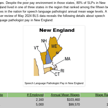
es. Despite the poor pay environment in those states, 80% of SLPs in New
land lived in one of three states in the region that ranked among the fifteen b
tes in the nation for speech language pathologist annual mean wage levels. A
ser review of May 2024 BLS data reveals the following details about speech
guage pathologist pay in New England:
Speech Language Pathologist Pay in New England
te
# Employed
Annual Mean Wages
Wage Ra
2,160
$103,460
A
5,000
$99,570