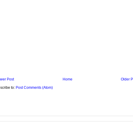
wer Post
Home
Older P
scribe to:
Post Comments (Atom)