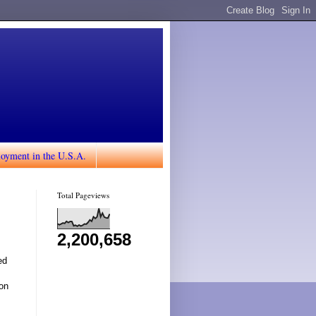
loyment in the U.S.A.
Total Pageviews
2,200,658
ed
ion