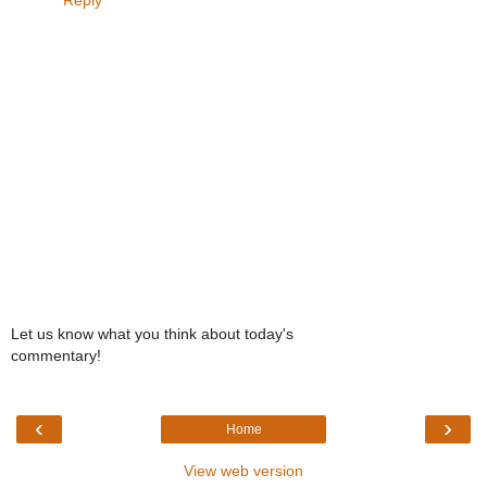
Let us know what you think about today's
commentary!
‹
›
Home
View web version