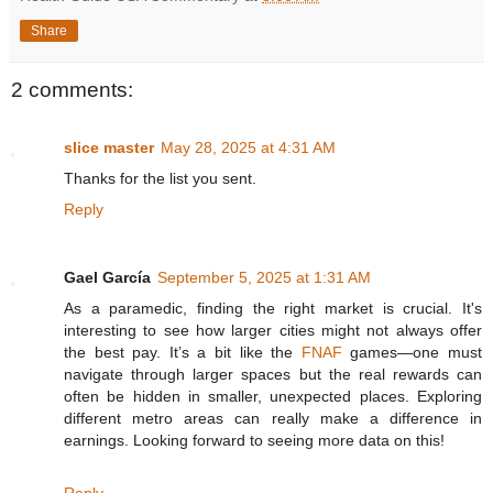
Share
2 comments:
slice master
May 28, 2025 at 4:31 AM
Thanks for the list you sent.
Reply
Gael García
September 5, 2025 at 1:31 AM
As a paramedic, finding the right market is crucial. It's
interesting to see how larger cities might not always offer
the best pay. It’s a bit like the
FNAF
games—one must
navigate through larger spaces but the real rewards can
often be hidden in smaller, unexpected places. Exploring
different metro areas can really make a difference in
earnings. Looking forward to seeing more data on this!
Reply