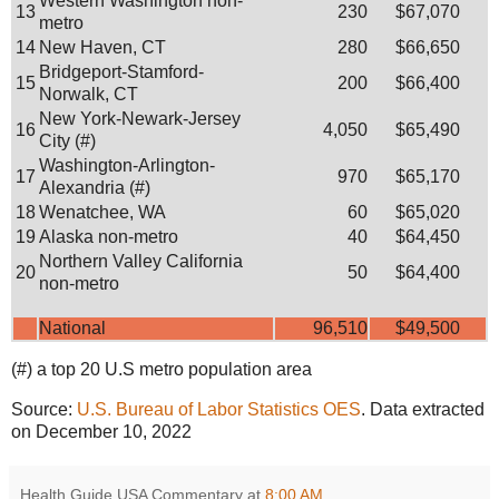
Western Washington non-
13
230
$67,070
metro
14
New Haven, CT
280
$66,650
Bridgeport-Stamford-
15
200
$66,400
Norwalk, CT
New York-Newark-Jersey
16
4,050
$65,490
City (#)
Washington-Arlington-
17
970
$65,170
Alexandria (#)
18
Wenatchee, WA
60
$65,020
19
Alaska non-metro
40
$64,450
Northern Valley California
20
50
$64,400
non-metro
National
96,510
$49,500
(#) a top 20 U.S metro population area
Source:
U.S. Bureau of Labor Statistics OES
. Data extracted
on December 10, 2022
Health Guide USA Commentary
at
8:00 AM