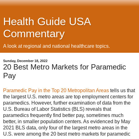
Health Guide USA
Commentary
A look at regional and national healthcare topics.
Sunday, December 18, 2022
20 Best Metro Markets for Paramedic
Pay
Paramedic Pay in the Top 20 Metropolitan Areas
tells us that
the largest U.S. metro areas are top employment centers for
paramedics. However, further examination of data from the
U.S. Bureau of Labor Statistics (BLS) reveals that
paramedics frequently find better pay, sometimes much
better, in smaller population centers. As evidenced by May
2021 BLS data, only four of the largest metro areas in the
U.S. were among the 20 best metro markets for paramedic