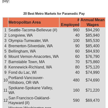
pay:
20 Best Metro Markets for Paramedic Pay
#
Annual Mean
Metropolitan Area
Employed
Wages
1
Seattle-Tacoma-Bellevue (#)
960
$94,290
2
Longview, WA
40
$85,940
3
Olympia-Tumwater, WA
100
$85,530
4
Bremerton-Silverdale, WA
90
$85,400
5
Bellingham, WA
60
$84,930
6
Mount Vernon-Anacortes, WA
60
$76,790
7
Barnstable Town, MA
70
$75,860
8
Kennewick-Richland, WA
80
$75,120
9
Fond du Lac, WI
40
$74,990
Portland-Vancouver-
10
480
$74,690
Hillsboro, OR-WA
Spokane-Spokane Valley,
11
160
$71,220
WA
San Francisco-Oakland-
12
590
$69,470
Hayward (#)