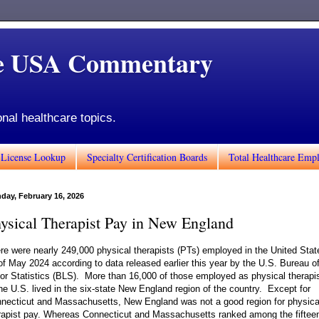
de USA Commentary
onal healthcare topics.
 License Lookup
Specialty Certification Boards
Total Healthcare Emp
day, February 16, 2026
ysical Therapist Pay in New England
re were nearly 249,000 physical therapists (PTs) employed in the United Stat
of May 2024 according to data released earlier this year by the U.S. Bureau o
or Statistics (BLS). More than 16,000 of those employed as physical therapi
the U.S. lived in the six-state New England region of the country. Except for
necticut and Massachusetts, New England was not a good region for physica
rapist pay. Whereas Connecticut and Massachusetts ranked among the fiftee