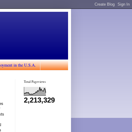
loyment in the U.S.A.
Total Pageviews
2,213,329
es
f
sts
l
n