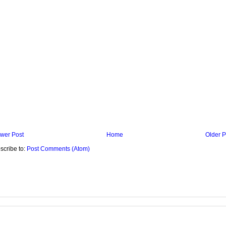
wer Post
Home
Older P
scribe to:
Post Comments (Atom)