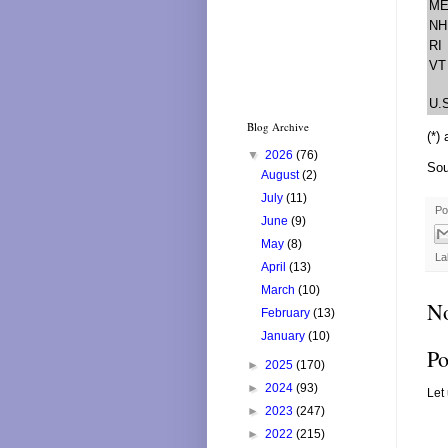
M
NH
RI
VT
U.
Blog Archive
(*)
▼
2026
(76)
Sou
August
(2)
July
(11)
Po
June
(9)
May
(8)
La
April
(13)
March
(10)
N
February
(13)
January
(10)
Po
►
2025
(170)
►
2024
(93)
Let
►
2023
(247)
►
2022
(215)