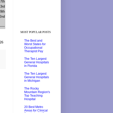
47th
43rd
29th
2nd
-----
MOST POPULAR POSTS
The Best and
026
Worst States for
Occupational
Therapist Pay
The Ten Largest
General Hospitals
in Florida
The Ten Largest
General Hospitals
in Michigan
The Rocky
Mountain Region's
Top Teaching
Hospital
20 Best Metro
Areas for Clinical