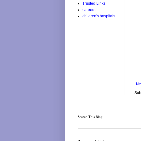
Trusted Links
careers
children's hospitals
Ne
Sub
Search This Blog
Recommended Sites