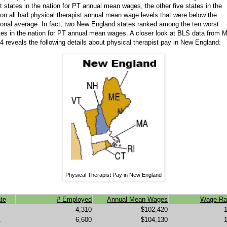
t states in the nation for PT annual mean wages, the other five states in the
ion all had physical therapist annual mean wage levels that were below the
ional average. In fact, two New England states ranked among the ten worst
tes in the nation for PT annual mean wages. A closer look at BLS data from 
4 reveals the following details about physical therapist pay in New England:
Physical Therapist Pay in New England
te
# Employed
Annual Mean Wages
Wage Ra
4,310
$102,420
A
6,600
$104,130