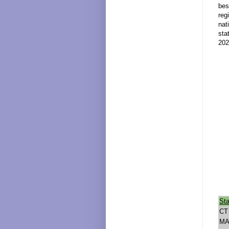
bes
reg
nat
sta
202
Sta
CT
M