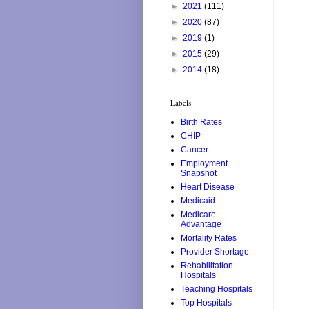
►
2021
(111)
►
2020
(87)
►
2019
(1)
►
2015
(29)
►
2014
(18)
Labels
Birth Rates
CHIP
Cancer
Employment
Snapshot
Heart Disease
Medicaid
Medicare
Advantage
Mortality Rates
Provider Shortage
Rehabilitation
Hospitals
Teaching Hospitals
Top Hospitals