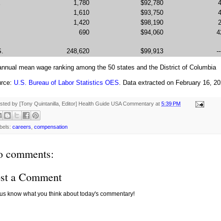
E
1,780
$92,780
1,610
$93,750
1,420
$98,190
690
$94,060
4
S.
248,620
$99,913
--
 annual mean wage ranking among the 50 states and the District of Columbia
rce:
U.S. Bureau of Labor Statistics OES
. Data extracted on February 16, 2
sted by [Tony Quintanilla, Editor]
Health Guide USA Commentary
at
5:39 PM
bels:
careers
,
compensation
o comments:
st a Comment
 us know what you think about today's commentary!