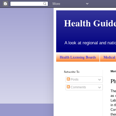
Health Gui
A look at regional and nati
Health Licensing Boards
Medical
Subscribe To
Mon
Ph
Posts
Comments
The
as 
Lab
in 
Con
the