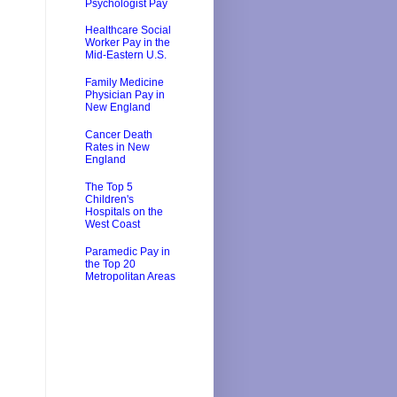
Psychologist Pay
Healthcare Social
Worker Pay in the
Mid-Eastern U.S.
Family Medicine
Physician Pay in
New England
Cancer Death
Rates in New
England
The Top 5
Children's
Hospitals on the
West Coast
Paramedic Pay in
the Top 20
Metropolitan Areas