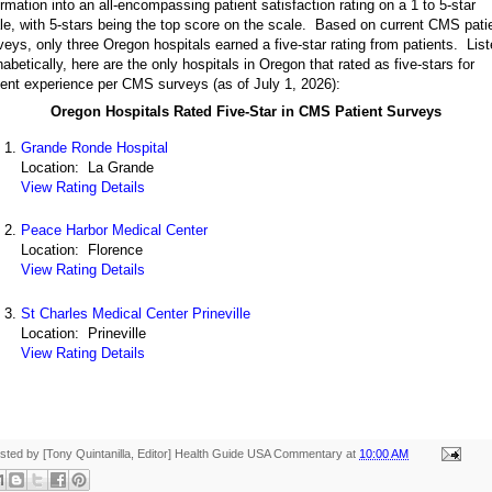
ormation into an all-encompassing patient satisfaction rating on a 1 to 5-star
le, with 5-stars being the top score on the scale. Based on current CMS pati
veys, only three Oregon hospitals earned a five-star rating from patients. Lis
habetically, here are the only hospitals in Oregon that rated as five-stars for
ient experience per CMS surveys (as of July 1, 2026):
Oregon Hospitals Rated Five-Star in CMS Patient Surveys
Grande Ronde Hospital
Location: La Grande
View Rating Details
Peace Harbor Medical Center
Location: Florence
View Rating Details
St Charles Medical Center Prineville
Location: Prineville
View Rating Details
sted by [Tony Quintanilla, Editor]
Health Guide USA Commentary
at
10:00 AM