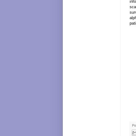
inf
sca
sur
alp
pat
Po