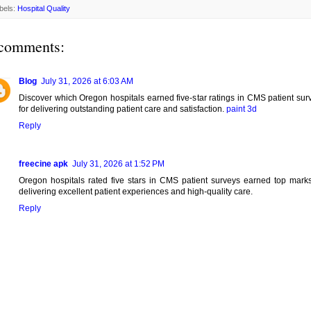
bels:
Hospital Quality
comments:
Blog
July 31, 2026 at 6:03 AM
Discover which Oregon hospitals earned five-star ratings in CMS patient sur
for delivering outstanding patient care and satisfaction.
paint 3d
Reply
freecine apk
July 31, 2026 at 1:52 PM
Oregon hospitals rated five stars in CMS patient surveys earned top marks
delivering excellent patient experiences and high-quality care.
Reply