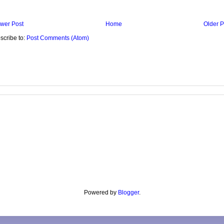
wer Post
Home
Older P
scribe to:
Post Comments (Atom)
Powered by
Blogger
.