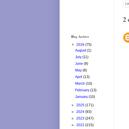
La
2 
Blog Archive
▼
2026
(75)
August
(1)
July
(11)
June
(9)
May
(8)
April
(13)
March
(10)
February
(13)
January
(10)
►
2025
(171)
►
2024
(93)
►
2023
(247)
►
2022
(215)