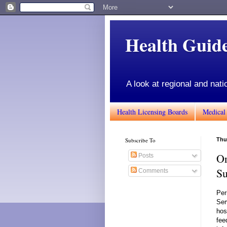
Health Gui
A look at regional and nati
Health Licensing Boards
Medical
Subscribe To
Thu
Or
Posts
Su
Comments
Per
Ser
hos
fee