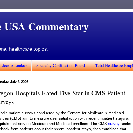
de USA Commentary
onal healthcare topics.
 License Lookup
Specialty Certification Boards
Total Healthcare Emp
rsday, July 2, 2026
egon Hospitals Rated Five-Star in CMS Patient
rveys
iodic patient surveys conducted by the Centers for Medicare & Medicaid
vices (CMS) aim to measure user satisfaction with recent inpatient stays at
pitals that service Medicare and Medicaid enrollees. The CMS
survey
seeks
dback from patients about their recent inpatient stays, then combines that