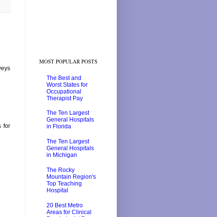
MOST POPULAR POSTS
veys
The Best and
Worst States for
Occupational
Therapist Pay
The Ten Largest
General Hospitals
 for
in Florida
The Ten Largest
General Hospitals
in Michigan
The Rocky
Mountain Region's
Top Teaching
Hospital
20 Best Metro
Areas for Clinical