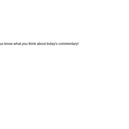
 us know what you think about today's commentary!