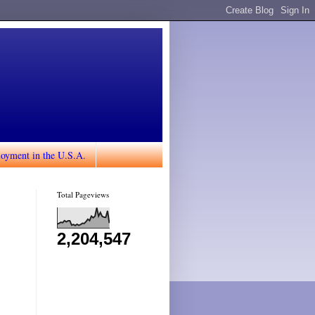
loyment in the U.S.A.
Total Pageviews
2,204,547