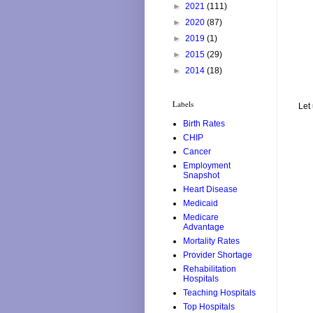
►
2021
(111)
►
2020
(87)
►
2019
(1)
►
2015
(29)
►
2014
(18)
Labels
Let
Birth Rates
CHIP
Cancer
Employment
Snapshot
Heart Disease
Medicaid
Medicare
Advantage
Mortality Rates
Provider Shortage
Rehabilitation
Hospitals
Teaching Hospitals
Top Hospitals