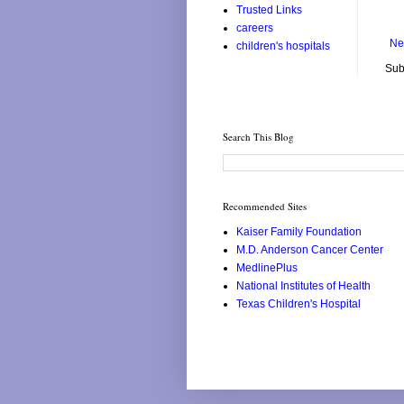
Trusted Links
careers
Ne
children's hospitals
Sub
Search This Blog
Recommended Sites
Kaiser Family Foundation
M.D. Anderson Cancer Center
MedlinePlus
National Institutes of Health
Texas Children's Hospital