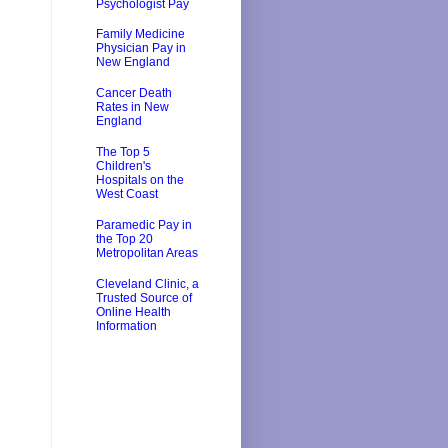
Psychologist Pay
Family Medicine
Physician Pay in
New England
Cancer Death
Rates in New
England
The Top 5
Children's
Hospitals on the
West Coast
Paramedic Pay in
the Top 20
Metropolitan Areas
Cleveland Clinic, a
Trusted Source of
Online Health
Information