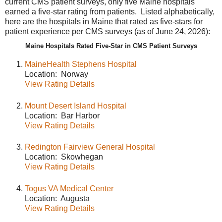
current CMS patient surveys, only five Maine hospitals
earned a five-star rating from patients. Listed alphabetically,
here are the hospitals in Maine that rated as five-stars for
patient experience per CMS surveys (as of June 24, 2026):
Maine Hospitals Rated Five-Star in CMS Patient Surveys
MaineHealth Stephens Hospital
Location: Norway
View Rating Details
Mount Desert Island Hospital
Location: Bar Harbor
View Rating Details
Redington Fairview General Hospital
Location: Skowhegan
View Rating Details
Togus VA Medical Center
Location: Augusta
View Rating Details