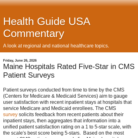
Health Guide USA
Commentary
A look at regional and national healthcare topics.
Friday, June 26, 2026
Maine Hospitals Rated Five-Star in CMS
Patient Surveys
Patient surveys conducted from time to time by the CMS
(Centers for Medicare & Medicaid Services) aim to gauge
user satisfaction with recent inpatient stays at hospitals that
service Medicare and Medicaid enrollees. The CMS
survey
solicits feedback from recent patients about their
inpatient stays, then aggregates that information into a
unified patient satisfaction rating on a 1 to 5-star scale, with
the scale's best score being 5-stars. Based on the most