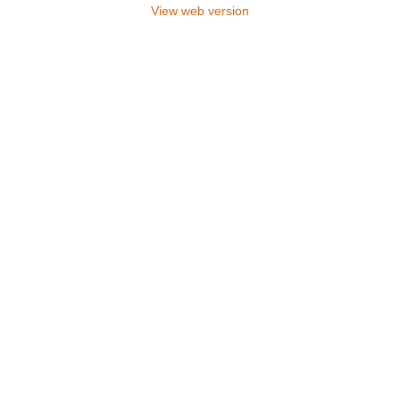
View web version