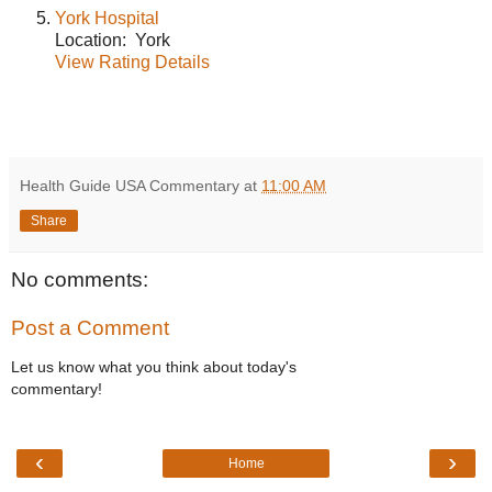
York Hospital
Location: York
View Rating Details
Health Guide USA Commentary
at
11:00 AM
Share
No comments:
Post a Comment
Let us know what you think about today's
commentary!
‹
›
Home