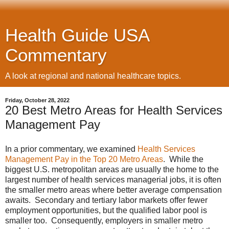
Health Guide USA
Commentary
A look at regional and national healthcare topics.
Friday, October 28, 2022
20 Best Metro Areas for Health Services
Management Pay
In a prior commentary, we examined
Health Services
Management Pay in the Top 20 Metro Areas
. While the
biggest U.S. metropolitan areas are usually the home to the
largest number of health services managerial jobs, it is often
the smaller metro areas where better average compensation
awaits. Secondary and tertiary labor markets offer fewer
employment opportunities, but the qualified labor pool is
smaller too. Consequently, employers in smaller metro