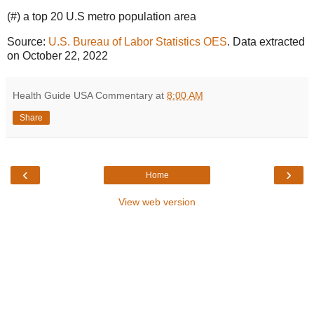
(#) a top 20 U.S metro population area
Source:
U.S. Bureau of Labor Statistics OES
. Data extracted
on October 22, 2022
Health Guide USA Commentary
at
8:00 AM
Share
‹
›
Home
View web version