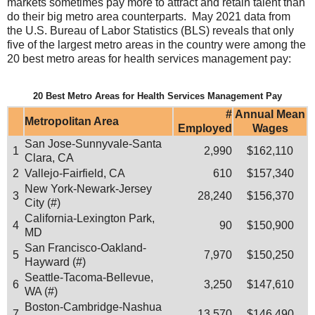
markets sometimes pay more to attract and retain talent than
do their big metro area counterparts. May 2021 data from
the U.S. Bureau of Labor Statistics (BLS) reveals that only
five of the largest metro areas in the country were among the
20 best metro areas for health services management pay:
20 Best Metro Areas for Health Services Management Pay
#
Annual Mean
Metropolitan Area
Employed
Wages
San Jose-Sunnyvale-Santa
1
2,990
$162,110
Clara, CA
2
Vallejo-Fairfield, CA
610
$157,340
New York-Newark-Jersey
3
28,240
$156,370
City (#)
California-Lexington Park,
4
90
$150,900
MD
San Francisco-Oakland-
5
7,970
$150,250
Hayward (#)
Seattle-Tacoma-Bellevue,
6
3,250
$147,610
WA (#)
Boston-Cambridge-Nashua
7
13,570
$146,490