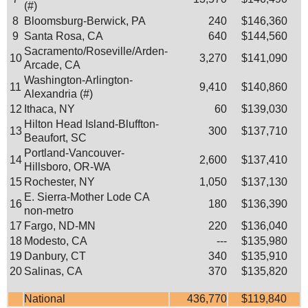
(#)
8
Bloomsburg-Berwick, PA
240
$146,360
9
Santa Rosa, CA
640
$144,560
Sacramento/Roseville/Arden-
10
3,270
$141,090
Arcade, CA
Washington-Arlington-
11
9,410
$140,860
Alexandria (#)
12
Ithaca, NY
60
$139,030
Hilton Head Island-Bluffton-
13
300
$137,710
Beaufort, SC
Portland-Vancouver-
14
2,600
$137,410
Hillsboro, OR-WA
15
Rochester, NY
1,050
$137,130
E. Sierra-Mother Lode CA
16
180
$136,390
non-metro
17
Fargo, ND-MN
220
$136,040
18
Modesto, CA
---
$135,980
19
Danbury, CT
340
$135,910
20
Salinas, CA
370
$135,820
National
436,770
$119,840