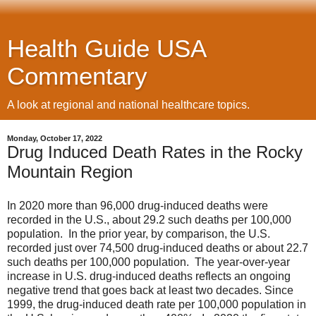
Health Guide USA
Commentary
A look at regional and national healthcare topics.
Monday, October 17, 2022
Drug Induced Death Rates in the Rocky
Mountain Region
In 2020 more than 96,000 drug-induced deaths were
recorded in the U.S., about 29.2 such deaths per 100,000
population. In the prior year, by comparison, the U.S.
recorded just over 74,500 drug-induced deaths or about 22.7
such deaths per 100,000 population. The year-over-year
increase in U.S. drug-induced deaths reflects an ongoing
negative trend that goes back at least two decades. Since
1999, the drug-induced death rate per 100,000 population in