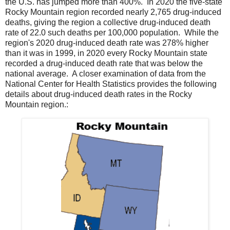
the U.S. has jumped more than 400%. In 2020 the five-state
Rocky Mountain region recorded nearly 2,765 drug-induced
deaths, giving the region a collective drug-induced death
rate of 22.0 such deaths per 100,000 population. While the
region's 2020 drug-induced death rate was 278% higher
than it was in 1999, in 2020 every Rocky Mountain state
recorded a drug-induced death rate that was below the
national average. A closer examination of data from the
National Center for Health Statistics provides the following
details about drug-induced death rates in the Rocky
Mountain region.: