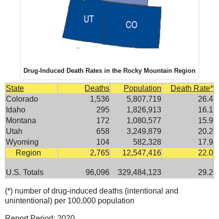
Drug-Induced Death Rates in the Rocky Mountain Region
State
Deaths
Population
Death Rate*
Colorado
1,536
5,807,719
26.4
Idaho
295
1,826,913
16.1
Montana
172
1,080,577
15.9
Utah
658
3,249,879
20.2
Wyoming
104
582,328
17.9
Region
2,765
12,547,416
22.0
U.S. Totals
96,096
329,484,123
29.2
(*) number of drug-induced deaths (intentional and
unintentional) per 100,000 population
Report Period: 2020