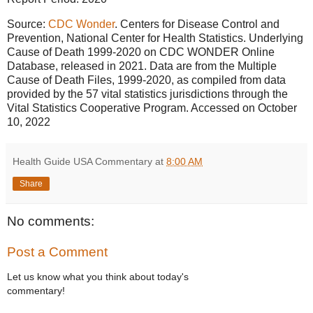
Source:
CDC Wonder
. Centers for Disease Control and
Prevention, National Center for Health Statistics. Underlying
Cause of Death 1999-2020 on CDC WONDER Online
Database, released in 2021. Data are from the Multiple
Cause of Death Files, 1999-2020, as compiled from data
provided by the 57 vital statistics jurisdictions through the
Vital Statistics Cooperative Program. Accessed on October
10, 2022
Health Guide USA Commentary
at
8:00 AM
Share
No comments:
Post a Comment
Let us know what you think about today's
commentary!