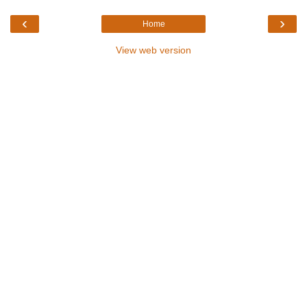
‹
›
Home
View web version