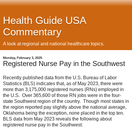
Health Guide USA
Commentary
A look at regional and national healthcare topics.
Monday, February 3, 2025
Registered Nurse Pay in the Southwest
Recently published data from the U.S. Bureau of Labor
Statistics (BLS) indicates that, as of May 2023, there were
more than 3,175,000 registered nurses (RNs) employed in
the U.S. Over 365,600 of those RN jobs were in the four-
state Southwest region of the country. Though most states in
the region reported pay slightly above the national average,
Oklahoma being the exception, none placed in the top ten.
BLS data from May 2023 reveals the following about
registered nurse pay in the Southwest: