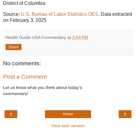
District of Columbia
Source:
U.S. Bureau of Labor Statistics OES
. Data extracted
on February 3, 2025
Health Guide USA Commentary
at
3:54 PM
Share
No comments:
Post a Comment
Let us know what you think about today's
commentary!
‹
›
Home
View web version