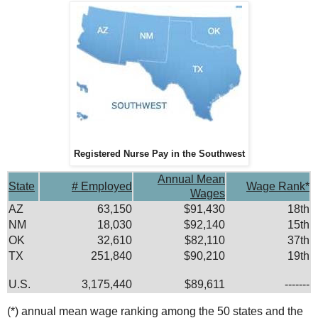
Registered Nurse Pay in the Southwest
Annual Mean
State
# Employed
Wage Rank*
Wages
AZ
63,150
$91,430
18th
NM
18,030
$92,140
15th
OK
32,610
$82,110
37th
TX
251,840
$90,210
19th
U.S.
3,175,440
$89,611
-------
(*) annual mean wage ranking among the 50 states and the