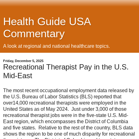
Health Guide USA
Commentary
A look at regional and national healthcare topics.
Friday, December 5, 2025
Recreational Therapist Pay in the U.S.
Mid-East
The most recent occupational employment data released by
the U.S. Bureau of Labor Statistics (BLS) reported that
over14,000 recreational therapists were employed in the
United States as of May 2024. Just under 3,000 of those
recreational therapist jobs were in the five-state U.S. Mid-
East region, which encompasses the District of Columbia
and five states. Relative to the rest of the country, BLS data
shows the region to be one of much disparity for recreational