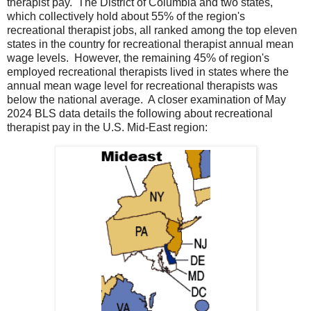
therapist pay. The District of Columbia and two states,
which collectively hold about 55% of the region's
recreational therapist jobs, all ranked among the top eleven
states in the country for recreational therapist annual mean
wage levels. However, the remaining 45% of region's
employed recreational therapists lived in states where the
annual mean wage level for recreational therapists was
below the national average. A closer examination of May
2024 BLS data details the following about recreational
therapist pay in the U.S. Mid-East region: