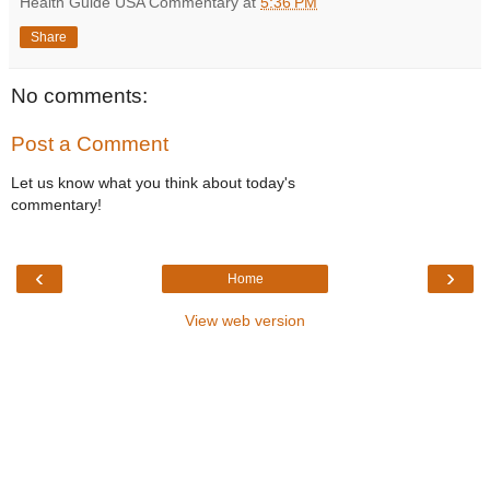
Health Guide USA Commentary
at
5:36 PM
Share
No comments:
Post a Comment
Let us know what you think about today's
commentary!
‹
›
Home
View web version