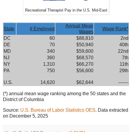
Recreational Therapist Pay in the U.S. Mid-East
Annual Mean
State
# Employed
Wage Rank*
Wages
DC
60
$88,810
2nd
DE
70
$50,940
40th
MD
340
$59,600
22nd
NJ
360
$68,570
7th
NY
1,310
$66,270
11th
PA
750
$56,600
29th
U.S.
14,620
$62,644
-------
(*) annual mean wage ranking among the 50 states and the
District of Columbia
Source:
U.S. Bureau of Labor Statistics OES
. Data extracted
on December 5, 2025