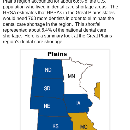
Plains region accounted for about 6.6% of the U.S.
population who lived in dental care shortage areas. The
HRSA estimates that HPSAs in the Great Plains states
would need 763 more dentists in order to eliminate the
dental care shortage in the region. This shortfall
represented about 6.4% of the national dental care
shortage. Here is a summary look at the Great Plains
region's dental care shortage: