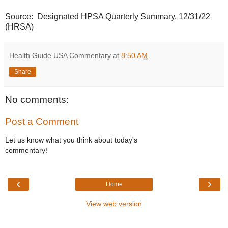
Source: Designated HPSA Quarterly Summary, 12/31/22
(HRSA)
Health Guide USA Commentary
at
8:50 AM
Share
No comments:
Post a Comment
Let us know what you think about today's
commentary!
‹
›
Home
View web version