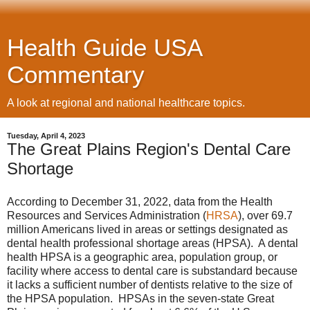
Health Guide USA
Commentary
A look at regional and national healthcare topics.
Tuesday, April 4, 2023
The Great Plains Region's Dental Care
Shortage
According to December 31, 2022, data from the Health
Resources and Services Administration (
HRSA
), over 69.7
million Americans lived in areas or settings designated as
dental health professional shortage areas (HPSA). A dental
health HPSA is a geographic area, population group, or
facility where access to dental care is substandard because
it lacks a sufficient number of dentists relative to the size of
the HPSA population. HPSAs in the seven-state Great