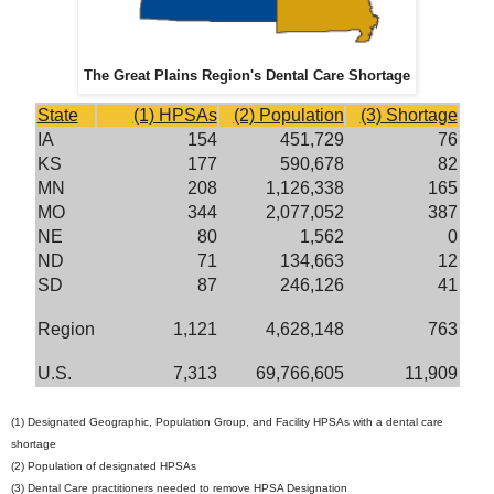
The Great Plains Region's Dental Care Shortage
State
(1) HPSAs
(2) Population
(3) Shortage
IA
154
451,729
76
KS
177
590,678
82
MN
208
1,126,338
165
MO
344
2,077,052
387
NE
80
1,562
0
ND
71
134,663
12
SD
87
246,126
41
Region
1,121
4,628,148
763
U.S.
7,313
69,766,605
11,909
(1) Designated Geographic, Population Group, and Facility HPSAs with a dental care
shortage
(2) Population of designated HPSAs
(3) Dental Care practitioners needed to remove HPSA Designation