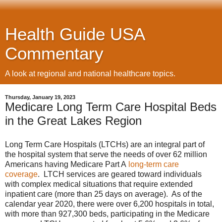
Health Guide USA
Commentary
A look at regional and national healthcare topics.
Thursday, January 19, 2023
Medicare Long Term Care Hospital Beds
in the Great Lakes Region
Long Term Care Hospitals (LTCHs) are an integral part of
the hospital system that serve the needs of over 62 million
Americans having Medicare Part A
long-term care
coverage
. LTCH services are geared toward individuals
with complex medical situations that require extended
inpatient care (more than 25 days on average). As of the
calendar year 2020, there were over 6,200 hospitals in total,
with more than 927,300 beds, participating in the Medicare