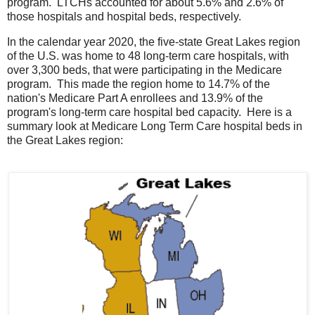
program. LTCHs accounted for about 5.6% and 2.6% of
those hospitals and hospital beds, respectively.
In the calendar year 2020, the five-state Great Lakes region
of the U.S. was home to 48 long-term care hospitals, with
over 3,300 beds, that were participating in the Medicare
program. This made the region home to 14.7% of the
nation's Medicare Part A enrollees and 13.9% of the
program's long-term care hospital bed capacity. Here is a
summary look at Medicare Long Term Care hospital beds in
the Great Lakes region: