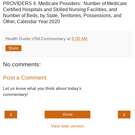
PROVIDERS 4. Medicare Providers: Number of Medicare
Certified Hospitals and Skilled Nursing Facilities, and
Number of Beds, by State, Territories, Possessions, and
Other, Calendar Year 2020
Health Guide USA Commentary
at
8:00 AM
Share
No comments:
Post a Comment
Let us know what you think about today's
commentary!
‹
›
Home
View web version