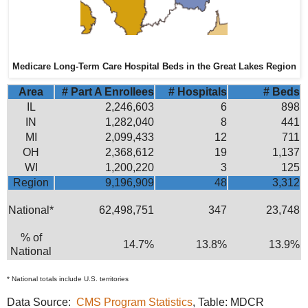
Medicare Long-Term Care Hospital Beds in the Great Lakes Region
Area
# Part A Enrollees
# Hospitals
# Beds
IL
2,246,603
6
898
IN
1,282,040
8
441
MI
2,099,433
12
711
OH
2,368,612
19
1,137
WI
1,200,220
3
125
Region
9,196,909
48
3,312
National*
62,498,751
347
23,748
% of
14.7%
13.8%
13.9%
National
* National totals include U.S. territories
Data Source:
CMS Program Statistics
, Table: MDCR