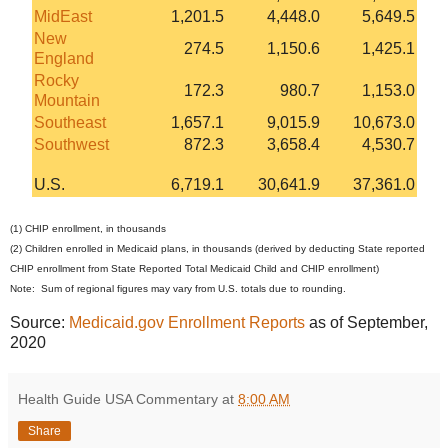
MidEast
1,201.5
4,448.0
5,649.5
New
274.5
1,150.6
1,425.1
England
Rocky
172.3
980.7
1,153.0
Mountain
Southeast
1,657.1
9,015.9
10,673.0
Southwest
872.3
3,658.4
4,530.7
U.S.
6,719.1
30,641.9
37,361.0
(1) CHIP enrollment, in thousands
(2) Children enrolled in Medicaid plans, in thousands (derived by deducting State reported
CHIP enrollment from State Reported Total Medicaid Child and CHIP enrollment)
Note: Sum of regional figures may vary from U.S. totals due to rounding.
Source:
Medicaid.gov Enrollment Reports
as of September,
2020
Health Guide USA Commentary
at
8:00 AM
Share