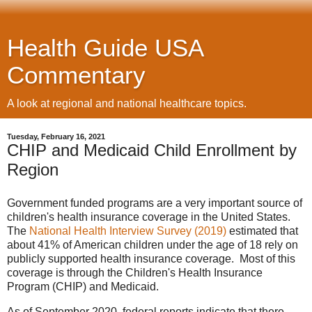
Health Guide USA
Commentary
A look at regional and national healthcare topics.
Tuesday, February 16, 2021
CHIP and Medicaid Child Enrollment by
Region
Government funded programs are a very important source of
children's health insurance coverage in the United States.
The
National Health Interview Survey (2019)
estimated that
about 41% of American children under the age of 18 rely on
publicly supported health insurance coverage. Most of this
coverage is through the Children's Health Insurance
Program (CHIP) and Medicaid.
As of September 2020, federal reports indicate that there