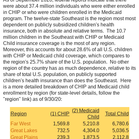
were about 37.4 million individuals who were either enrolled
in CHIP or who were children enrolled in the Medicaid
program. The twelve-state Southeast is the region most most
dependent on publicly subsidized children's health
insurance, both in absolute and relative terms. The 10.7
million children in the Southeast with CHIP or Medicaid
Child insurance coverage is the most of any region.
Moreover, this accounts for about 28.6% of all U.S. children
with CHIP or Medicaid child coverage, which compares to
the region's 25.7% share of the U.S. population. No other
region of the country has as much dependence, relative to its
share of total U.S. population, on publicly supported
children's health insurance than does the Southeast. Here
is a more detailed breakdown of CHIP and Medicaid child
enrollment by region (for state-level details, follow the
"region" link) as of 9/30/20:
(2) Medicaid
Region
(1) CHIP
Total Child
Child
Far West
1,569.8
5,210.8
6,780.6
Great Lakes
732.5
4,304.0
5,036.5
Great Plains
239.3
1,873.5
2,112.8