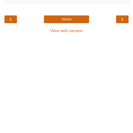
‹
›
Home
View web version