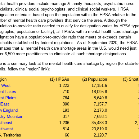
tal health providers include marriage & family therapists, psychiatric nurse
cialists, clinical social psychologists, and clinical social workers. HRSA
ignation criteria is based upon the population within the HPSA relative to the
ber of mental health care providers that service the area. Although the
ulation-to-provider ratio needed to qualify for designation varies by HPSA typ
ographic, population or facility), all HPSAs with a mental health care shortage
ignation have a population-to-provider ratio that meets or exceeds certain
esholds established by federal regulations. As of September 2020, the HRSA
imates that all mental health care shortage areas in the U.S. would need just
er 6,500 more practitioners to eliminate all such shortage designations.
e is a summary look at the mental health care shortage by region (for state-le
ils, follow the "region" link):
gion
(1) HPSAs
(2) Population
(3) Shor
r West
1,223
17,151.6
eat Lakes
710
18,095.8
at Plains
784
8,649.8
dEast
390
7,157.7
w England
193
2,173.0
cky Mountain
317
7,693.1
utheast
1,236
35,483.3
2,
uthwest
814
20,819.0
. Territories
66
2,120.7