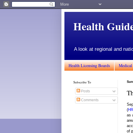
Health Gui
A look at regional and nati
Health Licensing Boards
Medical
Subscribe To
Sun
Th
Posts
Comments
Sep
(
H
as 
are
acc
of 