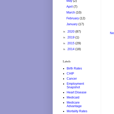
May
(2)
April
(7)
March
(10)
February
(12)
January
(17)
►
2020
(87)
Ne
►
2019
(1)
►
2015
(29)
►
2014
(18)
Labels
Birth Rates
CHIP
Cancer
Employment
Snapshot
Heart Disease
Medicaid
Medicare
Advantage
Mortality Rates