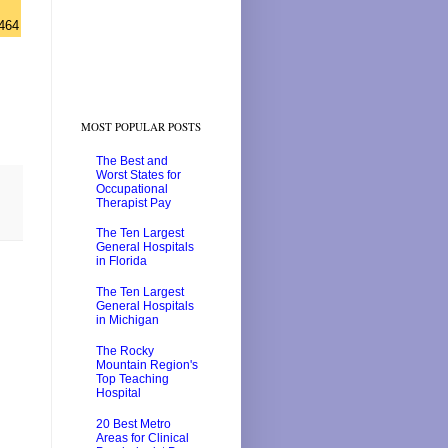
464
MOST POPULAR POSTS
The Best and
Worst States for
Occupational
Therapist Pay
The Ten Largest
General Hospitals
in Florida
The Ten Largest
General Hospitals
in Michigan
The Rocky
Mountain Region's
Top Teaching
Hospital
20 Best Metro
Areas for Clinical