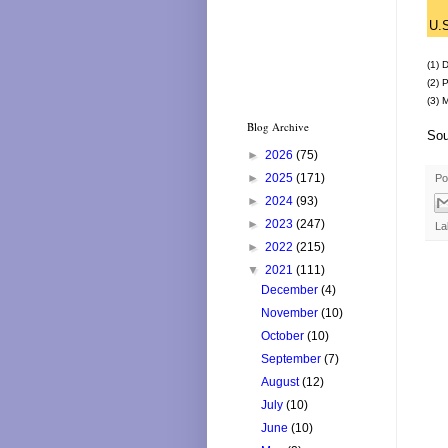
U.
(1) 
(2) 
(3) 
Blog Archive
Sou
►
2026
(75)
►
2025
(171)
Po
►
2024
(93)
►
2023
(247)
La
►
2022
(215)
▼
2021
(111)
December
(4)
November
(10)
October
(10)
September
(7)
August
(12)
July
(10)
June
(10)