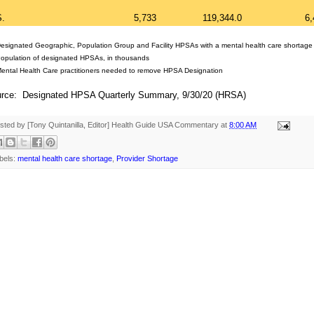
S.
5,733
119,344.0
6,
Designated Geographic, Population Group and Facility HPSAs with a mental health care shortage
Population of designated HPSAs, in thousands
Mental Health Care practitioners needed to remove HPSA Designation
rce: Designated HPSA Quarterly Summary, 9/30/20 (HRSA)
sted by [Tony Quintanilla, Editor]
Health Guide USA Commentary
at
8:00 AM
bels:
mental health care shortage
,
Provider Shortage