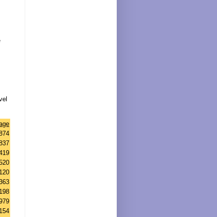
e
vel
tage
874
837
419
520
120
363
198
979
154