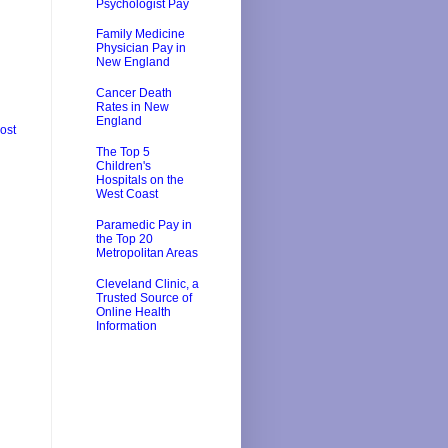
Psychologist Pay
Family Medicine
Physician Pay in
New England
Cancer Death
Rates in New
England
ost
The Top 5
Children's
Hospitals on the
West Coast
Paramedic Pay in
the Top 20
Metropolitan Areas
Cleveland Clinic, a
Trusted Source of
Online Health
Information