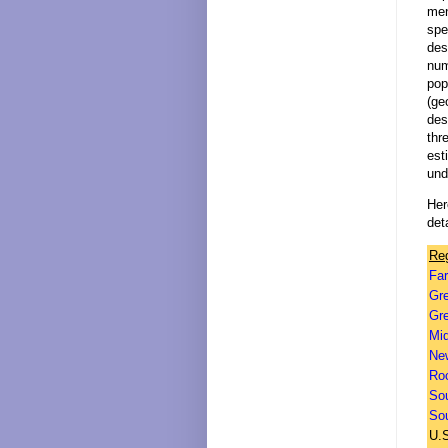
men
spe
des
num
pop
(ge
des
thr
est
und
Her
deta
Re
Fa
Gr
Gre
Mi
Ne
Ro
So
So
U.S