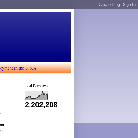
loyment in the U.S.A.
Total Pageviews
2,202,208
d
oor
ber