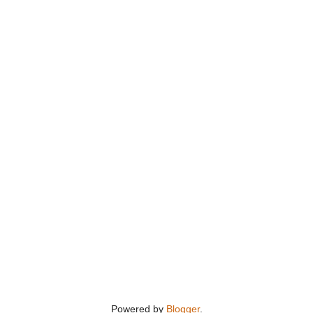
Powered by
Blogger
.