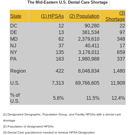
The Mid-Eastern U.S. Dental Care Shortage
(3)
State
(1) HPSAs
(2) Population
Shortage
DC
12
90,280
22
DE
13
381,534
97
MD
62
2,379,610
348
NJ
37
40,411
17
NY
135
3,176,011
659
PA
163
1,980,988
337
Region
422
8,048,834
1,480
U.S.
7,313
69,766,605
11,909
% of
5.8%
11.5%
12.4%
U.S.
(1) Designated Geographic, Population Group, and Facility HPSAs with a dental care
shortage
(2) Population of designated HPSAs
(3) Dental Care practitioners needed to remove HPSA Designation