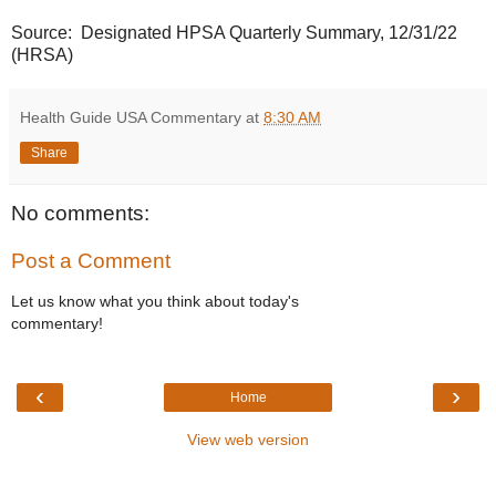
Source: Designated HPSA Quarterly Summary, 12/31/22
(HRSA)
Health Guide USA Commentary
at
8:30 AM
Share
No comments:
Post a Comment
Let us know what you think about today's
commentary!
‹
›
Home
View web version