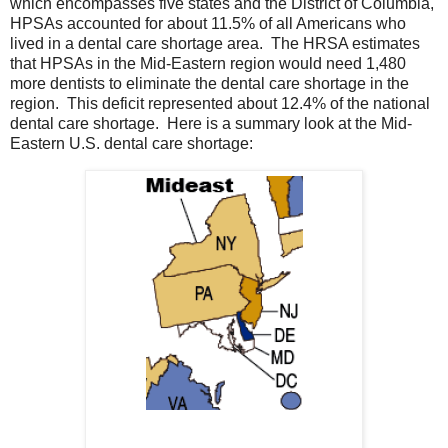
which encompasses five states and the District of Columbia,
HPSAs accounted for about 11.5% of all Americans who
lived in a dental care shortage area. The HRSA estimates
that HPSAs in the Mid-Eastern region would need 1,480
more dentists to eliminate the dental care shortage in the
region. This deficit represented about 12.4% of the national
dental care shortage. Here is a summary look at the Mid-
Eastern U.S. dental care shortage: