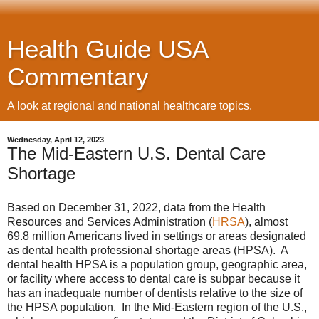
Health Guide USA
Commentary
A look at regional and national healthcare topics.
Wednesday, April 12, 2023
The Mid-Eastern U.S. Dental Care
Shortage
Based on December 31, 2022, data from the Health
Resources and Services Administration (
HRSA
), almost
69.8 million Americans lived in settings or areas designated
as dental health professional shortage areas (HPSA). A
dental health HPSA is a population group, geographic area,
or facility where access to dental care is subpar because it
has an inadequate number of dentists relative to the size of
the HPSA population. In the Mid-Eastern region of the U.S.,