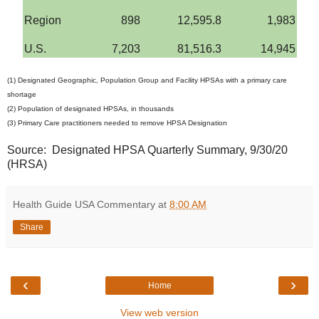
Region
898
12,595.8
1,983
U.S.
7,203
81,516.3
14,945
(1) Designated Geographic, Population Group and Facility HPSAs with a primary care
shortage
(2) Population of designated HPSAs, in thousands
(3) Primary Care practitioners needed to remove HPSA Designation
Source: Designated HPSA Quarterly Summary, 9/30/20
(HRSA)
Health Guide USA Commentary
at
8:00 AM
Share
‹
›
Home
View web version