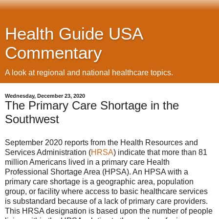
Health Guide USA
Commentary
A look at regional and national healthcare topics.
Wednesday, December 23, 2020
The Primary Care Shortage in the
Southwest
September 2020 reports from the Health Resources and
Services Administration (
HRSA
) indicate that more than 81
million Americans lived in a primary care Health
Professional Shortage Area (HPSA). An HPSA with a
primary care shortage is a geographic area, population
group, or facility where access to basic healthcare services
is substandard because of a lack of primary care providers.
This HRSA designation is based upon the number of people