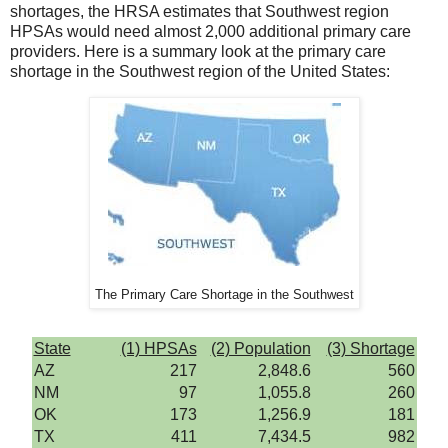
shortages, the HRSA estimates that Southwest region
HPSAs would need almost 2,000 additional primary care
providers. Here is a summary look at the primary care
shortage in the Southwest region of the United States:
The Primary Care Shortage in the Southwest
State
(1) HPSAs
(2) Population
(3) Shortage
AZ
217
2,848.6
560
NM
97
1,055.8
260
OK
173
1,256.9
181
TX
411
7,434.5
982