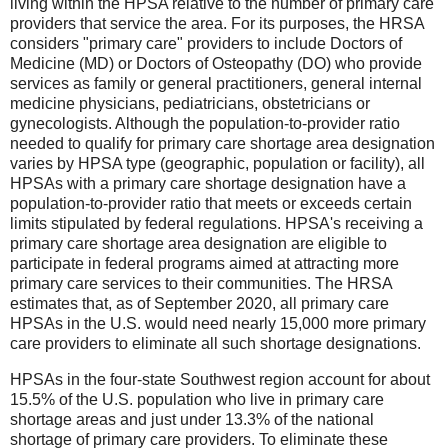
living within the HPSA relative to the number of primary care
providers that service the area. For its purposes, the HRSA
considers "primary care" providers to include Doctors of
Medicine (MD) or Doctors of Osteopathy (DO) who provide
services as family or general practitioners, general internal
medicine physicians, pediatricians, obstetricians or
gynecologists. Although the population-to-provider ratio
needed to qualify for primary care shortage area designation
varies by HPSA type (geographic, population or facility), all
HPSAs with a primary care shortage designation have a
population-to-provider ratio that meets or exceeds certain
limits stipulated by federal regulations. HPSA's receiving a
primary care shortage area designation are eligible to
participate in federal programs aimed at attracting more
primary care services to their communities. The HRSA
estimates that, as of September 2020, all primary care
HPSAs in the U.S. would need nearly 15,000 more primary
care providers to eliminate all such shortage designations.
HPSAs in the four-state Southwest region account for about
15.5% of the U.S. population who live in primary care
shortage areas and just under 13.3% of the national
shortage of primary care providers. To eliminate these